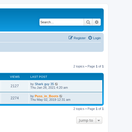
Search
Advanced search
Register
Login
2 topics • Page
1
of
1
VIEWS
LAST POST
by
Shark guy 35
2127
Thu Jan 28, 2021 4:20 am
by
Puss_in_Boots
2274
Thu May 02, 2019 12:31 am
2 topics • Page
1
of
1
Jump to