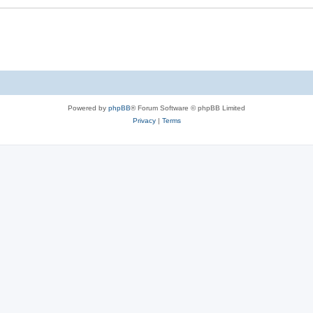
Powered by
phpBB
® Forum Software © phpBB Limited
Privacy
|
Terms