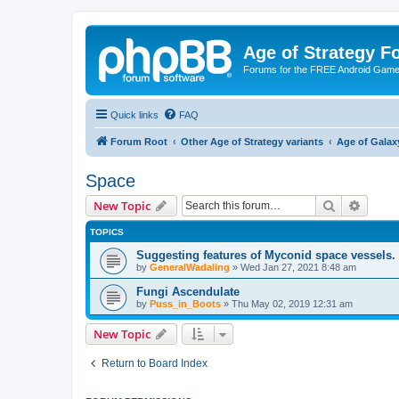
Age of Strategy 
Forums for the FREE Android Game 
Quick links
FAQ
Forum Root
Other Age of Strategy variants
Age of Galax
Space
Search
Advanc
New Topic
TOPICS
Suggesting features of Myconid space vessels.
by
GeneralWadaling
»
Wed Jan 27, 2021 8:48 am
Fungi Ascendulate
by
Puss_in_Boots
»
Thu May 02, 2019 12:31 am
New Topic
Return to Board Index