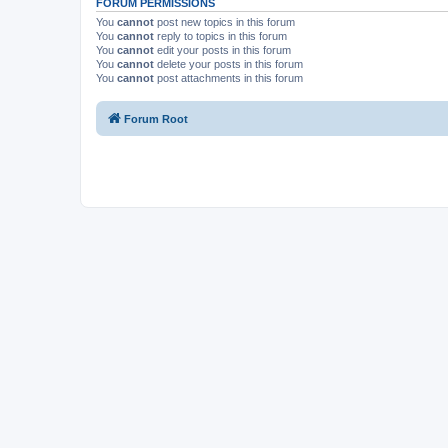
FORUM PERMISSIONS
You
cannot
post new topics in this forum
You
cannot
reply to topics in this forum
You
cannot
edit your posts in this forum
You
cannot
delete your posts in this forum
You
cannot
post attachments in this forum
Forum Root