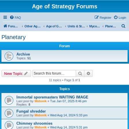
Age of Strategy Forums
FAQ
Register
Login
S
Forum Root
Other Age of Strategy variants
Age of Galaxy
Units & Structures (See Factions for accepted Unit nations)
Myconids
Planetary
e
Planetary
a
Forum
r
c
Archive
Topics:
51
h
Search
Advanced search
New Topic
11 topics • Page
1
of
1
Topics
Immortal sporemasters WAITING IMAGE
Last post by
Midonik
«
Tue Jan 07, 2025 8:46 pm
Replies:
8
Fungal shredder
Last post by
Midonik
«
Wed Aug 14, 2024 5:33 pm
Chimney shroomies
Last post by
Midonik
«
Wed Aug 14, 2024 5:31 pm