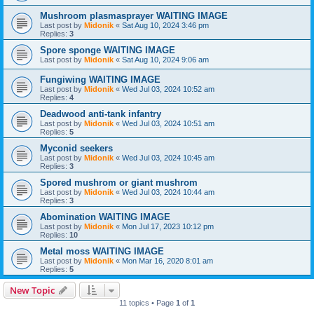
Mushroom plasmasprayer WAITING IMAGE
Last post by
Midonik
«
Sat Aug 10, 2024 3:46 pm
Replies:
3
Spore sponge WAITING IMAGE
Last post by
Midonik
«
Sat Aug 10, 2024 9:06 am
Fungiwing WAITING IMAGE
Last post by
Midonik
«
Wed Jul 03, 2024 10:52 am
Replies:
4
Deadwood anti-tank infantry
Last post by
Midonik
«
Wed Jul 03, 2024 10:51 am
Replies:
5
Myconid seekers
Last post by
Midonik
«
Wed Jul 03, 2024 10:45 am
Replies:
3
Spored mushrom or giant mushrom
Last post by
Midonik
«
Wed Jul 03, 2024 10:44 am
Replies:
3
Abomination WAITING IMAGE
Last post by
Midonik
«
Mon Jul 17, 2023 10:12 pm
Replies:
10
Metal moss WAITING IMAGE
Last post by
Midonik
«
Mon Mar 16, 2020 8:01 am
Replies:
5
New Topic
11 topics • Page
1
of
1