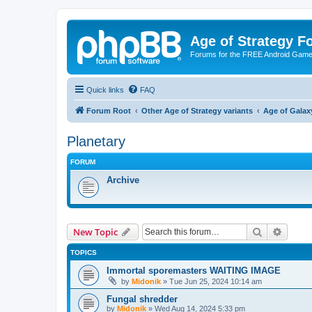
Age of Strategy 
Forums for the FREE Android Game 
Quick links
FAQ
Forum Root
Other Age of Strategy variants
Age of Galax
Planetary
FORUM
Archive
Search
Advanc
New Topic
TOPICS
Immortal sporemasters WAITING IMAGE
by
Midonik
»
Tue Jun 25, 2024 10:14 am
Fungal shredder
by
Midonik
»
Wed Aug 14, 2024 5:33 pm