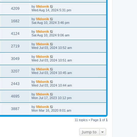
t
by
Midonik
4209
Wed Aug 14, 2024 5:31 pm
by
Midonik
1682
Sat Aug 10, 2024 3:46 pm
by
Midonik
4124
Sat Aug 10, 2024 9:06 am
by
Midonik
2719
Wed Jul 03, 2024 10:52 am
by
Midonik
3049
Wed Jul 03, 2024 10:51 am
by
Midonik
3207
Wed Jul 03, 2024 10:45 am
by
Midonik
2443
Wed Jul 03, 2024 10:44 am
by
Midonik
4695
Mon Jul 17, 2023 10:12 pm
by
Midonik
3887
Mon Mar 16, 2020 8:01 am
11 topics • Page
1
of
1
Jump to