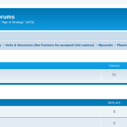
Forums
"Age of Strategy" (AOS)
y
Units & Structures (See Factions for accepted Unit nations)
Myconids
Planet
TOPICS
51
ed search
REPLIES
8
0