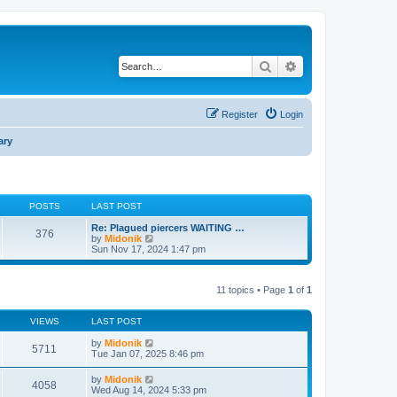
Search
Advanced search
Register
Login
ary
POSTS
LAST POST
Re: Plagued piercers WAITING …
376
V
by
Midonik
i
Sun Nov 17, 2024 1:47 pm
e
w
t
11 topics • Page
1
of
1
h
e
l
VIEWS
LAST POST
a
t
by
Midonik
e
5711
Tue Jan 07, 2025 8:46 pm
s
t
p
by
Midonik
4058
o
Wed Aug 14, 2024 5:33 pm
s