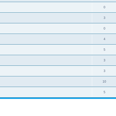
0
3
0
4
5
3
3
10
5