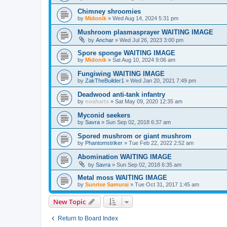
Chimney shroomies
by
Midonik
»
Wed Aug 14, 2024 5:31 pm
Mushroom plasmasprayer WAITING IMAGE
by
Anchar
»
Wed Jul 26, 2023 3:00 pm
Spore sponge WAITING IMAGE
by
Midonik
»
Sat Aug 10, 2024 9:06 am
Fungiwing WAITING IMAGE
by
ZakTheBuilder1
»
Wed Jan 20, 2021 7:49 pm
Deadwood anti-tank infantry
by
noaharts
»
Sat May 09, 2020 12:35 am
Myconid seekers
by
Savra
»
Sun Sep 02, 2018 6:37 am
Spored mushrom or giant mushrom
by
Phantomstriker
»
Tue Feb 22, 2022 2:52 am
Abomination WAITING IMAGE
by
Savra
»
Sun Sep 02, 2018 6:35 am
Metal moss WAITING IMAGE
by
Sunrise Samurai
»
Tue Oct 31, 2017 1:45 am
New Topic
Return to Board Index