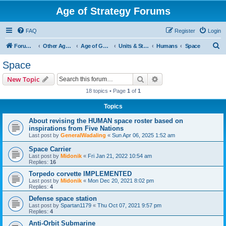
Age of Strategy Forums
FAQ
Register
Login
S
Forum Root
Other Age of Strategy variants
Age of Galaxy
Units & Structures (See Factions for accepted Unit nations)
Humans
Space
e
Space
a
Search
Advanced search
New Topic
r
18 topics • Page
1
of
1
c
Topics
h
About revising the HUMAN space roster based on
inspirations from Five Nations
Last post by
GeneralWadaling
«
Sun Apr 06, 2025 1:52 am
Space Carrier
Last post by
Midonik
«
Fri Jan 21, 2022 10:54 am
Replies:
16
Torpedo corvette IMPLEMENTED
Last post by
Midonik
«
Mon Dec 20, 2021 8:02 pm
Replies:
4
Defense space station
Last post by
Spartan1179
«
Thu Oct 07, 2021 9:57 pm
Replies:
4
Anti-Orbit Submarine