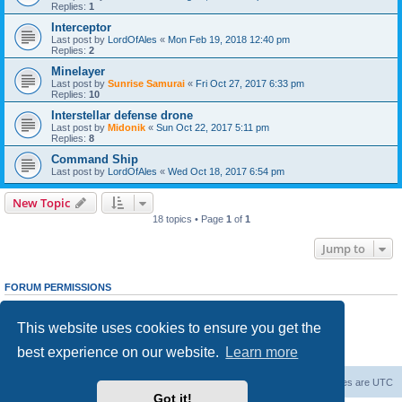
Replies:
1
Interceptor
Last post by
LordOfAles
«
Mon Feb 19, 2018 12:40 pm
Replies:
2
Minelayer
Last post by
Sunrise Samurai
«
Fri Oct 27, 2017 6:33 pm
Replies:
10
Interstellar defense drone
Last post by
Midonik
«
Sun Oct 22, 2017 5:11 pm
Replies:
8
Command Ship
Last post by
LordOfAles
«
Wed Oct 18, 2017 6:54 pm
New Topic
18 topics • Page
1
of
1
Jump to
FORUM PERMISSIONS
You
cannot
post new topics in this forum
You
cannot
reply to topics in this forum
This website uses cookies to ensure you get the
You
cannot
edit your posts in this forum
You
cannot
delete your posts in this forum
best experience on our website.
Learn more
You
cannot
post attachments in this forum
Forum Root
Delete cookies
All times are
UTC
Got it!