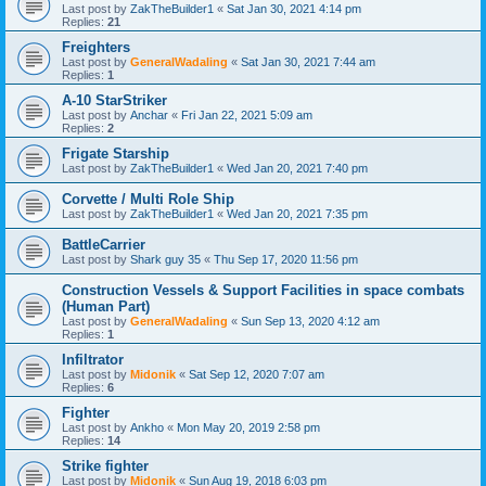
Last post by
ZakTheBuilder1
«
Sat Jan 30, 2021 4:14 pm
Replies:
21
Freighters
Last post by
GeneralWadaling
«
Sat Jan 30, 2021 7:44 am
Replies:
1
A-10 StarStriker
Last post by
Anchar
«
Fri Jan 22, 2021 5:09 am
Replies:
2
Frigate Starship
Last post by
ZakTheBuilder1
«
Wed Jan 20, 2021 7:40 pm
Corvette / Multi Role Ship
Last post by
ZakTheBuilder1
«
Wed Jan 20, 2021 7:35 pm
BattleCarrier
Last post by
Shark guy 35
«
Thu Sep 17, 2020 11:56 pm
Construction Vessels & Support Facilities in space combats
(Human Part)
Last post by
GeneralWadaling
«
Sun Sep 13, 2020 4:12 am
Replies:
1
Infiltrator
Last post by
Midonik
«
Sat Sep 12, 2020 7:07 am
Replies:
6
Fighter
Last post by
Ankho
«
Mon May 20, 2019 2:58 pm
Replies:
14
Strike fighter
Last post by
Midonik
«
Sun Aug 19, 2018 6:03 pm