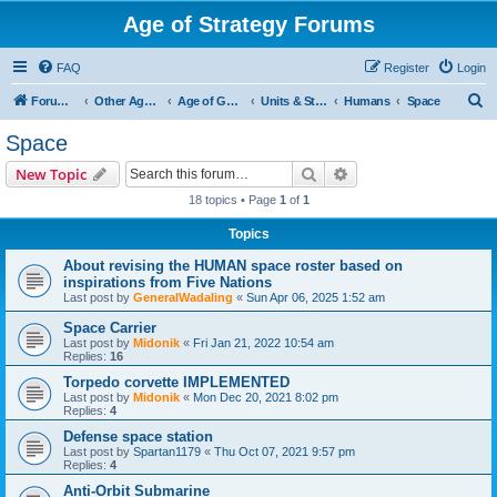
Age of Strategy Forums
FAQ
Register
Login
S
Forum Root
Other Age of Strategy variants
Age of Galaxy
Units & Structures (See Factions for accepted Unit nations)
Humans
Space
e
Space
a
Search
Advanced search
New Topic
r
18 topics • Page
1
of
1
c
Topics
h
About revising the HUMAN space roster based on
inspirations from Five Nations
Last post by
GeneralWadaling
«
Sun Apr 06, 2025 1:52 am
Space Carrier
Last post by
Midonik
«
Fri Jan 21, 2022 10:54 am
Replies:
16
Torpedo corvette IMPLEMENTED
Last post by
Midonik
«
Mon Dec 20, 2021 8:02 pm
Replies:
4
Defense space station
Last post by
Spartan1179
«
Thu Oct 07, 2021 9:57 pm
Replies:
4
Anti-Orbit Submarine