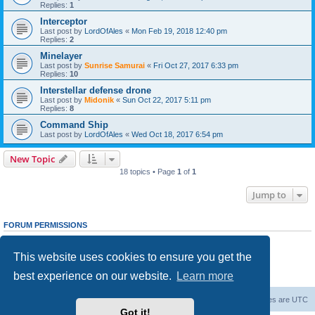
Replies:
1
Interceptor
Last post by
LordOfAles
«
Mon Feb 19, 2018 12:40 pm
Replies:
2
Minelayer
Last post by
Sunrise Samurai
«
Fri Oct 27, 2017 6:33 pm
Replies:
10
Interstellar defense drone
Last post by
Midonik
«
Sun Oct 22, 2017 5:11 pm
Replies:
8
Command Ship
Last post by
LordOfAles
«
Wed Oct 18, 2017 6:54 pm
New Topic
18 topics • Page
1
of
1
Jump to
FORUM PERMISSIONS
You
cannot
post new topics in this forum
You
cannot
reply to topics in this forum
This website uses cookies to ensure you get the
You
cannot
edit your posts in this forum
You
cannot
delete your posts in this forum
best experience on our website.
Learn more
You
cannot
post attachments in this forum
Forum Root
Delete cookies
All times are
UTC
Got it!