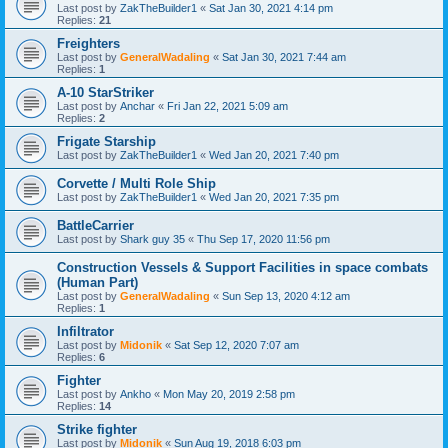
Last post by
ZakTheBuilder1
«
Sat Jan 30, 2021 4:14 pm
Replies:
21
Freighters
Last post by
GeneralWadaling
«
Sat Jan 30, 2021 7:44 am
Replies:
1
A-10 StarStriker
Last post by
Anchar
«
Fri Jan 22, 2021 5:09 am
Replies:
2
Frigate Starship
Last post by
ZakTheBuilder1
«
Wed Jan 20, 2021 7:40 pm
Corvette / Multi Role Ship
Last post by
ZakTheBuilder1
«
Wed Jan 20, 2021 7:35 pm
BattleCarrier
Last post by
Shark guy 35
«
Thu Sep 17, 2020 11:56 pm
Construction Vessels & Support Facilities in space combats
(Human Part)
Last post by
GeneralWadaling
«
Sun Sep 13, 2020 4:12 am
Replies:
1
Infiltrator
Last post by
Midonik
«
Sat Sep 12, 2020 7:07 am
Replies:
6
Fighter
Last post by
Ankho
«
Mon May 20, 2019 2:58 pm
Replies:
14
Strike fighter
Last post by
Midonik
«
Sun Aug 19, 2018 6:03 pm