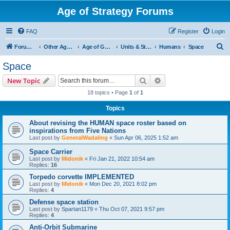
Age of Strategy Forums
FAQ
Register
Login
S
Forum Root
Other Age of Strategy variants
Age of Galaxy
Units & Structures (See Factions for accepted Unit nations)
Humans
Space
e
Space
a
Search
Advanced search
New Topic
r
18 topics • Page
1
of
1
c
Topics
h
About revising the HUMAN space roster based on
inspirations from Five Nations
Last post by
GeneralWadaling
«
Sun Apr 06, 2025 1:52 am
Space Carrier
Last post by
Midonik
«
Fri Jan 21, 2022 10:54 am
Replies:
16
Torpedo corvette IMPLEMENTED
Last post by
Midonik
«
Mon Dec 20, 2021 8:02 pm
Replies:
4
Defense space station
Last post by
Spartan1179
«
Thu Oct 07, 2021 9:57 pm
Replies:
4
Anti-Orbit Submarine