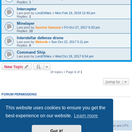
Replies:
1
Interceptor
Last post by
LordOfAles
«
Mon Feb 19, 2018 12:40 pm
Replies:
2
Minelayer
Last post by
Sunrise Samurai
«
Fri Oct 27, 2017 6:33 pm
Replies:
10
Interstellar defense drone
Last post by
Midonik
«
Sun Oct 22, 2017 5:11 pm
Replies:
8
Command Ship
Last post by
LordOfAles
«
Wed Oct 18, 2017 6:54 pm
New Topic
18 topics • Page
1
of
1
Jump to
FORUM PERMISSIONS
You
cannot
post new topics in this forum
You
cannot
reply to topics in this forum
This website uses cookies to ensure you get the
You
cannot
edit your posts in this forum
You
cannot
delete your posts in this forum
best experience on our website.
Learn more
You
cannot
post attachments in this forum
Forum Root
Delete cookies
All times are
UTC
Got it!