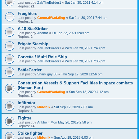
Last post by
ZakTheBuilder1
«
Sat Jan 30, 2021 4:14 pm
Replies:
21
Freighters
Last post by
GeneralWadaling
«
Sat Jan 30, 2021 7:44 am
Replies:
1
A-10 StarStriker
Last post by
Anchar
«
Fri Jan 22, 2021 5:09 am
Replies:
2
Frigate Starship
Last post by
ZakTheBuilder1
«
Wed Jan 20, 2021 7:40 pm
Corvette / Multi Role Ship
Last post by
ZakTheBuilder1
«
Wed Jan 20, 2021 7:35 pm
BattleCarrier
Last post by
Shark guy 35
«
Thu Sep 17, 2020 11:56 pm
Construction Vessels & Support Facilities in space combats
(Human Part)
Last post by
GeneralWadaling
«
Sun Sep 13, 2020 4:12 am
Replies:
1
Infiltrator
Last post by
Midonik
«
Sat Sep 12, 2020 7:07 am
Replies:
6
Fighter
Last post by
Ankho
«
Mon May 20, 2019 2:58 pm
Replies:
14
Strike fighter
Last post by
Midonik
«
Sun Aug 19, 2018 6:03 pm