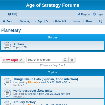
Age of Strategy Forums
FAQ
Register
Login
S
Forum Root
Other Age of Strategy variants
Age of Galaxy
Units & Structures (See Factions for accepted Unit nations)
Humans
Planetary
e
Planetary
a
Forum
r
c
Archive
Topics:
105
h
Search
Advanced search
New Topic
12 topics • Page
1
of
1
Topics
Things like in Halo (Spartan, flood infection)
Last post by
Midonik
«
Wed Oct 26, 2022 4:55 pm
Replies:
1
world destroyer .New units
Last post by
Anchar
«
Mon Dec 20, 2021 7:44 pm
Replies:
3
Artillery factory