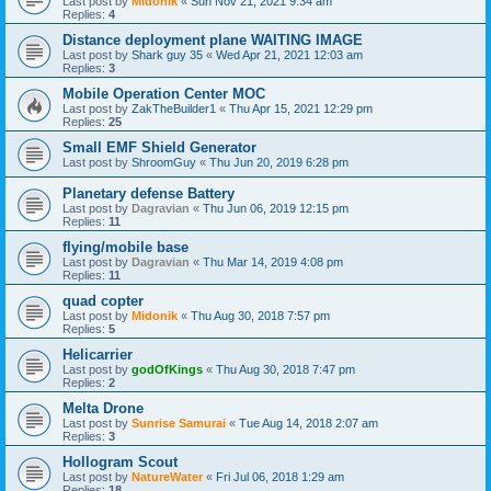
Last post by
Midonik
«
Sun Nov 21, 2021 9:34 am
Replies:
4
Distance deployment plane WAITING IMAGE
Last post by
Shark guy 35
«
Wed Apr 21, 2021 12:03 am
Replies:
3
Mobile Operation Center MOC
Last post by
ZakTheBuilder1
«
Thu Apr 15, 2021 12:29 pm
Replies:
25
Small EMF Shield Generator
Last post by
ShroomGuy
«
Thu Jun 20, 2019 6:28 pm
Planetary defense Battery
Last post by
Dagravian
«
Thu Jun 06, 2019 12:15 pm
Replies:
11
flying/mobile base
Last post by
Dagravian
«
Thu Mar 14, 2019 4:08 pm
Replies:
11
quad copter
Last post by
Midonik
«
Thu Aug 30, 2018 7:57 pm
Replies:
5
Helicarrier
Last post by
godOfKings
«
Thu Aug 30, 2018 7:47 pm
Replies:
2
Melta Drone
Last post by
Sunrise Samurai
«
Tue Aug 14, 2018 2:07 am
Replies:
3
Hollogram Scout
Last post by
NatureWater
«
Fri Jul 06, 2018 1:29 am
Replies:
18