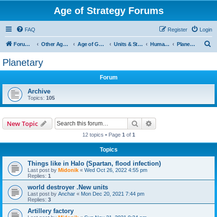
Age of Strategy Forums
FAQ
Register
Login
S
Forum Root
Other Age of Strategy variants
Age of Galaxy
Units & Structures (See Factions for accepted Unit nations)
Humans
Planetary
e
Planetary
a
Forum
r
c
Archive
Topics:
105
h
Search
Advanced search
New Topic
12 topics • Page
1
of
1
Topics
Things like in Halo (Spartan, flood infection)
Last post by
Midonik
«
Wed Oct 26, 2022 4:55 pm
Replies:
1
world destroyer .New units
Last post by
Anchar
«
Mon Dec 20, 2021 7:44 pm
Replies:
3
Artillery factory