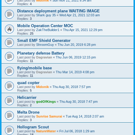
Last post by
Midonik
«
Sun Nov 21, 2021 9:34 am
Replies:
4
Distance deployment plane WAITING IMAGE
Last post by
Shark guy 35
«
Wed Apr 21, 2021 12:03 am
Replies:
3
Mobile Operation Center MOC
Last post by
ZakTheBuilder1
«
Thu Apr 15, 2021 12:29 pm
Replies:
25
Small EMF Shield Generator
Last post by
ShroomGuy
«
Thu Jun 20, 2019 6:28 pm
Planetary defense Battery
Last post by
Dagravian
«
Thu Jun 06, 2019 12:15 pm
Replies:
11
flying/mobile base
Last post by
Dagravian
«
Thu Mar 14, 2019 4:08 pm
Replies:
11
quad copter
Last post by
Midonik
«
Thu Aug 30, 2018 7:57 pm
Replies:
5
Helicarrier
Last post by
godOfKings
«
Thu Aug 30, 2018 7:47 pm
Replies:
2
Melta Drone
Last post by
Sunrise Samurai
«
Tue Aug 14, 2018 2:07 am
Replies:
3
Hollogram Scout
Last post by
NatureWater
«
Fri Jul 06, 2018 1:29 am
Replies:
18