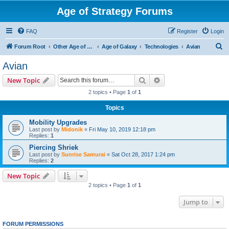
Age of Strategy Forums
FAQ
Register
Login
S
Forum Root
Other Age of Strategy variants
Age of Galaxy
Technologies
Avian
e
Avian
a
Search
Advanced search
New Topic
r
2 topics • Page
1
of
1
c
Topics
h
Mobility Upgrades
Last post by
Midonik
«
Fri May 10, 2019 12:18 pm
Replies:
1
Piercing Shriek
Last post by
Sunrise Samurai
«
Sat Oct 28, 2017 1:24 pm
Replies:
2
New Topic
2 topics • Page
1
of
1
Jump to
FORUM PERMISSIONS