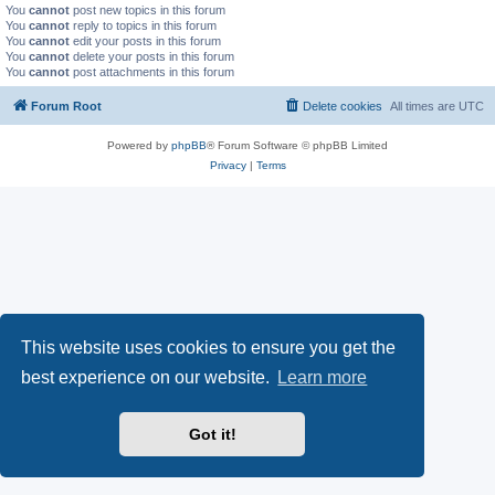
You
cannot
post new topics in this forum
You
cannot
reply to topics in this forum
You
cannot
edit your posts in this forum
You
cannot
delete your posts in this forum
You
cannot
post attachments in this forum
Forum Root
Delete cookies
All times are
UTC
Powered by
phpBB
® Forum Software © phpBB Limited
Privacy
|
Terms
This website uses cookies to ensure you get the
best experience on our website.
Learn more
Got it!