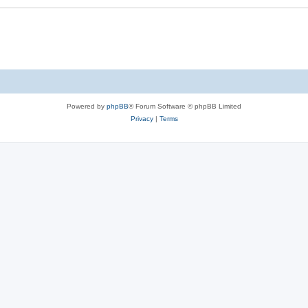
Powered by
phpBB
® Forum Software © phpBB Limited
Privacy
|
Terms