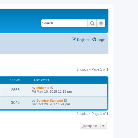
Search
Advanced search
Register
Login
2 topics • Page
1
of
1
VIEWS
LAST POST
by
Midonik
2665
Fri May 10, 2019 12:18 pm
by
Sunrise Samurai
3046
Sat Oct 28, 2017 1:24 pm
2 topics • Page
1
of
1
Jump to