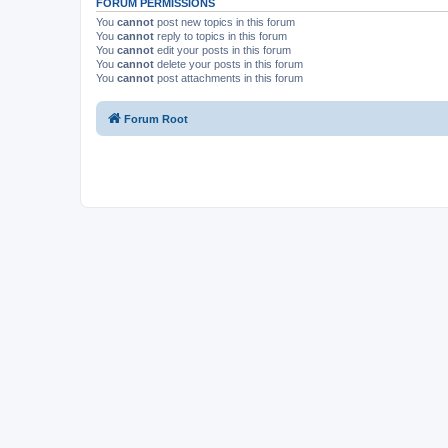
FORUM PERMISSIONS
You
cannot
post new topics in this forum
You
cannot
reply to topics in this forum
You
cannot
edit your posts in this forum
You
cannot
delete your posts in this forum
You
cannot
post attachments in this forum
Forum Root