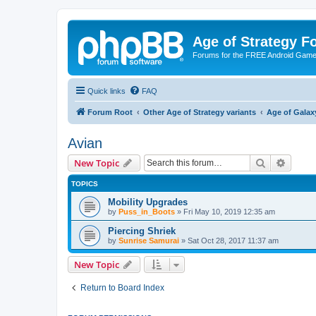
Age of Strategy 
Forums for the FREE Android Game 
Quick links
FAQ
Forum Root
Other Age of Strategy variants
Age of Galax
Avian
Search
Advanc
New Topic
TOPICS
Mobility Upgrades
by
Puss_in_Boots
»
Fri May 10, 2019 12:35 am
Piercing Shriek
by
Sunrise Samurai
»
Sat Oct 28, 2017 11:37 am
New Topic
Return to Board Index