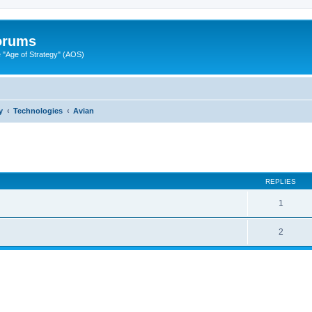
Forums
"Age of Strategy" (AOS)
y
Technologies
Avian
ed search
REPLIES
1
2