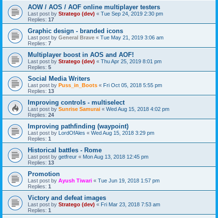
AOW / AOS / AOF online multiplayer testers
Last post by
Stratego (dev)
«
Tue Sep 24, 2019 2:30 pm
Replies:
17
Graphic design - branded icons
Last post by
General Brave
«
Tue May 21, 2019 3:06 am
Replies:
7
Multiplayer boost in AOS and AOF!
Last post by
Stratego (dev)
«
Thu Apr 25, 2019 8:01 pm
Replies:
5
Social Media Writers
Last post by
Puss_in_Boots
«
Fri Oct 05, 2018 5:55 pm
Replies:
13
Improving controls - multiselect
Last post by
Sunrise Samurai
«
Wed Aug 15, 2018 4:02 pm
Replies:
24
Improving pathfinding (waypoint)
Last post by
LordOfAles
«
Wed Aug 15, 2018 3:29 pm
Replies:
1
Historical battles - Rome
Last post by
getfreur
«
Mon Aug 13, 2018 12:45 pm
Replies:
13
Promotion
Last post by
Ayush Tiwari
«
Tue Jun 19, 2018 1:57 pm
Replies:
1
Victory and defeat images
Last post by
Stratego (dev)
«
Fri Mar 23, 2018 7:53 am
Replies:
1