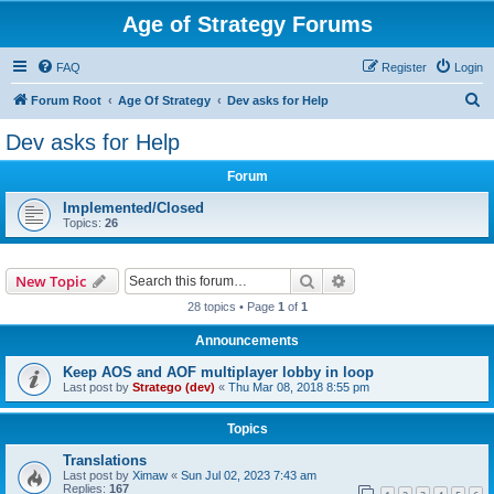
Age of Strategy Forums
FAQ
Register
Login
S
Forum Root
Age Of Strategy
Dev asks for Help
e
Dev asks for Help
a
Forum
r
c
Implemented/Closed
Topics:
26
h
Search
Advanced search
New Topic
28 topics • Page
1
of
1
Announcements
Keep AOS and AOF multiplayer lobby in loop
Last post by
Stratego (dev)
«
Thu Mar 08, 2018 8:55 pm
Topics
Translations
Last post by
Ximaw
«
Sun Jul 02, 2023 7:43 am
Replies:
167