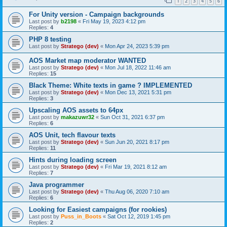
1
2
3
4
5
6
For Unity version - Campaign backgrounds
Last post by
b2198
«
Fri May 19, 2023 4:12 pm
Replies:
4
PHP 8 testing
Last post by
Stratego (dev)
«
Mon Apr 24, 2023 5:39 pm
AOS Market map moderator WANTED
Last post by
Stratego (dev)
«
Mon Jul 18, 2022 11:46 am
Replies:
15
Black Theme: White texts in game ? IMPLEMENTED
Last post by
Stratego (dev)
«
Mon Dec 13, 2021 5:31 pm
Replies:
3
Upscaling AOS assets to 64px
Last post by
makazuwr32
«
Sun Oct 31, 2021 6:37 pm
Replies:
6
AOS Unit, tech flavour texts
Last post by
Stratego (dev)
«
Sun Jun 20, 2021 8:17 pm
Replies:
11
Hints during loading screen
Last post by
Stratego (dev)
«
Fri Mar 19, 2021 8:12 am
Replies:
7
Java programmer
Last post by
Stratego (dev)
«
Thu Aug 06, 2020 7:10 am
Replies:
6
Looking for Easiest campaigns (for rookies)
Last post by
Puss_in_Boots
«
Sat Oct 12, 2019 1:45 pm
Replies:
2