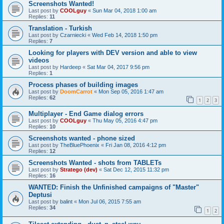
Screenshots Wanted!
Last post by
COOLguy
«
Sun Mar 04, 2018 1:00 am
Replies:
11
Translation - Turkish
Last post by
Czarniecki
«
Wed Feb 14, 2018 1:50 pm
Replies:
7
Looking for players with DEV version and able to view
videos
Last post by
Hardeep
«
Sat Mar 04, 2017 9:56 pm
Replies:
1
Process phases of building images
Last post by
DoomCarrot
«
Mon Sep 05, 2016 1:47 am
Replies:
62
1
2
3
Multiplayer - End Game dialog errors
Last post by
COOLguy
«
Thu May 05, 2016 4:47 pm
Replies:
10
Screenshots wanted - phone sized
Last post by
TheBluePhoenix
«
Fri Jan 08, 2016 4:12 pm
Replies:
12
Screenshots Wanted - shots from TABLETs
Last post by
Stratego (dev)
«
Sat Dec 12, 2015 11:32 pm
Replies:
16
WANTED: Finish the Unfinished campaigns of "Master"
Deptusi
Last post by
balint
«
Mon Jul 06, 2015 7:55 am
Replies:
34
1
2