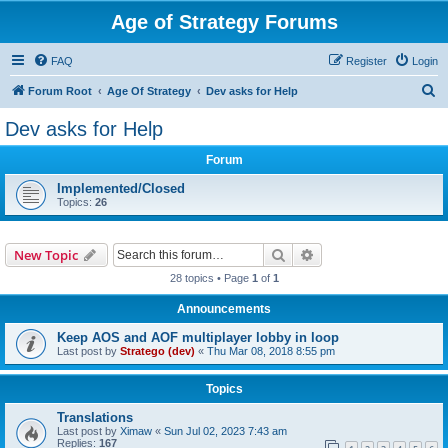
Age of Strategy Forums
FAQ
Register
Login
S
Forum Root
Age Of Strategy
Dev asks for Help
e
Dev asks for Help
a
Forum
r
c
Implemented/Closed
Topics:
26
h
Search
Advanced search
New Topic
28 topics • Page
1
of
1
Announcements
Keep AOS and AOF multiplayer lobby in loop
Last post by
Stratego (dev)
«
Thu Mar 08, 2018 8:55 pm
Topics
Translations
Last post by
Ximaw
«
Sun Jul 02, 2023 7:43 am
Replies:
167