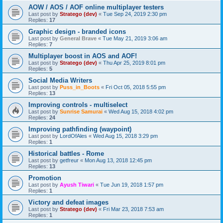
AOW / AOS / AOF online multiplayer testers
Last post by
Stratego (dev)
«
Tue Sep 24, 2019 2:30 pm
Replies:
17
Graphic design - branded icons
Last post by
General Brave
«
Tue May 21, 2019 3:06 am
Replies:
7
Multiplayer boost in AOS and AOF!
Last post by
Stratego (dev)
«
Thu Apr 25, 2019 8:01 pm
Replies:
5
Social Media Writers
Last post by
Puss_in_Boots
«
Fri Oct 05, 2018 5:55 pm
Replies:
13
Improving controls - multiselect
Last post by
Sunrise Samurai
«
Wed Aug 15, 2018 4:02 pm
Replies:
24
Improving pathfinding (waypoint)
Last post by
LordOfAles
«
Wed Aug 15, 2018 3:29 pm
Replies:
1
Historical battles - Rome
Last post by
getfreur
«
Mon Aug 13, 2018 12:45 pm
Replies:
13
Promotion
Last post by
Ayush Tiwari
«
Tue Jun 19, 2018 1:57 pm
Replies:
1
Victory and defeat images
Last post by
Stratego (dev)
«
Fri Mar 23, 2018 7:53 am
Replies:
1