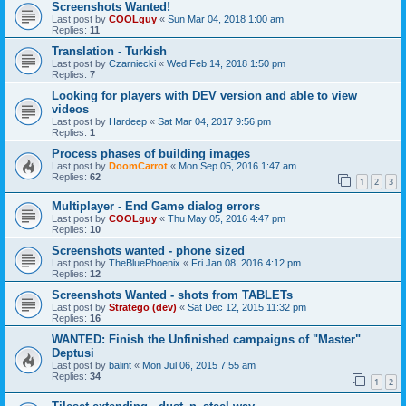
Screenshots Wanted!
Last post by
COOLguy
«
Sun Mar 04, 2018 1:00 am
Replies:
11
Translation - Turkish
Last post by
Czarniecki
«
Wed Feb 14, 2018 1:50 pm
Replies:
7
Looking for players with DEV version and able to view
videos
Last post by
Hardeep
«
Sat Mar 04, 2017 9:56 pm
Replies:
1
Process phases of building images
Last post by
DoomCarrot
«
Mon Sep 05, 2016 1:47 am
Replies:
62
1
2
3
Multiplayer - End Game dialog errors
Last post by
COOLguy
«
Thu May 05, 2016 4:47 pm
Replies:
10
Screenshots wanted - phone sized
Last post by
TheBluePhoenix
«
Fri Jan 08, 2016 4:12 pm
Replies:
12
Screenshots Wanted - shots from TABLETs
Last post by
Stratego (dev)
«
Sat Dec 12, 2015 11:32 pm
Replies:
16
WANTED: Finish the Unfinished campaigns of "Master"
Deptusi
Last post by
balint
«
Mon Jul 06, 2015 7:55 am
Replies:
34
1
2