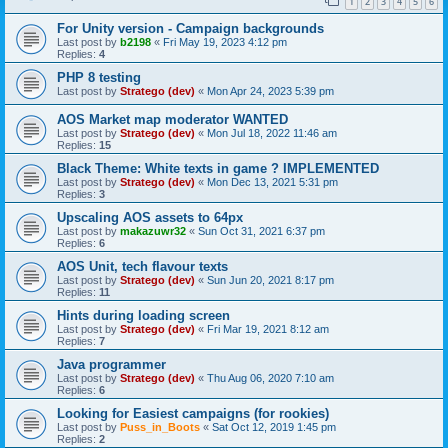
1
2
3
4
5
6
For Unity version - Campaign backgrounds
Last post by
b2198
«
Fri May 19, 2023 4:12 pm
Replies:
4
PHP 8 testing
Last post by
Stratego (dev)
«
Mon Apr 24, 2023 5:39 pm
AOS Market map moderator WANTED
Last post by
Stratego (dev)
«
Mon Jul 18, 2022 11:46 am
Replies:
15
Black Theme: White texts in game ? IMPLEMENTED
Last post by
Stratego (dev)
«
Mon Dec 13, 2021 5:31 pm
Replies:
3
Upscaling AOS assets to 64px
Last post by
makazuwr32
«
Sun Oct 31, 2021 6:37 pm
Replies:
6
AOS Unit, tech flavour texts
Last post by
Stratego (dev)
«
Sun Jun 20, 2021 8:17 pm
Replies:
11
Hints during loading screen
Last post by
Stratego (dev)
«
Fri Mar 19, 2021 8:12 am
Replies:
7
Java programmer
Last post by
Stratego (dev)
«
Thu Aug 06, 2020 7:10 am
Replies:
6
Looking for Easiest campaigns (for rookies)
Last post by
Puss_in_Boots
«
Sat Oct 12, 2019 1:45 pm
Replies:
2