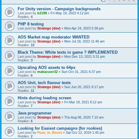
1
2
3
4
5
6
For Unity version - Campaign backgrounds
Last post by
b2198
«
Fri May 19, 2023 4:12 pm
Replies:
4
PHP 8 testing
Last post by
Stratego (dev)
«
Mon Apr 24, 2023 5:39 pm
AOS Market map moderator WANTED
Last post by
Stratego (dev)
«
Mon Jul 18, 2022 11:46 am
Replies:
15
Black Theme: White texts in game ? IMPLEMENTED
Last post by
Stratego (dev)
«
Mon Dec 13, 2021 5:31 pm
Replies:
3
Upscaling AOS assets to 64px
Last post by
makazuwr32
«
Sun Oct 31, 2021 6:37 pm
Replies:
6
AOS Unit, tech flavour texts
Last post by
Stratego (dev)
«
Sun Jun 20, 2021 8:17 pm
Replies:
11
Hints during loading screen
Last post by
Stratego (dev)
«
Fri Mar 19, 2021 8:12 am
Replies:
7
Java programmer
Last post by
Stratego (dev)
«
Thu Aug 06, 2020 7:10 am
Replies:
6
Looking for Easiest campaigns (for rookies)
Last post by
Puss_in_Boots
«
Sat Oct 12, 2019 1:45 pm
Replies:
2