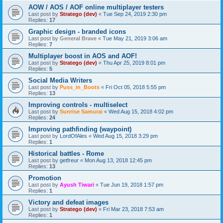
AOW / AOS / AOF online multiplayer testers
Last post by
Stratego (dev)
«
Tue Sep 24, 2019 2:30 pm
Replies:
17
Graphic design - branded icons
Last post by
General Brave
«
Tue May 21, 2019 3:06 am
Replies:
7
Multiplayer boost in AOS and AOF!
Last post by
Stratego (dev)
«
Thu Apr 25, 2019 8:01 pm
Replies:
5
Social Media Writers
Last post by
Puss_in_Boots
«
Fri Oct 05, 2018 5:55 pm
Replies:
13
Improving controls - multiselect
Last post by
Sunrise Samurai
«
Wed Aug 15, 2018 4:02 pm
Replies:
24
Improving pathfinding (waypoint)
Last post by
LordOfAles
«
Wed Aug 15, 2018 3:29 pm
Replies:
1
Historical battles - Rome
Last post by
getfreur
«
Mon Aug 13, 2018 12:45 pm
Replies:
13
Promotion
Last post by
Ayush Tiwari
«
Tue Jun 19, 2018 1:57 pm
Replies:
1
Victory and defeat images
Last post by
Stratego (dev)
«
Fri Mar 23, 2018 7:53 am
Replies:
1