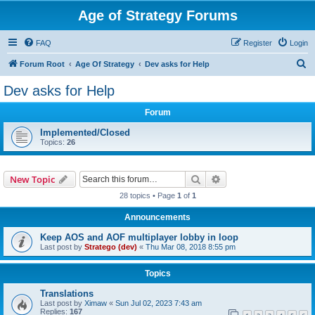
Age of Strategy Forums
FAQ
Register
Login
S
Forum Root
Age Of Strategy
Dev asks for Help
e
Dev asks for Help
a
Forum
r
c
Implemented/Closed
Topics:
26
h
Search
Advanced search
New Topic
28 topics • Page
1
of
1
Announcements
Keep AOS and AOF multiplayer lobby in loop
Last post by
Stratego (dev)
«
Thu Mar 08, 2018 8:55 pm
Topics
Translations
Last post by
Ximaw
«
Sun Jul 02, 2023 7:43 am
Replies:
167