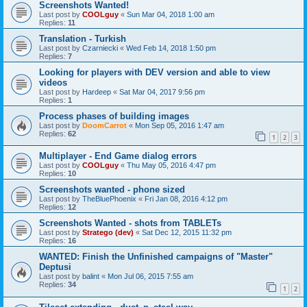
Screenshots Wanted!
Last post by
COOLguy
«
Sun Mar 04, 2018 1:00 am
Replies:
11
Translation - Turkish
Last post by
Czarniecki
«
Wed Feb 14, 2018 1:50 pm
Replies:
7
Looking for players with DEV version and able to view
videos
Last post by
Hardeep
«
Sat Mar 04, 2017 9:56 pm
Replies:
1
Process phases of building images
Last post by
DoomCarrot
«
Mon Sep 05, 2016 1:47 am
Replies:
62
1
2
3
Multiplayer - End Game dialog errors
Last post by
COOLguy
«
Thu May 05, 2016 4:47 pm
Replies:
10
Screenshots wanted - phone sized
Last post by
TheBluePhoenix
«
Fri Jan 08, 2016 4:12 pm
Replies:
12
Screenshots Wanted - shots from TABLETs
Last post by
Stratego (dev)
«
Sat Dec 12, 2015 11:32 pm
Replies:
16
WANTED: Finish the Unfinished campaigns of "Master"
Deptusi
Last post by
balint
«
Mon Jul 06, 2015 7:55 am
Replies:
34
1
2