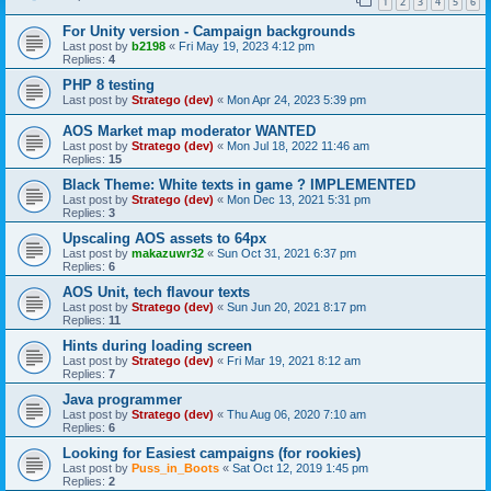
1
2
3
4
5
6
For Unity version - Campaign backgrounds
Last post by
b2198
«
Fri May 19, 2023 4:12 pm
Replies:
4
PHP 8 testing
Last post by
Stratego (dev)
«
Mon Apr 24, 2023 5:39 pm
AOS Market map moderator WANTED
Last post by
Stratego (dev)
«
Mon Jul 18, 2022 11:46 am
Replies:
15
Black Theme: White texts in game ? IMPLEMENTED
Last post by
Stratego (dev)
«
Mon Dec 13, 2021 5:31 pm
Replies:
3
Upscaling AOS assets to 64px
Last post by
makazuwr32
«
Sun Oct 31, 2021 6:37 pm
Replies:
6
AOS Unit, tech flavour texts
Last post by
Stratego (dev)
«
Sun Jun 20, 2021 8:17 pm
Replies:
11
Hints during loading screen
Last post by
Stratego (dev)
«
Fri Mar 19, 2021 8:12 am
Replies:
7
Java programmer
Last post by
Stratego (dev)
«
Thu Aug 06, 2020 7:10 am
Replies:
6
Looking for Easiest campaigns (for rookies)
Last post by
Puss_in_Boots
«
Sat Oct 12, 2019 1:45 pm
Replies:
2