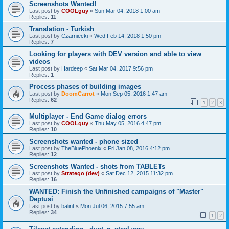
Screenshots Wanted!
Last post by
COOLguy
«
Sun Mar 04, 2018 1:00 am
Replies:
11
Translation - Turkish
Last post by
Czarniecki
«
Wed Feb 14, 2018 1:50 pm
Replies:
7
Looking for players with DEV version and able to view
videos
Last post by
Hardeep
«
Sat Mar 04, 2017 9:56 pm
Replies:
1
Process phases of building images
Last post by
DoomCarrot
«
Mon Sep 05, 2016 1:47 am
Replies:
62
1
2
3
Multiplayer - End Game dialog errors
Last post by
COOLguy
«
Thu May 05, 2016 4:47 pm
Replies:
10
Screenshots wanted - phone sized
Last post by
TheBluePhoenix
«
Fri Jan 08, 2016 4:12 pm
Replies:
12
Screenshots Wanted - shots from TABLETs
Last post by
Stratego (dev)
«
Sat Dec 12, 2015 11:32 pm
Replies:
16
WANTED: Finish the Unfinished campaigns of "Master"
Deptusi
Last post by
balint
«
Mon Jul 06, 2015 7:55 am
Replies:
34
1
2