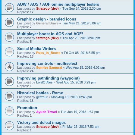
AOW / AOS / AOF online multiplayer testers
Last post by
Stratego (dev)
«
Tue Sep 24, 2019 2:30 pm
Replies:
17
Graphic design - branded icons
Last post by
General Brave
«
Tue May 21, 2019 3:06 am
Replies:
7
Multiplayer boost in AOS and AOF!
Last post by
Stratego (dev)
«
Thu Apr 25, 2019 8:01 pm
Replies:
5
Social Media Writers
Last post by
Puss_in_Boots
«
Fri Oct 05, 2018 5:55 pm
Replies:
13
Improving controls - multiselect
Last post by
Sunrise Samurai
«
Wed Aug 15, 2018 4:02 pm
Replies:
24
Improving pathfinding (waypoint)
Last post by
LordOfAles
«
Wed Aug 15, 2018 3:29 pm
Replies:
1
Historical battles - Rome
Last post by
getfreur
«
Mon Aug 13, 2018 12:45 pm
Replies:
13
Promotion
Last post by
Ayush Tiwari
«
Tue Jun 19, 2018 1:57 pm
Replies:
1
Victory and defeat images
Last post by
Stratego (dev)
«
Fri Mar 23, 2018 7:53 am
Replies:
1