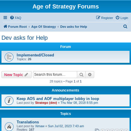
Age of Strategy Forums
FAQ
Register
Login
S
Forum Root
Age Of Strategy
Dev asks for Help
e
Dev asks for Help
a
Forum
r
c
Implemented/Closed
Topics:
26
h
Search
Advanced search
New Topic
28 topics • Page
1
of
1
Announcements
Keep AOS and AOF multiplayer lobby in loop
Last post by
Stratego (dev)
«
Thu Mar 08, 2018 8:55 pm
Topics
Translations
Last post by
Ximaw
«
Sun Jul 02, 2023 7:43 am
Replies:
167