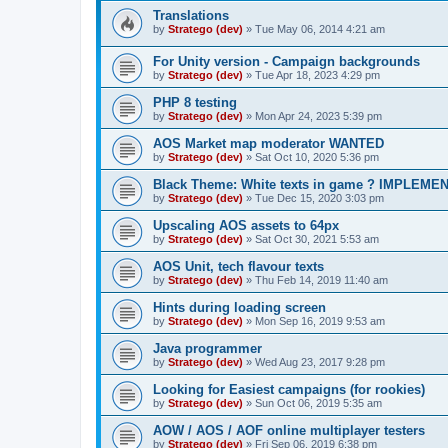
Translations
by
Stratego (dev)
»
Tue May 06, 2014 4:21 am
For Unity version - Campaign backgrounds
by
Stratego (dev)
»
Tue Apr 18, 2023 4:29 pm
PHP 8 testing
by
Stratego (dev)
»
Mon Apr 24, 2023 5:39 pm
AOS Market map moderator WANTED
by
Stratego (dev)
»
Sat Oct 10, 2020 5:36 pm
Black Theme: White texts in game ? IMPLEME
by
Stratego (dev)
»
Tue Dec 15, 2020 3:03 pm
Upscaling AOS assets to 64px
by
Stratego (dev)
»
Sat Oct 30, 2021 5:53 am
AOS Unit, tech flavour texts
by
Stratego (dev)
»
Thu Feb 14, 2019 11:40 am
Hints during loading screen
by
Stratego (dev)
»
Mon Sep 16, 2019 9:53 am
Java programmer
by
Stratego (dev)
»
Wed Aug 23, 2017 9:28 pm
Looking for Easiest campaigns (for rookies)
by
Stratego (dev)
»
Sun Oct 06, 2019 5:35 am
AOW / AOS / AOF online multiplayer testers
by
Stratego (dev)
»
Fri Sep 06, 2019 6:38 pm