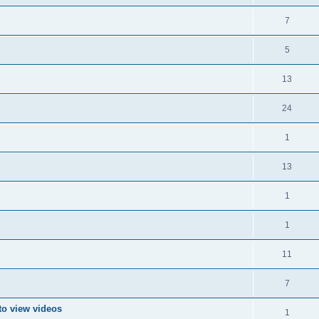
7
5
13
24
1
13
1
1
11
7
to view videos
1