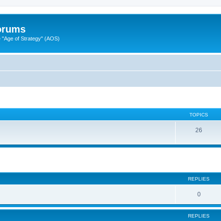
Forums
"Age of Strategy" (AOS)
TOPICS
26
ed search
REPLIES
0
REPLIES