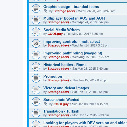
Graphic design - branded icons
by
Stratego (dev)
»
Wed Feb 20, 2019 8:46 am
Multiplayer boost in AOS and AOF!
by
Stratego (dev)
»
Wed Apr 24, 2019 5:47 pm
Social Media Writers
by
COOLguy
»
Tue May 02, 2017 3:35 pm
Improving controls - multiselect
by
Stratego (dev)
»
Wed Jun 14, 2017 3:51 pm
Improving pathfinding (waypoint)
by
Stratego (dev)
»
Wed Aug 15, 2018 7:25 am
Historical battles - Rome
by
Stratego (dev)
»
Sat Mar 28, 2015 7:40 pm
Promotion
by
Stratego (dev)
»
Thu Jun 15, 2017 8:26 pm
Victory and defeat images
by
Stratego (dev)
»
Sat Feb 17, 2018 2:54 pm
Screenshots Wanted!
by
COOLguy
»
Sun Jan 08, 2017 8:15 am
Translation - Turkish
by
Stratego (dev)
»
Mon Jan 12, 2015 6:33 pm
Looking for players with DEV version and able 
by
Stratego (dev)
»
Sat Mar 04, 2017 4:53 pm