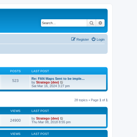
Search
Advanced search
Register
Login
POSTS
LAST POST
Re: FAN Maps Sent to be imple…
523
V
by
Stratego (dev)
i
Sat Mar 16, 2024 3:27 pm
e
w
t
28 topics • Page
1
of
1
h
e
l
VIEWS
LAST POST
a
t
by
Stratego (dev)
e
24900
Thu Mar 08, 2018 8:55 pm
s
t
p
o
VIEWS
LAST POST
s