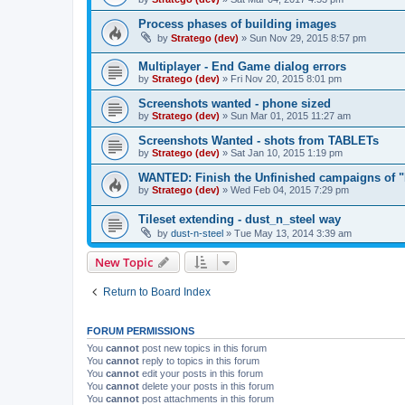
Process phases of building images
by
Stratego (dev)
»
Sun Nov 29, 2015 8:57 pm
Multiplayer - End Game dialog errors
by
Stratego (dev)
»
Fri Nov 20, 2015 8:01 pm
Screenshots wanted - phone sized
by
Stratego (dev)
»
Sun Mar 01, 2015 11:27 am
Screenshots Wanted - shots from TABLETs
by
Stratego (dev)
»
Sat Jan 10, 2015 1:19 pm
WANTED: Finish the Unfinished campaigns of "
by
Stratego (dev)
»
Wed Feb 04, 2015 7:29 pm
Tileset extending - dust_n_steel way
by
dust-n-steel
»
Tue May 13, 2014 3:39 am
New Topic
Return to Board Index
FORUM PERMISSIONS
You
cannot
post new topics in this forum
You
cannot
reply to topics in this forum
You
cannot
edit your posts in this forum
You
cannot
delete your posts in this forum
You
cannot
post attachments in this forum