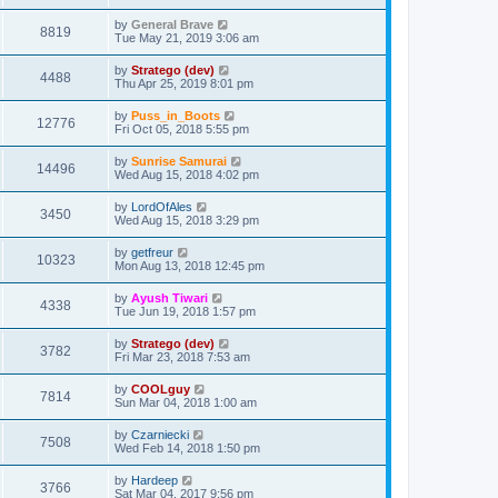
by
General Brave
8819
Tue May 21, 2019 3:06 am
by
Stratego (dev)
4488
Thu Apr 25, 2019 8:01 pm
by
Puss_in_Boots
12776
Fri Oct 05, 2018 5:55 pm
by
Sunrise Samurai
14496
Wed Aug 15, 2018 4:02 pm
by
LordOfAles
3450
Wed Aug 15, 2018 3:29 pm
by
getfreur
10323
Mon Aug 13, 2018 12:45 pm
by
Ayush Tiwari
4338
Tue Jun 19, 2018 1:57 pm
by
Stratego (dev)
3782
Fri Mar 23, 2018 7:53 am
by
COOLguy
7814
Sun Mar 04, 2018 1:00 am
by
Czarniecki
7508
Wed Feb 14, 2018 1:50 pm
by
Hardeep
3766
Sat Mar 04, 2017 9:56 pm