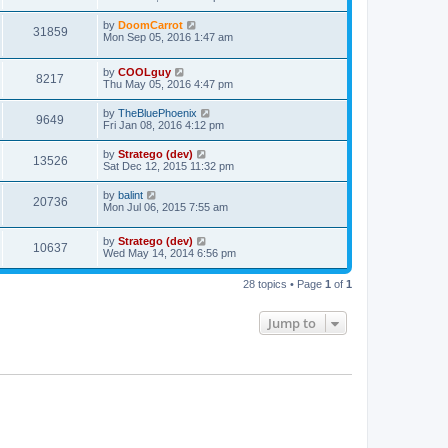
by
DoomCarrot
31859
Mon Sep 05, 2016 1:47 am
by
COOLguy
8217
Thu May 05, 2016 4:47 pm
by
TheBluePhoenix
9649
Fri Jan 08, 2016 4:12 pm
by
Stratego (dev)
13526
Sat Dec 12, 2015 11:32 pm
by
balint
20736
Mon Jul 06, 2015 7:55 am
by
Stratego (dev)
10637
Wed May 14, 2014 6:56 pm
28 topics • Page
1
of
1
Jump to