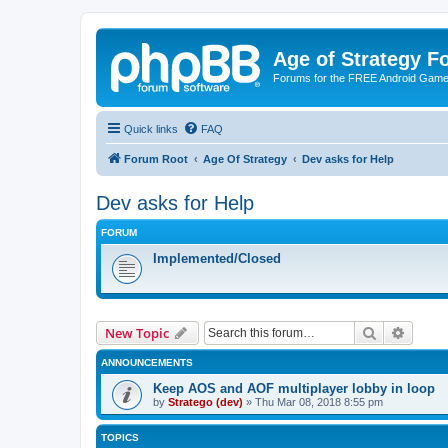
Age of Strategy 
Forums for the FREE Android Game 
Quick links
FAQ
Forum Root
Age Of Strategy
Dev asks for Help
Dev asks for Help
FORUM
Implemented/Closed
Search
Advanc
New Topic
ANNOUNCEMENTS
Keep AOS and AOF multiplayer lobby in loop
by
Stratego (dev)
»
Thu Mar 08, 2018 8:55 pm
TOPICS