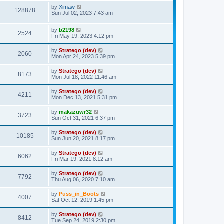
t
by
Ximaw
128878
Sun Jul 02, 2023 7:43 am
by
b2198
2524
Fri May 19, 2023 4:12 pm
by
Stratego (dev)
2060
Mon Apr 24, 2023 5:39 pm
by
Stratego (dev)
8173
Mon Jul 18, 2022 11:46 am
by
Stratego (dev)
4211
Mon Dec 13, 2021 5:31 pm
by
makazuwr32
3723
Sun Oct 31, 2021 6:37 pm
by
Stratego (dev)
10185
Sun Jun 20, 2021 8:17 pm
by
Stratego (dev)
6062
Fri Mar 19, 2021 8:12 am
by
Stratego (dev)
7792
Thu Aug 06, 2020 7:10 am
by
Puss_in_Boots
4007
Sat Oct 12, 2019 1:45 pm
by
Stratego (dev)
8412
Tue Sep 24, 2019 2:30 pm