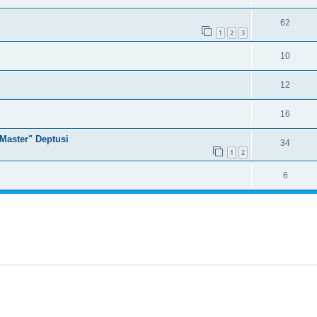
62
1
2
3
10
12
16
Master" Deptusi
34
1
2
6