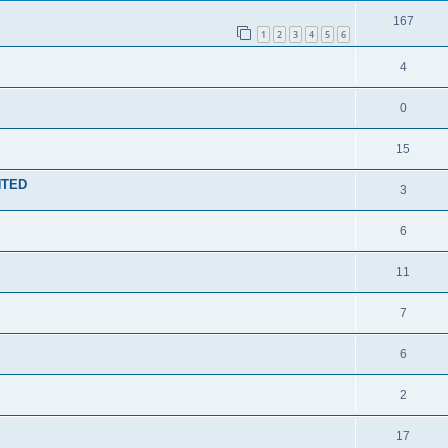
167
1
2
3
4
5
6
4
0
15
NTED
3
6
11
7
6
2
17