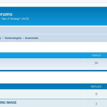
Forums
"Age of Strategy" (AOS)
y
Technologies
Insectoids
TOPICS
30
ed search
REPLIES
0
TING IMAGE
2