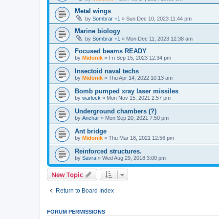
Metal wings
by
Sombrar +1
»
Sun Dec 10, 2023 11:44 pm
Marine biology
by
Sombrar +1
»
Mon Dec 11, 2023 12:38 am
Focused beams READY
by
Midonik
»
Fri Sep 15, 2023 12:34 pm
Insectoid naval techs
by
Midonik
»
Thu Apr 14, 2022 10:13 am
Bomb pumped xray laser missiles
by
warlock
»
Mon Nov 15, 2021 2:57 pm
Underground chambers (?)
by
Anchar
»
Mon Sep 20, 2021 7:50 pm
Ant bridge
by
Midonik
»
Thu Mar 18, 2021 12:56 pm
Reinforced structures.
by
Savra
»
Wed Aug 29, 2018 3:00 pm
New Topic
Return to Board Index
FORUM PERMISSIONS