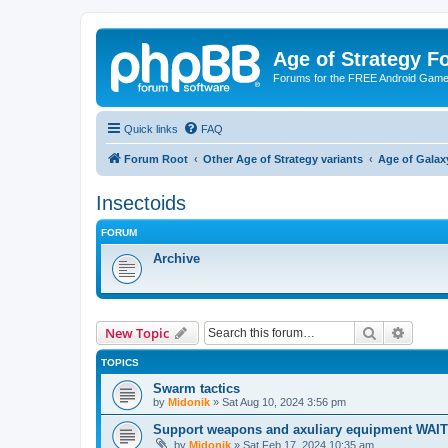
Age of Strategy 
Forums for the FREE Android Game 
Quick links
FAQ
Forum Root
Other Age of Strategy variants
Age of Galax
Insectoids
FORUM
Archive
Search
Advanc
New Topic
TOPICS
Swarm tactics
by
Midonik
»
Sat Aug 10, 2024 3:56 pm
Support weapons and axuliary equipment WAI
by
Midonik
»
Sat Feb 17, 2024 10:35 am