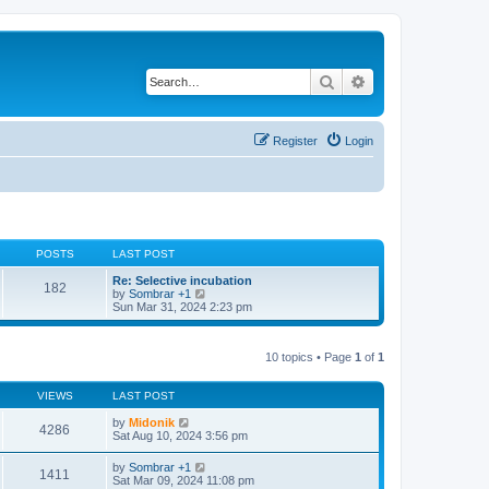
Search
Advanced search
Register
Login
POSTS
LAST POST
Re: Selective incubation
182
V
by
Sombrar +1
i
Sun Mar 31, 2024 2:23 pm
e
w
t
10 topics • Page
1
of
1
h
e
l
VIEWS
LAST POST
a
t
by
Midonik
e
4286
Sat Aug 10, 2024 3:56 pm
s
t
p
by
Sombrar +1
1411
o
Sat Mar 09, 2024 11:08 pm
s