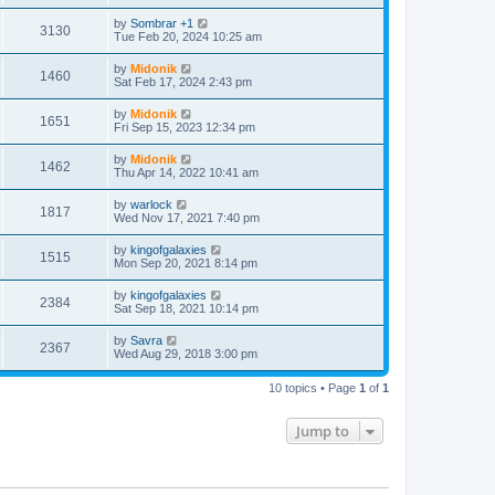
t
by
Sombrar +1
3130
Tue Feb 20, 2024 10:25 am
by
Midonik
1460
Sat Feb 17, 2024 2:43 pm
by
Midonik
1651
Fri Sep 15, 2023 12:34 pm
by
Midonik
1462
Thu Apr 14, 2022 10:41 am
by
warlock
1817
Wed Nov 17, 2021 7:40 pm
by
kingofgalaxies
1515
Mon Sep 20, 2021 8:14 pm
by
kingofgalaxies
2384
Sat Sep 18, 2021 10:14 pm
by
Savra
2367
Wed Aug 29, 2018 3:00 pm
10 topics • Page
1
of
1
Jump to