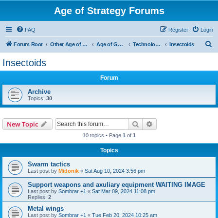
Age of Strategy Forums
FAQ
Register
Login
S
Forum Root
Other Age of Strategy variants
Age of Galaxy
Technologies
Insectoids
e
Insectoids
a
Forum
r
c
Archive
Topics:
30
h
Search
Advanced search
New Topic
10 topics • Page
1
of
1
Topics
Swarm tactics
Last post by
Midonik
«
Sat Aug 10, 2024 3:56 pm
Support weapons and axuliary equipment WAITING IMAGE
Last post by
Sombrar +1
«
Sat Mar 09, 2024 11:08 pm
Replies:
2
Metal wings
Last post by
Sombrar +1
«
Tue Feb 20, 2024 10:25 am