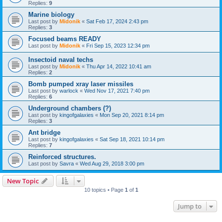
Replies:
9
Marine biology
Last post by
Midonik
«
Sat Feb 17, 2024 2:43 pm
Replies:
3
Focused beams READY
Last post by
Midonik
«
Fri Sep 15, 2023 12:34 pm
Insectoid naval techs
Last post by
Midonik
«
Thu Apr 14, 2022 10:41 am
Replies:
2
Bomb pumped xray laser missiles
Last post by
warlock
«
Wed Nov 17, 2021 7:40 pm
Replies:
6
Underground chambers (?)
Last post by
kingofgalaxies
«
Mon Sep 20, 2021 8:14 pm
Replies:
3
Ant bridge
Last post by
kingofgalaxies
«
Sat Sep 18, 2021 10:14 pm
Replies:
7
Reinforced structures.
Last post by
Savra
«
Wed Aug 29, 2018 3:00 pm
New Topic
10 topics • Page
1
of
1
Jump to