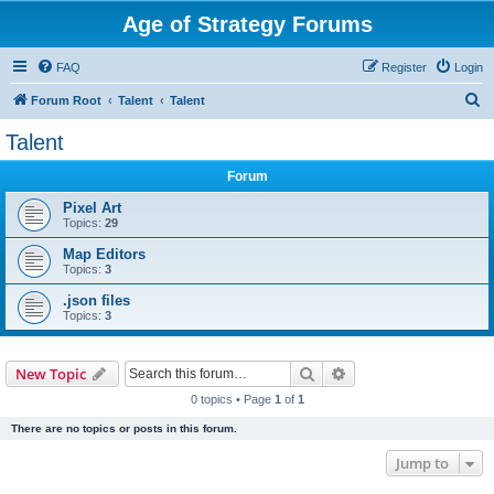
Age of Strategy Forums
FAQ
Register
Login
S
Forum Root
Talent
Talent
e
Talent
a
Forum
r
c
Pixel Art
Topics:
29
h
Map Editors
Topics:
3
.json files
Topics:
3
Search
Advanced search
New Topic
0 topics • Page
1
of
1
There are no topics or posts in this forum.
Jump to