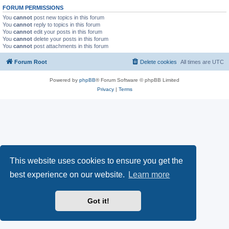
FORUM PERMISSIONS
You
cannot
post new topics in this forum
You
cannot
reply to topics in this forum
You
cannot
edit your posts in this forum
You
cannot
delete your posts in this forum
You
cannot
post attachments in this forum
Forum Root
Delete cookies
All times are
UTC
Powered by
phpBB
® Forum Software © phpBB Limited
Privacy
|
Terms
This website uses cookies to ensure you get the
best experience on our website.
Learn more
Got it!