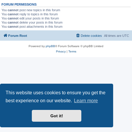
FORUM PERMISSIONS
You
cannot
post new topics in this forum
You
cannot
reply to topics in this forum
You
cannot
edit your posts in this forum
You
cannot
delete your posts in this forum
You
cannot
post attachments in this forum
Forum Root
Delete cookies
All times are
UTC
Powered by
phpBB
® Forum Software © phpBB Limited
Privacy
|
Terms
This website uses cookies to ensure you get the
best experience on our website.
Learn more
Got it!