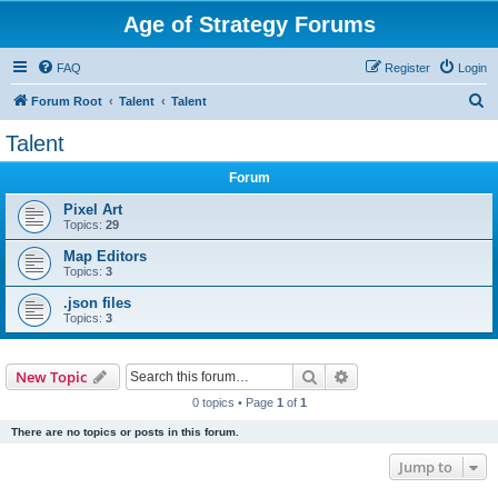
Age of Strategy Forums
FAQ
Register
Login
S
Forum Root
Talent
Talent
e
Talent
a
Forum
r
c
Pixel Art
Topics:
29
h
Map Editors
Topics:
3
.json files
Topics:
3
Search
Advanced search
New Topic
0 topics • Page
1
of
1
There are no topics or posts in this forum.
Jump to