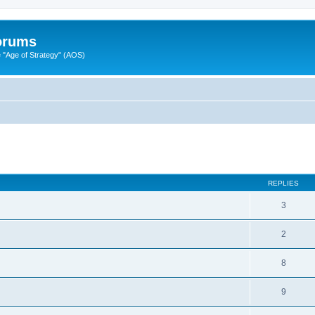
Forums
"Age of Strategy" (AOS)
ed search
REPLIES
3
2
8
9