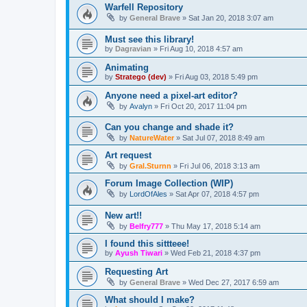
Warfell Repository
by
General Brave
»
Sat Jan 20, 2018 3:07 am
Must see this library!
by
Dagravian
»
Fri Aug 10, 2018 4:57 am
Animating
by
Stratego (dev)
»
Fri Aug 03, 2018 5:49 pm
Anyone need a pixel-art editor?
by
Avalyn
»
Fri Oct 20, 2017 11:04 pm
Can you change and shade it?
by
NatureWater
»
Sat Jul 07, 2018 8:49 am
Art request
by
Gral.Sturnn
»
Fri Jul 06, 2018 3:13 am
Forum Image Collection (WIP)
by
LordOfAles
»
Sat Apr 07, 2018 4:57 pm
New art!!
by
Belfry777
»
Thu May 17, 2018 5:14 am
I found this sittteee!
by
Ayush Tiwari
»
Wed Feb 21, 2018 4:37 pm
Requesting Art
by
General Brave
»
Wed Dec 27, 2017 6:59 am
What should I make?