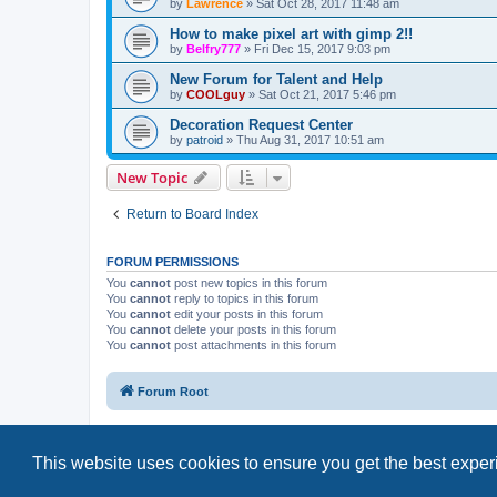
by
Lawrence
»
Sat Oct 28, 2017 11:48 am
How to make pixel art with gimp 2!!
by
Belfry777
»
Fri Dec 15, 2017 9:03 pm
New Forum for Talent and Help
by
COOLguy
»
Sat Oct 21, 2017 5:46 pm
Decoration Request Center
by
patroid
»
Thu Aug 31, 2017 10:51 am
New Topic
Return to Board Index
FORUM PERMISSIONS
You
cannot
post new topics in this forum
You
cannot
reply to topics in this forum
You
cannot
edit your posts in this forum
You
cannot
delete your posts in this forum
You
cannot
post attachments in this forum
Forum Root
This website uses cookies to ensure you get the best expe