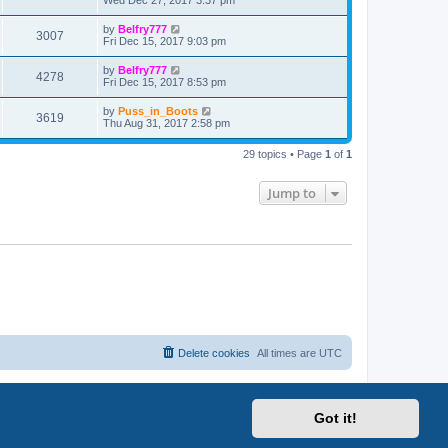
Wed Dec 27, 2017 3:37 pm
by
Belfry777
3007
Fri Dec 15, 2017 9:03 pm
by
Belfry777
4278
Fri Dec 15, 2017 8:53 pm
by
Puss_in_Boots
3619
Thu Aug 31, 2017 2:58 pm
29 topics • Page
1
of
1
Jump to
Delete cookies
All times are
UTC
Got it!