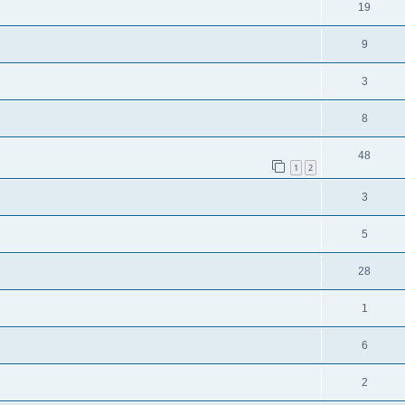
19
9
3
8
48
1
2
3
5
28
1
6
2