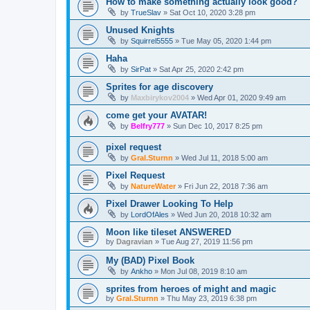
How to make something actually look good?
by
TrueSlav
»
Sat Oct 10, 2020 3:28 pm
Unused Knights
by
Squirrel5555
»
Tue May 05, 2020 1:44 pm
Haha
by
SirPat
»
Sat Apr 25, 2020 2:42 pm
Sprites for age discovery
by
Maxbirykov2004
»
Wed Apr 01, 2020 9:49 am
come get your AVATAR!
by
Belfry777
»
Sun Dec 10, 2017 8:25 pm
pixel request
by
Gral.Sturnn
»
Wed Jul 11, 2018 5:00 am
Pixel Request
by
NatureWater
»
Fri Jun 22, 2018 7:36 am
Pixel Drawer Looking To Help
by
LordOfAles
»
Wed Jun 20, 2018 10:32 am
Moon like tileset ANSWERED
by
Dagravian
»
Tue Aug 27, 2019 11:56 pm
My (BAD) Pixel Book
by
Ankho
»
Mon Jul 08, 2019 8:10 am
sprites from heroes of might and magic
by
Gral.Sturnn
»
Thu May 23, 2019 6:38 pm