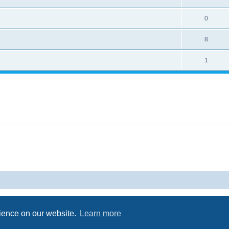
0
8
1
Powered by
phpBB
® Forum Software © phpBB Limited
Privacy
|
Terms
rience on our website.
Learn more