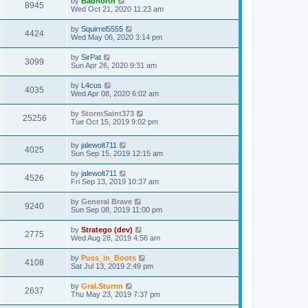
by
Badnorth
8945
Wed Oct 21, 2020 11:23 am
by
Squirrel5555
4424
Wed May 06, 2020 3:14 pm
by
SirPat
3099
Sun Apr 26, 2020 9:31 am
by
L4cus
4035
Wed Apr 08, 2020 6:02 am
by
StormSaint373
25256
Tue Oct 15, 2019 9:02 pm
by
jalewolt711
4025
Sun Sep 15, 2019 12:15 am
by
jalewolt711
4526
Fri Sep 13, 2019 10:37 am
by
General Brave
9240
Sun Sep 08, 2019 11:00 pm
by
Stratego (dev)
2775
Wed Aug 28, 2019 4:56 am
by
Puss_in_Boots
4108
Sat Jul 13, 2019 2:49 pm
by
Gral.Sturnn
2637
Thu May 23, 2019 7:37 pm