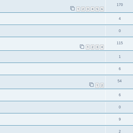
170
1
2
3
4
5
6
4
0
115
1
2
3
4
1
6
54
1
2
6
0
9
2