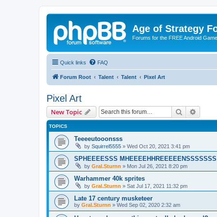
Age of Strategy 
Forums for the FREE Android Game 
Quick links
FAQ
Forum Root
Talent
Talent
Pixel Art
Pixel Art
Search
Advanc
New Topic
TOPICS
Teeeeutooonsss
by
Squirrel5555
»
Wed Oct 20, 2021 3:41 pm
SPHEEEESSS MHEEEEHHREEEEENSSSSSSS
by
Gral.Sturnn
»
Mon Jul 26, 2021 8:20 pm
Warhammer 40k sprites
by
Gral.Sturnn
»
Sat Jul 17, 2021 11:32 pm
Late 17 century musketeer
by
Gral.Sturnn
»
Wed Sep 02, 2020 2:32 am