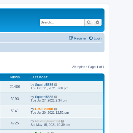
Search
Advanced search
Register
Login
29 topics • Page
1
of
1
VIEWS
LAST POST
by
Squirrel5555
21406
Thu Oct 21, 2021 3:06 pm
by
Squirrel5555
3193
Tue Jul 27, 2021 2:34 pm
by
Gral.Sturnn
5141
Tue Jul 20, 2021 12:52 pm
by
Maxbirykov2004
4725
Sat May 15, 2021 10:39 pm