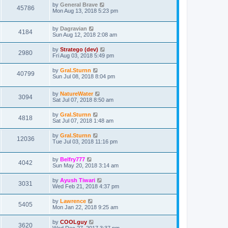
by
General Brave
45786
Mon Aug 13, 2018 5:23 pm
by
Dagravian
4184
Sun Aug 12, 2018 2:08 am
by
Stratego (dev)
2980
Fri Aug 03, 2018 5:49 pm
by
Gral.Sturnn
40799
Sun Jul 08, 2018 8:04 pm
by
NatureWater
3094
Sat Jul 07, 2018 8:50 am
by
Gral.Sturnn
4818
Sat Jul 07, 2018 1:48 am
by
Gral.Sturnn
12036
Tue Jul 03, 2018 11:16 pm
by
Belfry777
4042
Sun May 20, 2018 3:14 am
by
Ayush Tiwari
3031
Wed Feb 21, 2018 4:37 pm
by
Lawrence
5405
Mon Jan 22, 2018 9:25 am
by
COOLguy
3620