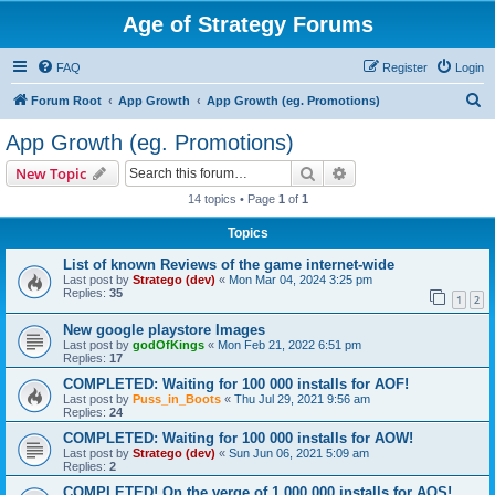
Age of Strategy Forums
FAQ
Register
Login
S
Forum Root
App Growth
App Growth (eg. Promotions)
e
App Growth (eg. Promotions)
a
Search
Advanced search
New Topic
r
14 topics • Page
1
of
1
c
Topics
h
List of known Reviews of the game internet-wide
Last post by
Stratego (dev)
«
Mon Mar 04, 2024 3:25 pm
Replies:
35
1
2
New google playstore Images
Last post by
godOfKings
«
Mon Feb 21, 2022 6:51 pm
Replies:
17
COMPLETED: Waiting for 100 000 installs for AOF!
Last post by
Puss_in_Boots
«
Thu Jul 29, 2021 9:56 am
Replies:
24
COMPLETED: Waiting for 100 000 installs for AOW!
Last post by
Stratego (dev)
«
Sun Jun 06, 2021 5:09 am
Replies:
2
COMPLETED! On the verge of 1 000 000 installs for AOS!