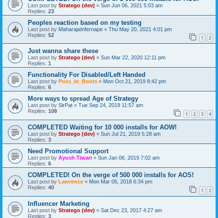
Last post by
Stratego (dev)
«
Sun Jun 06, 2021 5:03 am
Replies:
23
Peoples reaction based on my testing
Last post by
MaharajaInfernape
«
Thu May 20, 2021 4:01 pm
Replies:
52
1
2
Just wanna share these
Last post by
Stratego (dev)
«
Sun Mar 22, 2020 12:11 pm
Replies:
1
Functionality For Disabled/Left Handed
Last post by
Puss_in_Boots
«
Mon Oct 21, 2019 8:42 pm
Replies:
6
More ways to spread Age of Strategy
Last post by
SirPat
«
Tue Sep 24, 2019 11:57 am
Replies:
108
1
2
3
4
COMPLETED Waiting for 10 000 installs for AOW!
Last post by
Stratego (dev)
«
Sun Jul 21, 2019 5:28 am
Replies:
3
Need Promotional Support
Last post by
Ayush Tiwari
«
Sun Jan 06, 2019 7:02 am
Replies:
6
COMPLETED! On the verge of 500 000 installs for AOS!
Last post by
Lawrence
«
Mon Mar 05, 2018 6:34 pm
Replies:
40
1
2
Influencer Marketing
Last post by
Stratego (dev)
«
Sat Dec 23, 2017 4:27 am
Replies:
3