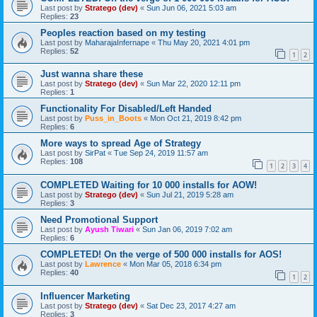
Last post by
Stratego (dev)
«
Sun Jun 06, 2021 5:03 am
Replies:
23
Peoples reaction based on my testing
Last post by
MaharajaInfernape
«
Thu May 20, 2021 4:01 pm
Replies:
52
1
2
Just wanna share these
Last post by
Stratego (dev)
«
Sun Mar 22, 2020 12:11 pm
Replies:
1
Functionality For Disabled/Left Handed
Last post by
Puss_in_Boots
«
Mon Oct 21, 2019 8:42 pm
Replies:
6
More ways to spread Age of Strategy
Last post by
SirPat
«
Tue Sep 24, 2019 11:57 am
Replies:
108
1
2
3
4
COMPLETED Waiting for 10 000 installs for AOW!
Last post by
Stratego (dev)
«
Sun Jul 21, 2019 5:28 am
Replies:
3
Need Promotional Support
Last post by
Ayush Tiwari
«
Sun Jan 06, 2019 7:02 am
Replies:
6
COMPLETED! On the verge of 500 000 installs for AOS!
Last post by
Lawrence
«
Mon Mar 05, 2018 6:34 pm
Replies:
40
1
2
Influencer Marketing
Last post by
Stratego (dev)
«
Sat Dec 23, 2017 4:27 am
Replies:
3