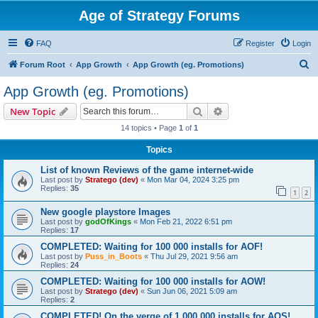
Age of Strategy Forums
FAQ
Register
Login
S
Forum Root
App Growth
App Growth (eg. Promotions)
e
App Growth (eg. Promotions)
a
Search
Advanced search
New Topic
r
14 topics • Page
1
of
1
c
Topics
h
List of known Reviews of the game internet-wide
Last post by
Stratego (dev)
«
Mon Mar 04, 2024 3:25 pm
Replies:
35
1
2
New google playstore Images
Last post by
godOfKings
«
Mon Feb 21, 2022 6:51 pm
Replies:
17
COMPLETED: Waiting for 100 000 installs for AOF!
Last post by
Puss_in_Boots
«
Thu Jul 29, 2021 9:56 am
Replies:
24
COMPLETED: Waiting for 100 000 installs for AOW!
Last post by
Stratego (dev)
«
Sun Jun 06, 2021 5:09 am
Replies:
2
COMPLETED! On the verge of 1 000 000 installs for AOS!