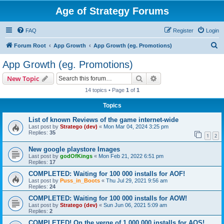
Age of Strategy Forums
FAQ
Register
Login
S
Forum Root
App Growth
App Growth (eg. Promotions)
e
App Growth (eg. Promotions)
a
Search
Advanced search
New Topic
r
14 topics • Page
1
of
1
c
Topics
h
List of known Reviews of the game internet-wide
Last post by
Stratego (dev)
«
Mon Mar 04, 2024 3:25 pm
Replies:
35
1
2
New google playstore Images
Last post by
godOfKings
«
Mon Feb 21, 2022 6:51 pm
Replies:
17
COMPLETED: Waiting for 100 000 installs for AOF!
Last post by
Puss_in_Boots
«
Thu Jul 29, 2021 9:56 am
Replies:
24
COMPLETED: Waiting for 100 000 installs for AOW!
Last post by
Stratego (dev)
«
Sun Jun 06, 2021 5:09 am
Replies:
2
COMPLETED! On the verge of 1 000 000 installs for AOS!