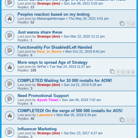
Last post by
Stratego (dev)
«
Sun Jun 06, 2021 5:03 am
Replies:
23
Peoples reaction based on my testing
Last post by
MaharajaInfernape
«
Thu May 20, 2021 4:01 pm
Replies:
52
1
2
Just wanna share these
Last post by
Stratego (dev)
«
Sun Mar 22, 2020 12:11 pm
Replies:
1
Functionality For Disabled/Left Handed
Last post by
Puss_in_Boots
«
Mon Oct 21, 2019 8:42 pm
Replies:
6
More ways to spread Age of Strategy
Last post by
SirPat
«
Tue Sep 24, 2019 11:57 am
Replies:
108
1
2
3
4
COMPLETED Waiting for 10 000 installs for AOW!
Last post by
Stratego (dev)
«
Sun Jul 21, 2019 5:28 am
Replies:
3
Need Promotional Support
Last post by
Ayush Tiwari
«
Sun Jan 06, 2019 7:02 am
Replies:
6
COMPLETED! On the verge of 500 000 installs for AOS!
Last post by
Lawrence
«
Mon Mar 05, 2018 6:34 pm
Replies:
40
1
2
Influencer Marketing
Last post by
Stratego (dev)
«
Sat Dec 23, 2017 4:27 am
Replies:
3