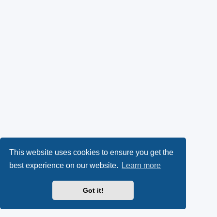
This website uses cookies to ensure you get the
best experience on our website.
Learn more
Got it!