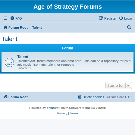
Age of Strategy Forums
FAQ
Register
Login
S
Forum Root
Talent
e
Talent
a
Forum
r
c
Talent
Talented AoS forum members can post here. This can be a repository for pixel
h
art, music, json, etc. talent for requests
Topics:
35
Jump to
Forum Root
Delete cookies
All times are
UTC
Powered by
phpBB
® Forum Software © phpBB Limited
Privacy
|
Terms