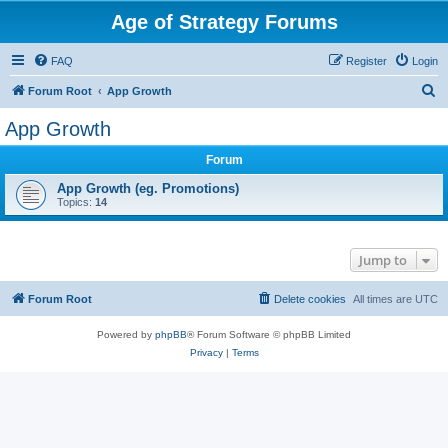
Age of Strategy Forums
FAQ
Register
Login
S
Forum Root
App Growth
e
App Growth
a
Forum
r
c
App Growth (eg. Promotions)
Topics:
14
h
Jump to
Forum Root
Delete cookies
All times are
UTC
Powered by
phpBB
® Forum Software © phpBB Limited
Privacy
|
Terms