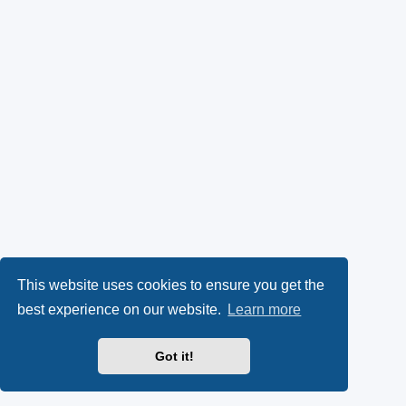
This website uses cookies to ensure you get the
best experience on our website.
Learn more
Got it!