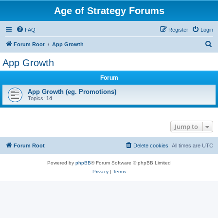
Age of Strategy Forums
FAQ
Register
Login
S
Forum Root
App Growth
e
App Growth
a
Forum
r
c
App Growth (eg. Promotions)
Topics:
14
h
Jump to
Forum Root
Delete cookies
All times are
UTC
Powered by
phpBB
® Forum Software © phpBB Limited
Privacy
|
Terms