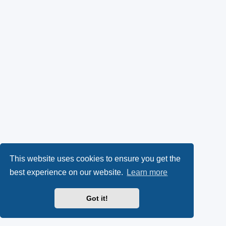
This website uses cookies to ensure you get the
best experience on our website.
Learn more
Got it!