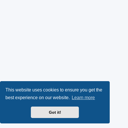
This website uses cookies to ensure you get the
best experience on our website.
Learn more
Got it!