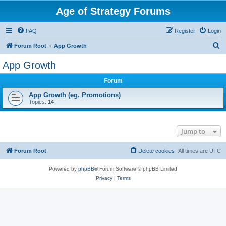
Age of Strategy Forums
FAQ
Register
Login
S
Forum Root
App Growth
e
App Growth
a
Forum
r
c
App Growth (eg. Promotions)
Topics:
14
h
Jump to
Forum Root
Delete cookies
All times are
UTC
Powered by
phpBB
® Forum Software © phpBB Limited
Privacy
|
Terms