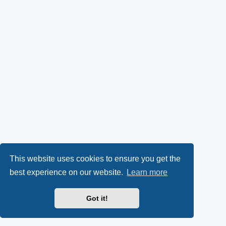
This website uses cookies to ensure you get the
best experience on our website.
Learn more
Got it!