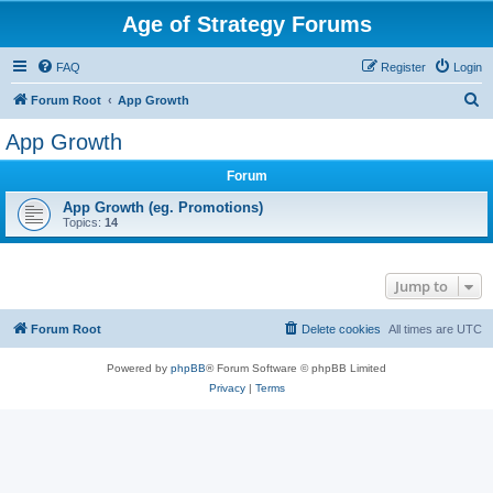
Age of Strategy Forums
FAQ
Register
Login
S
Forum Root
App Growth
e
App Growth
a
Forum
r
c
App Growth (eg. Promotions)
Topics:
14
h
Jump to
Forum Root
Delete cookies
All times are
UTC
Powered by
phpBB
® Forum Software © phpBB Limited
Privacy
|
Terms