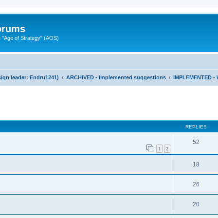
Forums
"Age of Strategy" (AOS)
ign leader: Endru1241)
ARCHIVED - Implemented suggestions
IMPLEMENTED - 
ed search
REPLIES
52
1
2
18
26
20