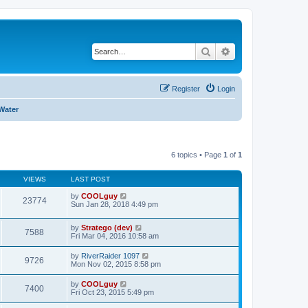
Search
Advanced search
Register
Login
Water
6 topics • Page
1
of
1
VIEWS
LAST POST
by
COOLguy
23774
Sun Jan 28, 2018 4:49 pm
by
Stratego (dev)
7588
Fri Mar 04, 2016 10:58 am
by
RiverRaider 1097
9726
Mon Nov 02, 2015 8:58 pm
by
COOLguy
7400
Fri Oct 23, 2015 5:49 pm