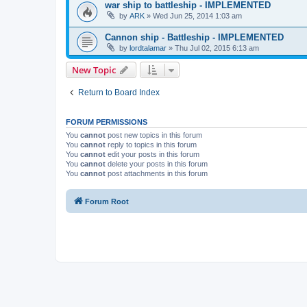
war ship to battleship - IMPLEMENTED
by
ARK
»
Wed Jun 25, 2014 1:03 am
Cannon ship - Battleship - IMPLEMENTED
by
lordtalamar
»
Thu Jul 02, 2015 6:13 am
New Topic
Return to Board Index
FORUM PERMISSIONS
You
cannot
post new topics in this forum
You
cannot
reply to topics in this forum
You
cannot
edit your posts in this forum
You
cannot
delete your posts in this forum
You
cannot
post attachments in this forum
Forum Root