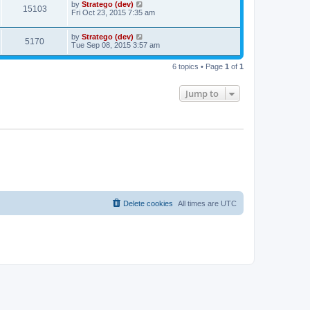
by
Stratego (dev)
15103
Fri Oct 23, 2015 7:35 am
by
Stratego (dev)
5170
Tue Sep 08, 2015 3:57 am
6 topics • Page
1
of
1
Jump to
Delete cookies
All times are
UTC