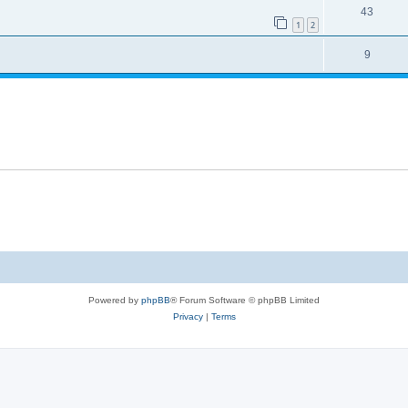
43
1
2
9
Powered by
phpBB
® Forum Software © phpBB Limited
Privacy
|
Terms