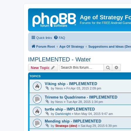
Age of Strategy 
Forums for the FREE Android Game 
Quick links
FAQ
Forum Root
Age Of Strategy
Suggestions and Ideas (Des
IMPLEMENTED - Water
Search
Advanc
New Topic
TOPICS
Viking ship - IMPLEMENTED
by
Ness
»
Fri Apr 03, 2015 2:09 pm
Trireme to Quadrireme - IMPLEMENTED
by
Ness
»
Tue Apr 28, 2015 1:34 pm
turtle ship - IMPLEMENTED
by
Darkknight
»
Mon May 04, 2015 9:47 am
Mending ship - IMPLEMENTED
by
Stratego (dev)
»
Sat Aug 29, 2015 6:39 pm