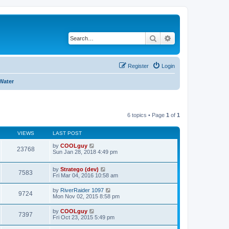
Search
Advanced search
Register
Login
Water
6 topics • Page
1
of
1
VIEWS
LAST POST
by
COOLguy
23768
Sun Jan 28, 2018 4:49 pm
by
Stratego (dev)
7583
Fri Mar 04, 2016 10:58 am
by
RiverRaider 1097
9724
Mon Nov 02, 2015 8:58 pm
by
COOLguy
7397
Fri Oct 23, 2015 5:49 pm