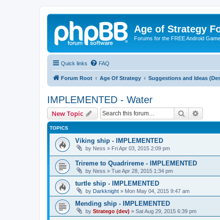
Age of Strategy 
Forums for the FREE Android Game 
Quick links
FAQ
Forum Root
Age Of Strategy
Suggestions and Ideas (Des
IMPLEMENTED - Water
Search
Advanc
New Topic
TOPICS
Viking ship - IMPLEMENTED
by
Ness
»
Fri Apr 03, 2015 2:09 pm
Trireme to Quadrireme - IMPLEMENTED
by
Ness
»
Tue Apr 28, 2015 1:34 pm
turtle ship - IMPLEMENTED
by
Darkknight
»
Mon May 04, 2015 9:47 am
Mending ship - IMPLEMENTED
by
Stratego (dev)
»
Sat Aug 29, 2015 6:39 pm