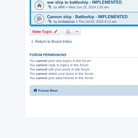
war ship to battleship - IMPLEMENTED
by
ARK
»
Wed Jun 25, 2014 1:03 am
Cannon ship - Battleship - IMPLEMENTED
by
lordtalamar
»
Thu Jul 02, 2015 6:13 am
New Topic
Return to Board Index
FORUM PERMISSIONS
You
cannot
post new topics in this forum
You
cannot
reply to topics in this forum
You
cannot
edit your posts in this forum
You
cannot
delete your posts in this forum
You
cannot
post attachments in this forum
Forum Root