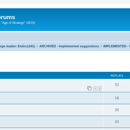
Forums
"Age of Strategy" (AOS)
ign leader: Endru1241)
ARCHIVED - Implemented suggestions
IMPLEMENTED - 
ed search
REPLIES
52
1
2
18
26
20