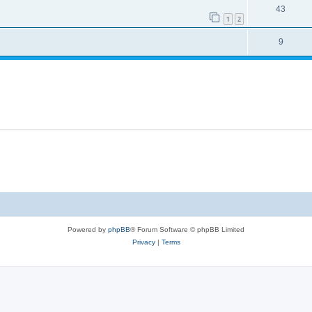
43
1
2
9
Powered by
phpBB
® Forum Software © phpBB Limited
Privacy
|
Terms