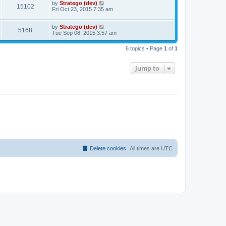
by
Stratego (dev)
15102
Fri Oct 23, 2015 7:35 am
by
Stratego (dev)
5168
Tue Sep 08, 2015 3:57 am
6 topics • Page
1
of
1
Jump to
Delete cookies
All times are
UTC