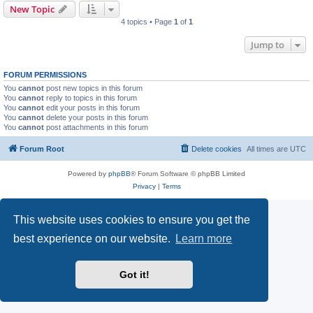
New Topic
4 topics • Page
1
of
1
Jump to
FORUM PERMISSIONS
You
cannot
post new topics in this forum
You
cannot
reply to topics in this forum
You
cannot
edit your posts in this forum
You
cannot
delete your posts in this forum
You
cannot
post attachments in this forum
Forum Root
Delete cookies
All times are
UTC
Powered by
phpBB
® Forum Software © phpBB Limited
Privacy
|
Terms
This website uses cookies to ensure you get the
best experience on our website.
Learn more
Got it!