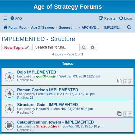
Age of Strategy Forums
FAQ
Register
Login
S
Forum Root
Age Of Strategy
Suggestions and Ideas (Design leader: Endru1241)
ARCHIVED - Implemented suggestions
IMPLEMENTED - Structure
e
IMPLEMENTED - Structure
a
Search
Advanced search
New Topic
r
4 topics • Page
1
of
1
c
Topics
h
Dojo IMPLEMENTED
Last post by
godOfKings
«
Wed Jan 03, 2018 11:22 am
Replies:
42
1
2
Roman Garrison IMPLEMENTED
Last post by
LordOfAles
«
Tue Oct 17, 2017 7:40 pm
Replies:
26
Structure: Gate - IMPLEMENTED
Last post by
HokanPL
«
Mon Nov 23, 2015 9:25 pm
Replies:
40
1
2
Catapult/cannon towers - IMPLEMENTED
Last post by
Stratego (dev)
«
Sun Aug 30, 2015 10:10 pm
Replies:
19