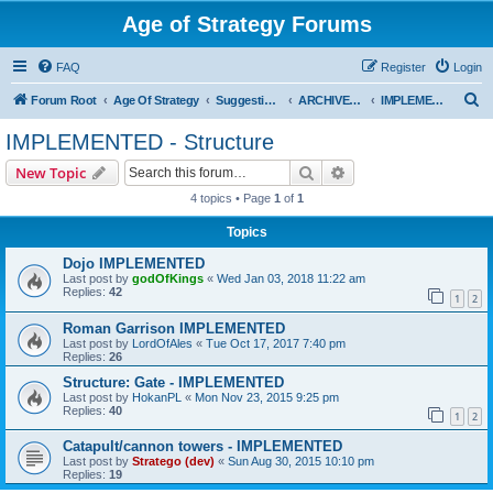
Age of Strategy Forums
FAQ
Register
Login
S
Forum Root
Age Of Strategy
Suggestions and Ideas (Design leader: Endru1241)
ARCHIVED - Implemented suggestions
IMPLEMENTED - Structure
e
IMPLEMENTED - Structure
a
Search
Advanced search
New Topic
r
4 topics • Page
1
of
1
c
Topics
h
Dojo IMPLEMENTED
Last post by
godOfKings
«
Wed Jan 03, 2018 11:22 am
Replies:
42
1
2
Roman Garrison IMPLEMENTED
Last post by
LordOfAles
«
Tue Oct 17, 2017 7:40 pm
Replies:
26
Structure: Gate - IMPLEMENTED
Last post by
HokanPL
«
Mon Nov 23, 2015 9:25 pm
Replies:
40
1
2
Catapult/cannon towers - IMPLEMENTED
Last post by
Stratego (dev)
«
Sun Aug 30, 2015 10:10 pm
Replies:
19