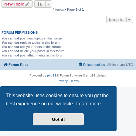
New Topic
4 topics • Page
1
of
1
Jump to
FORUM PERMISSIONS
You
cannot
post new topics in this forum
You
cannot
reply to topics in this forum
You
cannot
edit your posts in this forum
You
cannot
delete your posts in this forum
You
cannot
post attachments in this forum
Forum Root
Delete cookies
All times are
UTC
Powered by
phpBB
® Forum Software © phpBB Limited
Privacy
|
Terms
This website uses cookies to ensure you get the
best experience on our website.
Learn more
Got it!