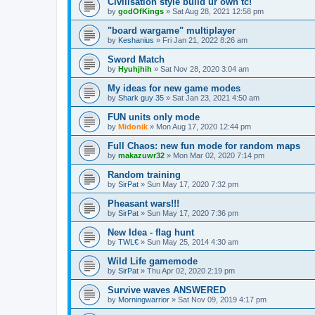
Civilisation style build ur own tc!
by
godOfKings
»
Sat Aug 28, 2021 12:58 pm
"board wargame" multiplayer
by
Keshanius
»
Fri Jan 21, 2022 8:26 am
Sword Match
by
Hyuhjhih
»
Sat Nov 28, 2020 3:04 am
My ideas for new game modes
by
Shark guy 35
»
Sat Jan 23, 2021 4:50 am
FUN units only mode
by
Midonik
»
Mon Aug 17, 2020 12:44 pm
Full Chaos: new fun mode for random maps
by
makazuwr32
»
Mon Mar 02, 2020 7:14 pm
Random training
by
SirPat
»
Sun May 17, 2020 7:32 pm
Pheasant wars!!!
by
SirPat
»
Sun May 17, 2020 7:36 pm
New Idea - flag hunt
by
TWL€
»
Sun May 25, 2014 4:30 am
Wild Life gamemode
by
SirPat
»
Thu Apr 02, 2020 2:19 pm
Survive waves ANSWERED
by
Morningwarrior
»
Sat Nov 09, 2019 4:17 pm