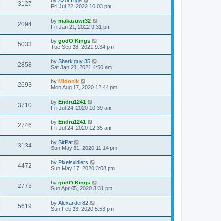
by
AzorTuga
3127
Fri Jul 22, 2022 10:03 pm
by
makazuwr32
2094
Fri Jan 21, 2022 9:31 pm
by
godOfKings
5033
Tue Sep 28, 2021 9:34 pm
by
Shark guy 35
2858
Sat Jan 23, 2021 4:50 am
by
Midonik
2693
Mon Aug 17, 2020 12:44 pm
by
Endru1241
3710
Fri Jul 24, 2020 10:39 am
by
Endru1241
2746
Fri Jul 24, 2020 12:35 am
by
SirPat
3134
Sun May 31, 2020 11:14 pm
by
Pixelsoldiers
4472
Sun May 17, 2020 3:08 pm
by
godOfKings
2773
Sun Apr 05, 2020 3:31 pm
by
Alexander82
5619
Sun Feb 23, 2020 5:53 pm