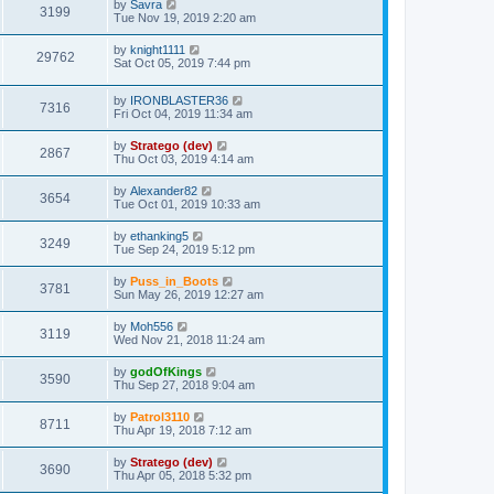
by
Savra
3199
Tue Nov 19, 2019 2:20 am
by
knight1111
29762
Sat Oct 05, 2019 7:44 pm
by
IRONBLASTER36
7316
Fri Oct 04, 2019 11:34 am
by
Stratego (dev)
2867
Thu Oct 03, 2019 4:14 am
by
Alexander82
3654
Tue Oct 01, 2019 10:33 am
by
ethanking5
3249
Tue Sep 24, 2019 5:12 pm
by
Puss_in_Boots
3781
Sun May 26, 2019 12:27 am
by
Moh556
3119
Wed Nov 21, 2018 11:24 am
by
godOfKings
3590
Thu Sep 27, 2018 9:04 am
by
Patrol3110
8711
Thu Apr 19, 2018 7:12 am
by
Stratego (dev)
3690
Thu Apr 05, 2018 5:32 pm