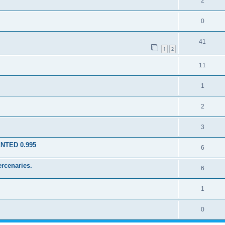
2
0
41
1
2
11
1
2
3
ENTED 0.995
6
rcenaries.
6
1
0