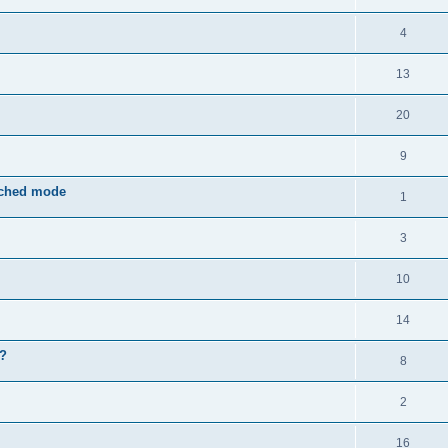
4
13
20
9
rched mode
1
3
10
14
e?
8
2
16