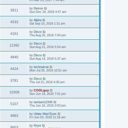
Fri Mar 03, 2017 7:44 am
by
Detros
3911
Sun Dec 18, 2016 4:47 am
by
Alpha
4533
Sat Sep 10, 2016 1:31 pm
by
Disco
4161
Thu Aug 25, 2016 7:04 pm
by
Disco
12392
Sun Aug 21, 2016 5:54 am
by
Disco
4840
Sun Aug 14, 2016 5:37 am
by
technokrat
4424
Mon Jul 25, 2016 10:51 am
by
Disco
3781
Thu Jul 21, 2016 4:35 pm
by
COOLguy
10306
Sun Jun 19, 2016 7:01 pm
by
tamtam12345
5107
Thu Jun 16, 2016 3:53 pm
by
Ublaz Mad Eyes
4683
Fri Jun 03, 2016 11:18 am
by
Rose
8603