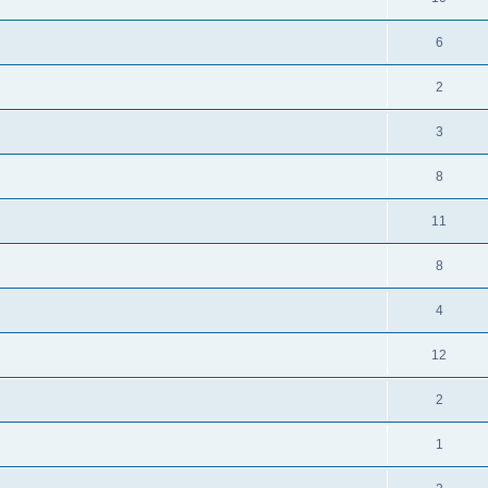
6
2
3
8
11
8
4
12
2
1