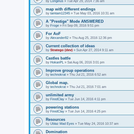
by
Longinus
»
Tue Apr 29, 2014 7:36 am
map with different endings
by
tamtam12345
»
Tue May 03, 2016 10:31 am
A "Prestige" Mode ANSWERED
by
Froge
»
Fri Sep 09, 2016 9:51 pm
For AoF
by
Alexander82
»
Thu Aug 25, 2016 12:36 pm
Current collection of ideas
by
Stratego (dev)
»
Sun Apr 27, 2014 9:11 am
Castles battle
by
HokanPL
»
Sat Aug 06, 2016 3:01 pm
Improve group operations
by
technokrat
»
Thu Jul 21, 2016 6:52 am
Global map.
by
technokrat
»
Thu Jul 21, 2016 7:01 am
unlimited army
by
FiredClay
»
Tue Jun 14, 2016 4:11 pm
powering stations
by
FiredClay
»
Tue Jun 14, 2016 4:25 pm
Resources
by
Ublaz Mad Eyes
»
Tue May 24, 2016 10:37 am
Domination