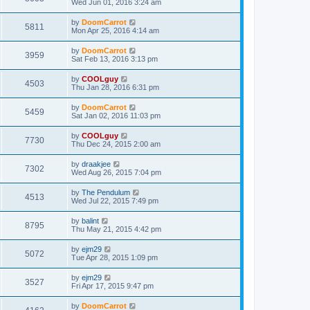
Wed Jun 01, 2016 3:24 am
by
DoomCarrot
5811
Mon Apr 25, 2016 4:14 am
by
DoomCarrot
3959
Sat Feb 13, 2016 3:13 pm
by
COOLguy
4503
Thu Jan 28, 2016 6:31 pm
by
DoomCarrot
5459
Sat Jan 02, 2016 11:03 pm
by
COOLguy
7730
Thu Dec 24, 2015 2:00 am
by
draakjee
7302
Wed Aug 26, 2015 7:04 pm
by
The Pendulum
4513
Wed Jul 22, 2015 7:49 pm
by
balint
8795
Thu May 21, 2015 4:42 pm
by
ejm29
5072
Tue Apr 28, 2015 1:09 pm
by
ejm29
3527
Fri Apr 17, 2015 9:47 pm
by
DoomCarrot