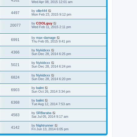
4162
Wed Apr 08, 2015 12:01 am
by
ollie444
4497
Mon Feb 23, 2015 9:12 pm
by
COOLguy
20077
Wed Feb 11, 2015 2:11 pm
by
max-damage
6991
Thu Feb 05, 2015 9:41 pm
by
Nykidxxx
4366
Sun Dec 28, 2014 6:25 pm
by
Nykidxxx
5021
Sun Dec 28, 2014 6:24 pm
by
Nykidxxx
6824
Sun Dec 28, 2014 6:20 pm
by
balint
6903
Sun Oct 26, 2014 3:34 pm
by
balint
6368
Tue Aug 12, 2014 7:53 am
by
SRBaraba
4583
Sat Jul 05, 2014 9:17 am
by
Nightrunner
4142
Fri Jun 13, 2014 6:05 pm