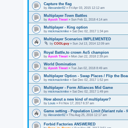
Capture the flag
by
Alexander82
»
Fri Apr 03, 2015 12:12 am
Multiplayer-Town Battles
by
Ayush Tiwari
»
Sun Feb 11, 2018 4:14 am
Multiplayer - King option
by
mickmackmike
»
Sat Dec 02, 2017 1:34 pm
Multiplayer Scenarios IMPLEMENTED
by
COOLguy
»
Sun Jul 13, 2014 12:09 am
Royal Battle,to crown AoS champion
by
Ayush Tiwari
»
Mon Jan 22, 2018 2:39 pm
World Domination
by
Ayush Tiwari
»
Tue Jan 02, 2018 8:49 am
Multiplayer Option - Swap Places / Flip the Boa
by
mickmackmike
»
Sat Dec 02, 2017 1:52 pm
Multiplayer - Form Alliances Mid Game
by
mickmackmike
»
Sat Dec 02, 2017 1:49 pm
How about a new kind of multiplayer?
by
Louis
»
Fri Nov 17, 2017 6:37 am
Game setting - Population Limit (Variant rule - f
by
Alexander82
»
Thu Aug 25, 2016 12:17 am
Forbid Factories ANSWERED