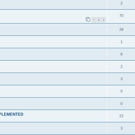
2
70
1
2
3
28
1
8
2
3
0
0
k IMPLEMENTED
22
3