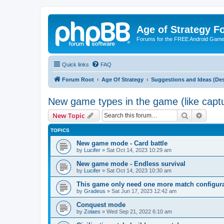
Age of Strategy 
Forums for the FREE Android Game 
Quick links
FAQ
Forum Root
Age Of Strategy
Suggestions and Ideas (Des
New game types in the game (like captu
Search
Advanc
New Topic
TOPICS
New game mode - Card battle
by
Lucifer
»
Sat Oct 14, 2023 10:29 am
New game mode - Endless survival
by
Lucifer
»
Sat Oct 14, 2023 10:30 am
This game only need one more match configurat
by
Gradeus
»
Sat Jun 17, 2023 12:42 am
Conquest mode
by
Zolaes
»
Wed Sep 21, 2022 6:10 am