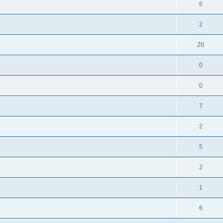
6
2
20
0
0
7
2
5
2
1
6