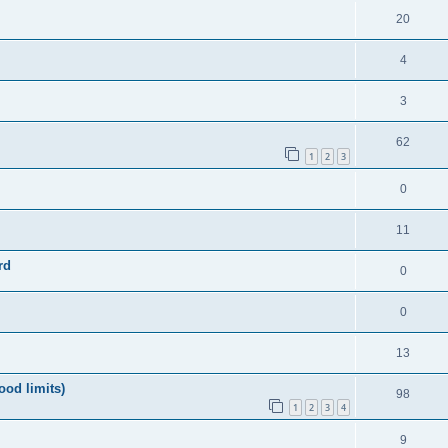
20
4
3
62
1
2
3
0
11
rd
0
0
13
ood limits)
98
1
2
3
4
9