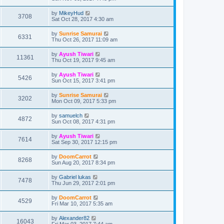
by
MikeyHud
3708
Sat Oct 28, 2017 4:30 am
by
Sunrise Samurai
6331
Thu Oct 26, 2017 11:09 am
by
Ayush Tiwari
11361
Thu Oct 19, 2017 9:45 am
by
Ayush Tiwari
5426
Sun Oct 15, 2017 3:41 pm
by
Sunrise Samurai
3202
Mon Oct 09, 2017 5:33 pm
by
samuelch
4872
Sun Oct 08, 2017 4:31 pm
by
Ayush Tiwari
7614
Sat Sep 30, 2017 12:15 pm
by
DoomCarrot
8268
Sun Aug 20, 2017 8:34 pm
by
Gabriel lukas
7478
Thu Jun 29, 2017 2:01 pm
by
DoomCarrot
4529
Fri Mar 10, 2017 5:35 am
by
Alexander82
16043