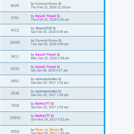
by
General Brave
8520
Thu Feb 22, 2018 11:29 pm
by
Ayush Tiwari
3791
Thu Feb 22, 2018 5:25 am
by
Shaon2018
4311
Sat Feb 03, 2018 6:49 am
by
General Brave
28282
Tue Jan 30, 2018 9:09 pm
by
Ayush Tiwari
3411
Mon Jan 22, 2018 2:39 pm
by
Ayush Tiwari
5033
Sat Jan 06, 2018 4:27 am
by
mickmackmike
3451
Sat Dec 02, 2017 1:52 pm
by
mickmackmike
3538
Sat Dec 02, 2017 1:49 pm
by
Belfry777
7016
Sat Dec 02, 2017 1:03 am
by
Belfry777
53043
Sun Nov 26, 2017 8:32 pm
by
Puss_in_Boots
4553
Sun Nov 05, 2017 7:43 pm