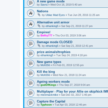
A new game mode
by
Savra
»
Wed Oct 16, 2019 5:40 am
Nations
by
Ublaz Mad Eyes
»
Tue Jun 28, 2016 11:25 am
Alternative unit armor
by
ethanking5
»
Sat Sep 21, 2019 11:27 pm
Empires!
by
Belfry777
»
Thu Oct 03, 2019 3:06 am
Damage mode CLOSED
by
ethanking5
»
Sat Sep 21, 2019 12:41 pm
prize animals/trophies
by
ethanking5
»
Tue Sep 24, 2019 4:18 pm
New game types
by
Moh556
»
Fri Feb 01, 2019 12:55 pm
Kill the king
by
Moh556
»
Wed Nov 21, 2018 11:24 am
Ageing workers mode
by
godOfKings
»
Thu Sep 27, 2018 9:04 am
Multiplayer - Play for your Allie on skip/kic
by
mickmackmike
»
Sat Dec 02, 2017 1:46 pm
Capture the Capital
by
Typhoon
»
Tue Apr 03, 2018 12:46 pm