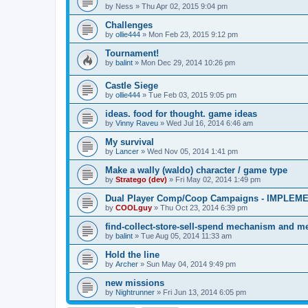
by
Ness
»
Thu Apr 02, 2015 9:04 pm
Challenges
by
ollie444
»
Mon Feb 23, 2015 9:12 pm
Tournament!
by
balint
»
Mon Dec 29, 2014 10:26 pm
Castle Siege
by
ollie444
»
Tue Feb 03, 2015 9:05 pm
ideas. food for thought. game ideas
by
Vinny Raveu
»
Wed Jul 16, 2014 6:46 am
My survival
by
Lancer
»
Wed Nov 05, 2014 1:41 pm
Make a wally (waldo) character / game type
by
Stratego (dev)
»
Fri May 02, 2014 1:49 pm
Dual Player Comp/Coop Campaigns - IMPLEM
by
COOLguy
»
Thu Oct 23, 2014 6:39 pm
find-collect-store-sell-spend mechanism and me
by
balint
»
Tue Aug 05, 2014 11:33 am
Hold the line
by
Archer
»
Sun May 04, 2014 9:49 pm
new missions
by
Nightrunner
»
Fri Jun 13, 2014 6:05 pm