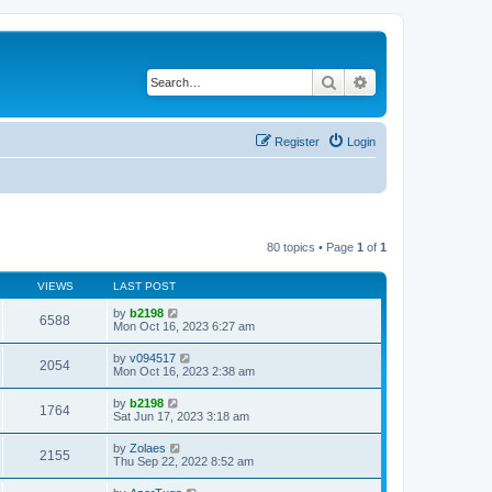
Search
Advanced search
Register
Login
80 topics • Page
1
of
1
VIEWS
LAST POST
by
b2198
6588
Mon Oct 16, 2023 6:27 am
by
v094517
2054
Mon Oct 16, 2023 2:38 am
by
b2198
1764
Sat Jun 17, 2023 3:18 am
by
Zolaes
2155
Thu Sep 22, 2022 8:52 am