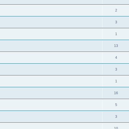
2
3
1
13
4
3
1
16
5
3
10