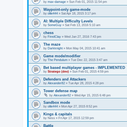
by
max-damage
»
Sun Feb 01, 2015 11:54 pm
Waypoint-only game-mode
by
ollie444
»
Sat Apr 18, 2015 3:17 pm
AI: Multiple Difficulty Levels
by
SomeGuy
»
Sat Feb 13, 2016 5:10 am
chess
by
FiredClay
»
Wed Jan 27, 2016 7:43 pm
The maze
by
Darkknight
»
Mon May 04, 2015 10:41 am
Game mode/modifier
by
The Pendulum
»
Tue Dec 22, 2015 3:47 am
Bet based multiplayer games - IMPLEMENTED
by
Stratego (dev)
»
Sun Feb 01, 2015 4:59 pm
Defenders and Attackers
by
Alexander82
»
Tue Apr 28, 2015 4:28 pm
Tower defense map
by
Alexander82
»
Wed Apr 15, 2015 6:48 pm
Sandbox mode
by
ollie444
»
Mon Apr 27, 2015 8:52 pm
Kings & capitals
by
Ness
»
Fri Apr 17, 2015 12:59 pm
Battle