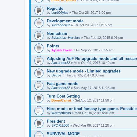
by
Puss_in_Boots
»
Sun Nov 05, 2017 3:51 am
Regicide
by
LordOfAles
»
Thu Oct 26, 2017 3:00 pm
Development mode
by
Alexander82
»
Fri Oct 20, 2017 11:15 pm
Nomadism
by
Sviatoslav-Horobre
»
Thu Feb 12, 2015 6:01 pm
Points
by
Ayush Tiwari
»
Fri Sep 22, 2017 8:55 am
Adjusting AoF No upgrade mode and all resea
by
Alexander82
»
Mon Oct 09, 2017 10:49 am
New upgrade mode - Limited upgrades
by
Detros
»
Thu Jan 05, 2017 9:03 am
Fast game mode
by
Alexander82
»
Sun May 17, 2015 11:25 am
Turn Cost Setting
by
DoomCarrot
»
Sat Aug 12, 2017 11:50 pm
Hero mode or final fantasy type game. Possibl
by
Warmethinks
»
Mon Oct 10, 2016 5:01 am
President
by
SPQR.1800
»
Wed Mar 08, 2017 11:20 pm
SURVIVAL MODE