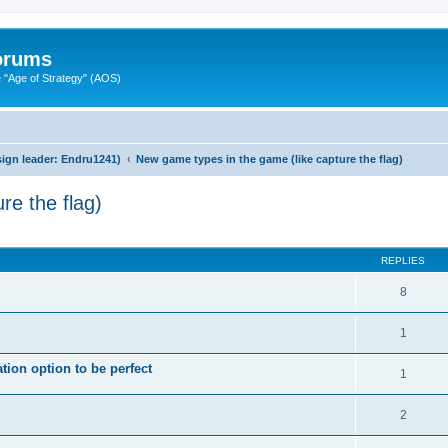
Forums
"Age of Strategy" (AOS)
ign leader: Endru1241)
New game types in the game (like capture the flag)
re the flag)
ed search
REPLIES
8
1
ion option to be perfect
1
2