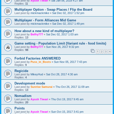
Last post by
Ayush Tiwari
«
Sat Jan 06, 2018 4:27 am
Replies:
11
Multiplayer Option - Swap Places / Flip the Board
Last post by
mickmackmike
«
Sat Dec 02, 2017 1:52 pm
Multiplayer - Form Alliances Mid Game
Last post by
mickmackmike
«
Sat Dec 02, 2017 1:49 pm
How about a new kind of multiplayer?
Last post by
Belfry777
«
Sat Dec 02, 2017 1:03 am
Replies:
13
Game setting - Population Limit (Variant rule - food limits)
Last post by
Belfry777
«
Sun Nov 26, 2017 8:32 pm
Replies:
98
1
2
3
4
Forbid Factories ANSWERED
Last post by
Puss_in_Boots
«
Sun Nov 05, 2017 7:43 pm
Replies:
9
Regicide
Last post by
MikeyHud
«
Sat Oct 28, 2017 4:30 am
Replies:
4
Development mode
Last post by
Sunrise Samurai
«
Thu Oct 26, 2017 11:09 am
Replies:
13
Nomadism
Last post by
Ayush Tiwari
«
Thu Oct 19, 2017 9:45 am
Replies:
20
Points
Last post by
Ayush Tiwari
«
Sun Oct 15, 2017 3:41 pm