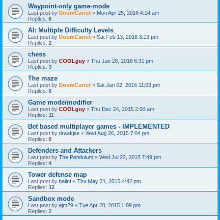
Waypoint-only game-mode
Last post by
DoomCarrot
«
Mon Apr 25, 2016 4:14 am
Replies:
6
AI: Multiple Difficulty Levels
Last post by
DoomCarrot
«
Sat Feb 13, 2016 3:13 pm
Replies:
2
chess
Last post by
COOLguy
«
Thu Jan 28, 2016 6:31 pm
Replies:
3
The maze
Last post by
DoomCarrot
«
Sat Jan 02, 2016 11:03 pm
Replies:
8
Game mode/modifier
Last post by
COOLguy
«
Thu Dec 24, 2015 2:00 am
Replies:
11
Bet based multiplayer games - IMPLEMENTED
Last post by
draakjee
«
Wed Aug 26, 2015 7:04 pm
Replies:
8
Defenders and Attackers
Last post by
The Pendulum
«
Wed Jul 22, 2015 7:49 pm
Replies:
4
Tower defense map
Last post by
balint
«
Thu May 21, 2015 4:42 pm
Replies:
12
Sandbox mode
Last post by
ejm29
«
Tue Apr 28, 2015 1:09 pm
Replies:
2