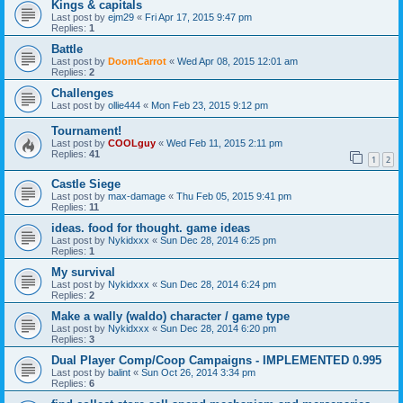
Kings & capitals
Last post by
ejm29
«
Fri Apr 17, 2015 9:47 pm
Replies:
1
Battle
Last post by
DoomCarrot
«
Wed Apr 08, 2015 12:01 am
Replies:
2
Challenges
Last post by
ollie444
«
Mon Feb 23, 2015 9:12 pm
Tournament!
Last post by
COOLguy
«
Wed Feb 11, 2015 2:11 pm
Replies:
41
1
2
Castle Siege
Last post by
max-damage
«
Thu Feb 05, 2015 9:41 pm
Replies:
11
ideas. food for thought. game ideas
Last post by
Nykidxxx
«
Sun Dec 28, 2014 6:25 pm
Replies:
1
My survival
Last post by
Nykidxxx
«
Sun Dec 28, 2014 6:24 pm
Replies:
2
Make a wally (waldo) character / game type
Last post by
Nykidxxx
«
Sun Dec 28, 2014 6:20 pm
Replies:
3
Dual Player Comp/Coop Campaigns - IMPLEMENTED 0.995
Last post by
balint
«
Sun Oct 26, 2014 3:34 pm
Replies:
6