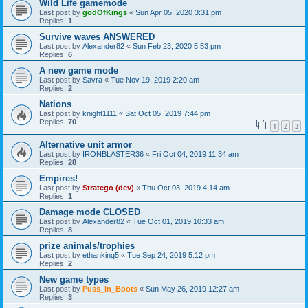
Wild Life gamemode
Last post by
godOfKings
«
Sun Apr 05, 2020 3:31 pm
Replies:
1
Survive waves ANSWERED
Last post by
Alexander82
«
Sun Feb 23, 2020 5:53 pm
Replies:
6
A new game mode
Last post by
Savra
«
Tue Nov 19, 2019 2:20 am
Replies:
2
Nations
Last post by
knight1111
«
Sat Oct 05, 2019 7:44 pm
Replies:
70
1
2
3
Alternative unit armor
Last post by
IRONBLASTER36
«
Fri Oct 04, 2019 11:34 am
Replies:
28
Empires!
Last post by
Stratego (dev)
«
Thu Oct 03, 2019 4:14 am
Replies:
1
Damage mode CLOSED
Last post by
Alexander82
«
Tue Oct 01, 2019 10:33 am
Replies:
8
prize animals/trophies
Last post by
ethanking5
«
Tue Sep 24, 2019 5:12 pm
Replies:
2
New game types
Last post by
Puss_in_Boots
«
Sun May 26, 2019 12:27 am
Replies:
3