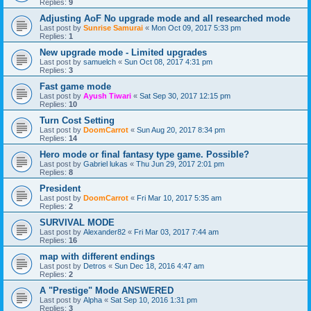
Replies:
9
Adjusting AoF No upgrade mode and all researched mode
Last post by
Sunrise Samurai
«
Mon Oct 09, 2017 5:33 pm
Replies:
1
New upgrade mode - Limited upgrades
Last post by
samuelch
«
Sun Oct 08, 2017 4:31 pm
Replies:
3
Fast game mode
Last post by
Ayush Tiwari
«
Sat Sep 30, 2017 12:15 pm
Replies:
10
Turn Cost Setting
Last post by
DoomCarrot
«
Sun Aug 20, 2017 8:34 pm
Replies:
14
Hero mode or final fantasy type game. Possible?
Last post by
Gabriel lukas
«
Thu Jun 29, 2017 2:01 pm
Replies:
8
President
Last post by
DoomCarrot
«
Fri Mar 10, 2017 5:35 am
Replies:
2
SURVIVAL MODE
Last post by
Alexander82
«
Fri Mar 03, 2017 7:44 am
Replies:
16
map with different endings
Last post by
Detros
«
Sun Dec 18, 2016 4:47 am
Replies:
2
A "Prestige" Mode ANSWERED
Last post by
Alpha
«
Sat Sep 10, 2016 1:31 pm
Replies:
3