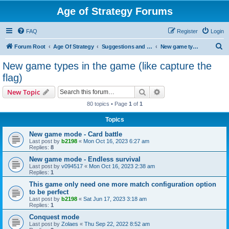
Age of Strategy Forums
FAQ
Register
Login
S
Forum Root
Age Of Strategy
Suggestions and Ideas (Design leader: Endru1241)
New game types in the game (like capture the flag)
e
New game types in the game (like capture the
a
flag)
r
Search
Advanced search
New Topic
c
80 topics • Page
1
of
1
h
Topics
New game mode - Card battle
Last post by
b2198
«
Mon Oct 16, 2023 6:27 am
Replies:
8
New game mode - Endless survival
Last post by
v094517
«
Mon Oct 16, 2023 2:38 am
Replies:
1
This game only need one more match configuration option
to be perfect
Last post by
b2198
«
Sat Jun 17, 2023 3:18 am
Replies:
1
Conquest mode
Last post by
Zolaes
«
Thu Sep 22, 2022 8:52 am