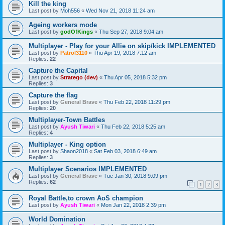
Kill the king
Last post by
Moh556
«
Wed Nov 21, 2018 11:24 am
Ageing workers mode
Last post by
godOfKings
«
Thu Sep 27, 2018 9:04 am
Multiplayer - Play for your Allie on skip/kick IMPLEMENTED
Last post by
Patrol3110
«
Thu Apr 19, 2018 7:12 am
Replies:
22
Capture the Capital
Last post by
Stratego (dev)
«
Thu Apr 05, 2018 5:32 pm
Replies:
3
Capture the flag
Last post by
General Brave
«
Thu Feb 22, 2018 11:29 pm
Replies:
20
Multiplayer-Town Battles
Last post by
Ayush Tiwari
«
Thu Feb 22, 2018 5:25 am
Replies:
4
Multiplayer - King option
Last post by
Shaon2018
«
Sat Feb 03, 2018 6:49 am
Replies:
3
Multiplayer Scenarios IMPLEMENTED
Last post by
General Brave
«
Tue Jan 30, 2018 9:09 pm
Replies:
62
1
2
3
Royal Battle,to crown AoS champion
Last post by
Ayush Tiwari
«
Mon Jan 22, 2018 2:39 pm
World Domination