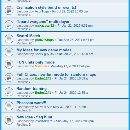
Replies:
2
Civilisation style build ur own tc!
Last post by
AzorTuga
«
Fri Jul 22, 2022 10:03 pm
Replies:
6
"board wargame" multiplayer
Last post by
makazuwr32
«
Fri Jan 21, 2022 9:31 pm
Replies:
2
Sword Match
Last post by
godOfKings
«
Tue Sep 28, 2021 9:34 pm
Replies:
20
My ideas for new game modes
Last post by
Shark guy 35
«
Sat Jan 23, 2021 4:50 am
FUN units only mode
Last post by
Midonik
«
Mon Aug 17, 2020 12:44 pm
Full Chaos: new fun mode for random maps
Last post by
Endru1241
«
Fri Jul 24, 2020 10:39 am
Replies:
7
Random training
Last post by
Endru1241
«
Fri Jul 24, 2020 12:35 am
Replies:
2
Pheasant wars!!!
Last post by
SirPat
«
Sun May 31, 2020 11:14 pm
Replies:
5
New Idea - flag hunt
Last post by
Pixelsoldiers
«
Sun May 17, 2020 3:08 pm
Replies:
2