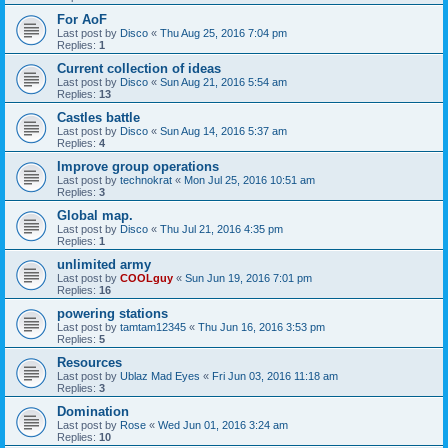
For AoF
Last post by
Disco
«
Thu Aug 25, 2016 7:04 pm
Replies:
1
Current collection of ideas
Last post by
Disco
«
Sun Aug 21, 2016 5:54 am
Replies:
13
Castles battle
Last post by
Disco
«
Sun Aug 14, 2016 5:37 am
Replies:
4
Improve group operations
Last post by
technokrat
«
Mon Jul 25, 2016 10:51 am
Replies:
3
Global map.
Last post by
Disco
«
Thu Jul 21, 2016 4:35 pm
Replies:
1
unlimited army
Last post by
COOLguy
«
Sun Jun 19, 2016 7:01 pm
Replies:
16
powering stations
Last post by
tamtam12345
«
Thu Jun 16, 2016 3:53 pm
Replies:
5
Resources
Last post by
Ublaz Mad Eyes
«
Fri Jun 03, 2016 11:18 am
Replies:
3
Domination
Last post by
Rose
«
Wed Jun 01, 2016 3:24 am
Replies:
10