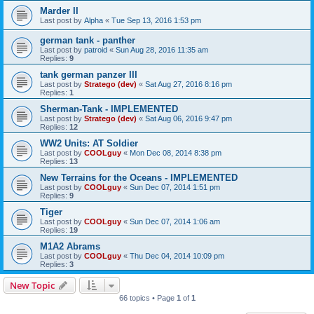
Marder II
Last post by
Alpha
«
Tue Sep 13, 2016 1:53 pm
german tank - panther
Last post by
patroid
«
Sun Aug 28, 2016 11:35 am
Replies:
9
tank german panzer III
Last post by
Stratego (dev)
«
Sat Aug 27, 2016 8:16 pm
Replies:
1
Sherman-Tank - IMPLEMENTED
Last post by
Stratego (dev)
«
Sat Aug 06, 2016 9:47 pm
Replies:
12
WW2 Units: AT Soldier
Last post by
COOLguy
«
Mon Dec 08, 2014 8:38 pm
Replies:
13
New Terrains for the Oceans - IMPLEMENTED
Last post by
COOLguy
«
Sun Dec 07, 2014 1:51 pm
Replies:
9
Tiger
Last post by
COOLguy
«
Sun Dec 07, 2014 1:06 am
Replies:
19
M1A2 Abrams
Last post by
COOLguy
«
Thu Dec 04, 2014 10:09 pm
Replies:
3
New Topic
66 topics • Page
1
of
1