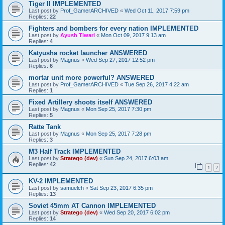
Tiger II IMPLEMENTED
Last post by
Prof_GamerARCHIVED
«
Wed Oct 11, 2017 7:59 pm
Replies:
22
Fighters and bombers for every nation IMPLEMENTED
Last post by
Ayush Tiwari
«
Mon Oct 09, 2017 9:13 am
Replies:
4
Katyusha rocket launcher ANSWERED
Last post by
Magnus
«
Wed Sep 27, 2017 12:52 pm
Replies:
6
mortar unit more powerful? ANSWERED
Last post by
Prof_GamerARCHIVED
«
Tue Sep 26, 2017 4:22 am
Replies:
1
Fixed Artillery shoots itself ANSWERED
Last post by
Magnus
«
Mon Sep 25, 2017 7:30 pm
Replies:
5
Ratte Tank
Last post by
Magnus
«
Mon Sep 25, 2017 7:28 pm
Replies:
3
M3 Half Track IMPLEMENTED
Last post by
Stratego (dev)
«
Sun Sep 24, 2017 6:03 am
Replies:
42
1
2
KV-2 IMPLEMENTED
Last post by
samuelch
«
Sat Sep 23, 2017 6:35 pm
Replies:
13
Soviet 45mm AT Cannon IMPLEMENTED
Last post by
Stratego (dev)
«
Wed Sep 20, 2017 6:02 pm
Replies:
14