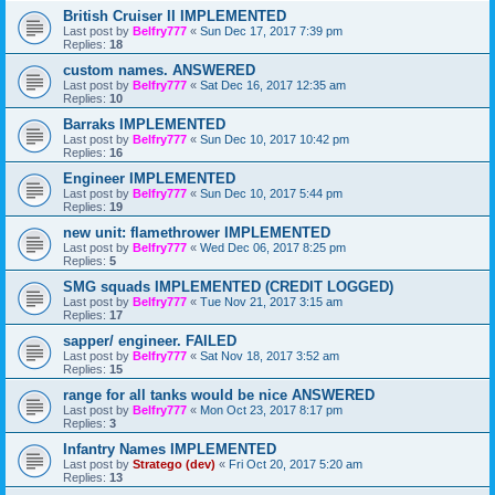
British Cruiser II IMPLEMENTED
Last post by
Belfry777
«
Sun Dec 17, 2017 7:39 pm
Replies:
18
custom names. ANSWERED
Last post by
Belfry777
«
Sat Dec 16, 2017 12:35 am
Replies:
10
Barraks IMPLEMENTED
Last post by
Belfry777
«
Sun Dec 10, 2017 10:42 pm
Replies:
16
Engineer IMPLEMENTED
Last post by
Belfry777
«
Sun Dec 10, 2017 5:44 pm
Replies:
19
new unit: flamethrower IMPLEMENTED
Last post by
Belfry777
«
Wed Dec 06, 2017 8:25 pm
Replies:
5
SMG squads IMPLEMENTED (CREDIT LOGGED)
Last post by
Belfry777
«
Tue Nov 21, 2017 3:15 am
Replies:
17
sapper/ engineer. FAILED
Last post by
Belfry777
«
Sat Nov 18, 2017 3:52 am
Replies:
15
range for all tanks would be nice ANSWERED
Last post by
Belfry777
«
Mon Oct 23, 2017 8:17 pm
Replies:
3
Infantry Names IMPLEMENTED
Last post by
Stratego (dev)
«
Fri Oct 20, 2017 5:20 am
Replies:
13