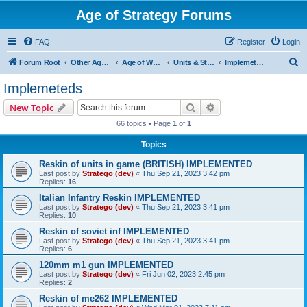
Age of Strategy Forums
FAQ
Register
Login
S
Forum Root
Other Age of Strategy variants
Age of World Wars
Units & Structures (See Nations for accepted Unit nations)
Implemeteds
e
Implemeteds
a
Search
Advanced search
New Topic
r
66 topics • Page
1
of
1
c
Topics
h
Reskin of units in game (BRITISH) IMPLEMENTED
Last post by
Stratego (dev)
«
Thu Sep 21, 2023 3:42 pm
Replies:
16
Italian Infantry Reskin IMPLEMENTED
Last post by
Stratego (dev)
«
Thu Sep 21, 2023 3:41 pm
Replies:
10
Reskin of soviet inf IMPLEMENTED
Last post by
Stratego (dev)
«
Thu Sep 21, 2023 3:41 pm
Replies:
6
120mm m1 gun IMPLEMENTED
Last post by
Stratego (dev)
«
Fri Jun 02, 2023 2:45 pm
Replies:
2
Reskin of me262 IMPLEMENTED