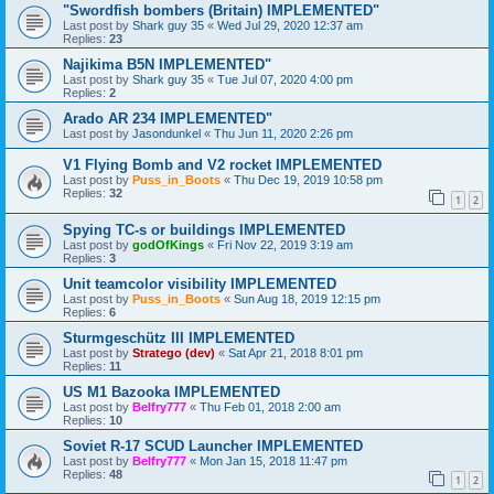
"Swordfish bombers (Britain) IMPLEMENTED"
Last post by
Shark guy 35
«
Wed Jul 29, 2020 12:37 am
Replies:
23
Najikima B5N IMPLEMENTED"
Last post by
Shark guy 35
«
Tue Jul 07, 2020 4:00 pm
Replies:
2
Arado AR 234 IMPLEMENTED"
Last post by
Jasondunkel
«
Thu Jun 11, 2020 2:26 pm
V1 Flying Bomb and V2 rocket IMPLEMENTED
Last post by
Puss_in_Boots
«
Thu Dec 19, 2019 10:58 pm
Replies:
32
1
2
Spying TC-s or buildings IMPLEMENTED
Last post by
godOfKings
«
Fri Nov 22, 2019 3:19 am
Replies:
3
Unit teamcolor visibility IMPLEMENTED
Last post by
Puss_in_Boots
«
Sun Aug 18, 2019 12:15 pm
Replies:
6
Sturmgeschütz III IMPLEMENTED
Last post by
Stratego (dev)
«
Sat Apr 21, 2018 8:01 pm
Replies:
11
US M1 Bazooka IMPLEMENTED
Last post by
Belfry777
«
Thu Feb 01, 2018 2:00 am
Replies:
10
Soviet R-17 SCUD Launcher IMPLEMENTED
Last post by
Belfry777
«
Mon Jan 15, 2018 11:47 pm
Replies:
48
1
2