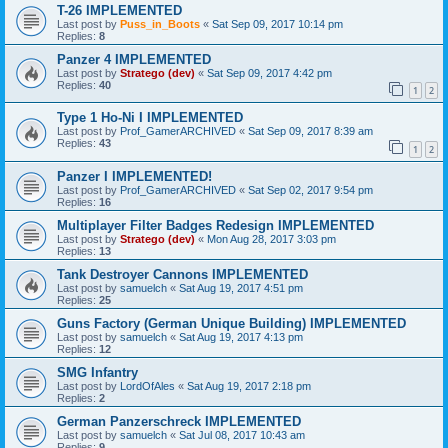
T-26 IMPLEMENTED
Last post by
Puss_in_Boots
«
Sat Sep 09, 2017 10:14 pm
Replies:
8
Panzer 4 IMPLEMENTED
Last post by
Stratego (dev)
«
Sat Sep 09, 2017 4:42 pm
Replies:
40
1
2
Type 1 Ho-Ni I IMPLEMENTED
Last post by
Prof_GamerARCHIVED
«
Sat Sep 09, 2017 8:39 am
Replies:
43
1
2
Panzer I IMPLEMENTED!
Last post by
Prof_GamerARCHIVED
«
Sat Sep 02, 2017 9:54 pm
Replies:
16
Multiplayer Filter Badges Redesign IMPLEMENTED
Last post by
Stratego (dev)
«
Mon Aug 28, 2017 3:03 pm
Replies:
13
Tank Destroyer Cannons IMPLEMENTED
Last post by
samuelch
«
Sat Aug 19, 2017 4:51 pm
Replies:
25
Guns Factory (German Unique Building) IMPLEMENTED
Last post by
samuelch
«
Sat Aug 19, 2017 4:13 pm
Replies:
12
SMG Infantry
Last post by
LordOfAles
«
Sat Aug 19, 2017 2:18 pm
Replies:
2
German Panzerschreck IMPLEMENTED
Last post by
samuelch
«
Sat Jul 08, 2017 10:43 am
Replies:
9