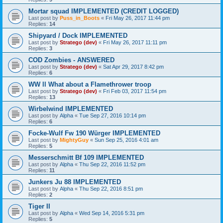
Mortar squad IMPLEMENTED (CREDIT LOGGED)
Last post by
Puss_in_Boots
«
Fri May 26, 2017 11:44 pm
Replies:
14
Shipyard / Dock IMPLEMENTED
Last post by
Stratego (dev)
«
Fri May 26, 2017 11:11 pm
Replies:
3
COD Zombies - ANSWERED
Last post by
Stratego (dev)
«
Sat Apr 29, 2017 8:42 pm
Replies:
6
WW ll What about a Flamethrower troop
Last post by
Stratego (dev)
«
Fri Feb 03, 2017 11:54 pm
Replies:
13
Wirbelwind IMPLEMENTED
Last post by
Alpha
«
Tue Sep 27, 2016 10:14 pm
Replies:
6
Focke-Wulf Fw 190 Würger IMPLEMENTED
Last post by
MightyGuy
«
Sun Sep 25, 2016 4:01 am
Replies:
5
Messerschmitt Bf 109 IMPLEMENTED
Last post by
Alpha
«
Thu Sep 22, 2016 11:52 pm
Replies:
11
Junkers Ju 88 IMPLEMENTED
Last post by
Alpha
«
Thu Sep 22, 2016 8:51 pm
Replies:
2
Tiger II
Last post by
Alpha
«
Wed Sep 14, 2016 5:31 pm
Replies:
5