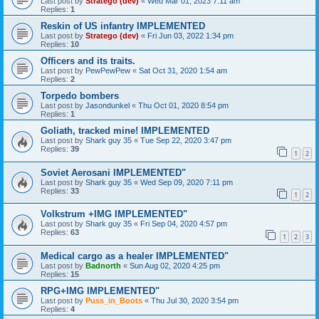
Last post by
Stratego (dev)
«
Wed Mar 01, 2023 7:11 am
Replies:
1
Reskin of US infantry IMPLEMENTED
Last post by
Stratego (dev)
«
Fri Jun 03, 2022 1:34 pm
Replies:
10
Officers and its traits.
Last post by
PewPewPew
«
Sat Oct 31, 2020 1:54 am
Replies:
2
Torpedo bombers
Last post by
Jasondunkel
«
Thu Oct 01, 2020 8:54 pm
Replies:
1
Goliath, tracked mine! IMPLEMENTED
Last post by
Shark guy 35
«
Tue Sep 22, 2020 3:47 pm
Replies:
39
1
2
Soviet Aerosani IMPLEMENTED"
Last post by
Shark guy 35
«
Wed Sep 09, 2020 7:11 pm
Replies:
33
1
2
Volkstrum +IMG IMPLEMENTED"
Last post by
Shark guy 35
«
Fri Sep 04, 2020 4:57 pm
Replies:
63
1
2
3
Medical cargo as a healer IMPLEMENTED"
Last post by
Badnorth
«
Sun Aug 02, 2020 4:25 pm
Replies:
15
RPG+IMG IMPLEMENTED"
Last post by
Puss_in_Boots
«
Thu Jul 30, 2020 3:54 pm
Replies:
4