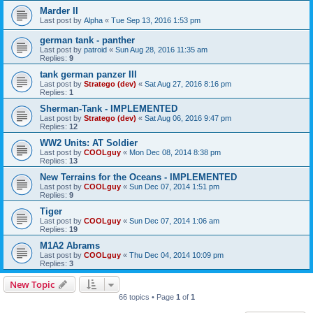
Marder II
Last post by
Alpha
«
Tue Sep 13, 2016 1:53 pm
german tank - panther
Last post by
patroid
«
Sun Aug 28, 2016 11:35 am
Replies:
9
tank german panzer III
Last post by
Stratego (dev)
«
Sat Aug 27, 2016 8:16 pm
Replies:
1
Sherman-Tank - IMPLEMENTED
Last post by
Stratego (dev)
«
Sat Aug 06, 2016 9:47 pm
Replies:
12
WW2 Units: AT Soldier
Last post by
COOLguy
«
Mon Dec 08, 2014 8:38 pm
Replies:
13
New Terrains for the Oceans - IMPLEMENTED
Last post by
COOLguy
«
Sun Dec 07, 2014 1:51 pm
Replies:
9
Tiger
Last post by
COOLguy
«
Sun Dec 07, 2014 1:06 am
Replies:
19
M1A2 Abrams
Last post by
COOLguy
«
Thu Dec 04, 2014 10:09 pm
Replies:
3
New Topic
66 topics • Page
1
of
1