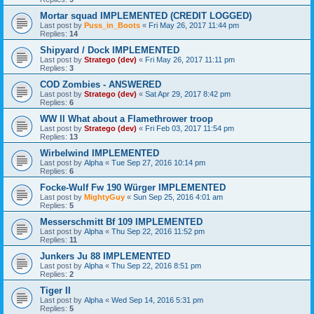
Mortar squad IMPLEMENTED (CREDIT LOGGED)
Last post by
Puss_in_Boots
«
Fri May 26, 2017 11:44 pm
Replies:
14
Shipyard / Dock IMPLEMENTED
Last post by
Stratego (dev)
«
Fri May 26, 2017 11:11 pm
Replies:
3
COD Zombies - ANSWERED
Last post by
Stratego (dev)
«
Sat Apr 29, 2017 8:42 pm
Replies:
6
WW ll What about a Flamethrower troop
Last post by
Stratego (dev)
«
Fri Feb 03, 2017 11:54 pm
Replies:
13
Wirbelwind IMPLEMENTED
Last post by
Alpha
«
Tue Sep 27, 2016 10:14 pm
Replies:
6
Focke-Wulf Fw 190 Würger IMPLEMENTED
Last post by
MightyGuy
«
Sun Sep 25, 2016 4:01 am
Replies:
5
Messerschmitt Bf 109 IMPLEMENTED
Last post by
Alpha
«
Thu Sep 22, 2016 11:52 pm
Replies:
11
Junkers Ju 88 IMPLEMENTED
Last post by
Alpha
«
Thu Sep 22, 2016 8:51 pm
Replies:
2
Tiger II
Last post by
Alpha
«
Wed Sep 14, 2016 5:31 pm
Replies:
5