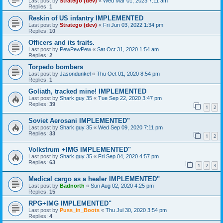
Last post by
Stratego (dev)
«
Wed Mar 01, 2023 7:11 am
Replies:
1
Reskin of US infantry IMPLEMENTED
Last post by
Stratego (dev)
«
Fri Jun 03, 2022 1:34 pm
Replies:
10
Officers and its traits.
Last post by
PewPewPew
«
Sat Oct 31, 2020 1:54 am
Replies:
2
Torpedo bombers
Last post by
Jasondunkel
«
Thu Oct 01, 2020 8:54 pm
Replies:
1
Goliath, tracked mine! IMPLEMENTED
Last post by
Shark guy 35
«
Tue Sep 22, 2020 3:47 pm
Replies:
39
1
2
Soviet Aerosani IMPLEMENTED"
Last post by
Shark guy 35
«
Wed Sep 09, 2020 7:11 pm
Replies:
33
1
2
Volkstrum +IMG IMPLEMENTED"
Last post by
Shark guy 35
«
Fri Sep 04, 2020 4:57 pm
Replies:
63
1
2
3
Medical cargo as a healer IMPLEMENTED"
Last post by
Badnorth
«
Sun Aug 02, 2020 4:25 pm
Replies:
15
RPG+IMG IMPLEMENTED"
Last post by
Puss_in_Boots
«
Thu Jul 30, 2020 3:54 pm
Replies:
4