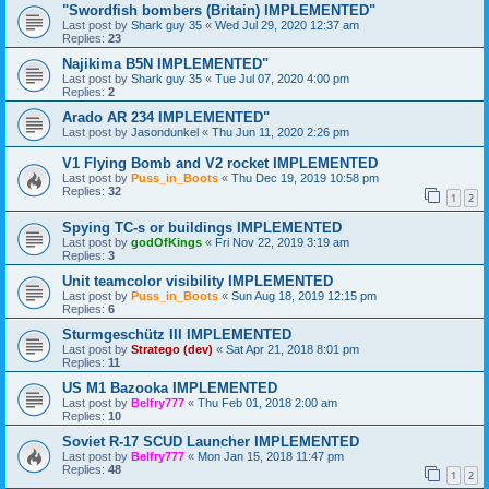
"Swordfish bombers (Britain) IMPLEMENTED"
Last post by
Shark guy 35
«
Wed Jul 29, 2020 12:37 am
Replies:
23
Najikima B5N IMPLEMENTED"
Last post by
Shark guy 35
«
Tue Jul 07, 2020 4:00 pm
Replies:
2
Arado AR 234 IMPLEMENTED"
Last post by
Jasondunkel
«
Thu Jun 11, 2020 2:26 pm
V1 Flying Bomb and V2 rocket IMPLEMENTED
Last post by
Puss_in_Boots
«
Thu Dec 19, 2019 10:58 pm
Replies:
32
1
2
Spying TC-s or buildings IMPLEMENTED
Last post by
godOfKings
«
Fri Nov 22, 2019 3:19 am
Replies:
3
Unit teamcolor visibility IMPLEMENTED
Last post by
Puss_in_Boots
«
Sun Aug 18, 2019 12:15 pm
Replies:
6
Sturmgeschütz III IMPLEMENTED
Last post by
Stratego (dev)
«
Sat Apr 21, 2018 8:01 pm
Replies:
11
US M1 Bazooka IMPLEMENTED
Last post by
Belfry777
«
Thu Feb 01, 2018 2:00 am
Replies:
10
Soviet R-17 SCUD Launcher IMPLEMENTED
Last post by
Belfry777
«
Mon Jan 15, 2018 11:47 pm
Replies:
48
1
2