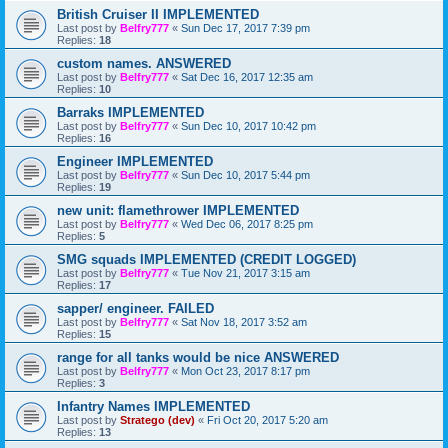
British Cruiser II IMPLEMENTED
Last post by
Belfry777
«
Sun Dec 17, 2017 7:39 pm
Replies:
18
custom names. ANSWERED
Last post by
Belfry777
«
Sat Dec 16, 2017 12:35 am
Replies:
10
Barraks IMPLEMENTED
Last post by
Belfry777
«
Sun Dec 10, 2017 10:42 pm
Replies:
16
Engineer IMPLEMENTED
Last post by
Belfry777
«
Sun Dec 10, 2017 5:44 pm
Replies:
19
new unit: flamethrower IMPLEMENTED
Last post by
Belfry777
«
Wed Dec 06, 2017 8:25 pm
Replies:
5
SMG squads IMPLEMENTED (CREDIT LOGGED)
Last post by
Belfry777
«
Tue Nov 21, 2017 3:15 am
Replies:
17
sapper/ engineer. FAILED
Last post by
Belfry777
«
Sat Nov 18, 2017 3:52 am
Replies:
15
range for all tanks would be nice ANSWERED
Last post by
Belfry777
«
Mon Oct 23, 2017 8:17 pm
Replies:
3
Infantry Names IMPLEMENTED
Last post by
Stratego (dev)
«
Fri Oct 20, 2017 5:20 am
Replies:
13