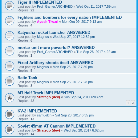
Tiger II IMPLEMENTED
Last post by
Prof_GamerARCHIVED
«
Wed Oct 11, 2017 7:59 pm
Replies:
22
Fighters and bombers for every nation IMPLEMENTED
Last post by
Ayush Tiwari
«
Mon Oct 09, 2017 9:13 am
Replies:
4
Katyusha rocket launcher ANSWERED
Last post by
Magnus
«
Wed Sep 27, 2017 12:52 pm
Replies:
6
mortar unit more powerful? ANSWERED
Last post by
Prof_GamerARCHIVED
«
Tue Sep 26, 2017 4:22 am
Replies:
1
Fixed Artillery shoots itself ANSWERED
Last post by
Magnus
«
Mon Sep 25, 2017 7:30 pm
Replies:
5
Ratte Tank
Last post by
Magnus
«
Mon Sep 25, 2017 7:28 pm
Replies:
3
M3 Half Track IMPLEMENTED
Last post by
Stratego (dev)
«
Sun Sep 24, 2017 6:03 am
Replies:
42
1
2
KV-2 IMPLEMENTED
Last post by
samuelch
«
Sat Sep 23, 2017 6:35 pm
Replies:
13
Soviet 45mm AT Cannon IMPLEMENTED
Last post by
Stratego (dev)
«
Wed Sep 20, 2017 6:02 pm
Replies:
14