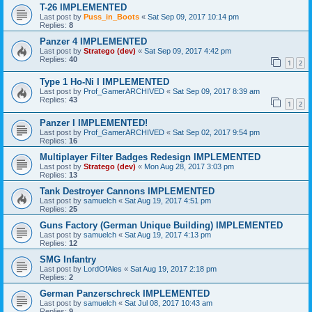
T-26 IMPLEMENTED
Last post by
Puss_in_Boots
«
Sat Sep 09, 2017 10:14 pm
Replies:
8
Panzer 4 IMPLEMENTED
Last post by
Stratego (dev)
«
Sat Sep 09, 2017 4:42 pm
Replies:
40
1
2
Type 1 Ho-Ni I IMPLEMENTED
Last post by
Prof_GamerARCHIVED
«
Sat Sep 09, 2017 8:39 am
Replies:
43
1
2
Panzer I IMPLEMENTED!
Last post by
Prof_GamerARCHIVED
«
Sat Sep 02, 2017 9:54 pm
Replies:
16
Multiplayer Filter Badges Redesign IMPLEMENTED
Last post by
Stratego (dev)
«
Mon Aug 28, 2017 3:03 pm
Replies:
13
Tank Destroyer Cannons IMPLEMENTED
Last post by
samuelch
«
Sat Aug 19, 2017 4:51 pm
Replies:
25
Guns Factory (German Unique Building) IMPLEMENTED
Last post by
samuelch
«
Sat Aug 19, 2017 4:13 pm
Replies:
12
SMG Infantry
Last post by
LordOfAles
«
Sat Aug 19, 2017 2:18 pm
Replies:
2
German Panzerschreck IMPLEMENTED
Last post by
samuelch
«
Sat Jul 08, 2017 10:43 am
Replies:
9