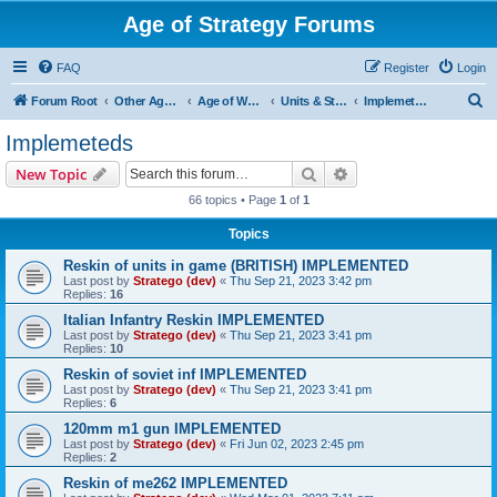
Age of Strategy Forums
FAQ
Register
Login
S
Forum Root
Other Age of Strategy variants
Age of World Wars
Units & Structures (See Nations for accepted Unit nations)
Implemeteds
e
Implemeteds
a
Search
Advanced search
New Topic
r
66 topics • Page
1
of
1
c
Topics
h
Reskin of units in game (BRITISH) IMPLEMENTED
Last post by
Stratego (dev)
«
Thu Sep 21, 2023 3:42 pm
Replies:
16
Italian Infantry Reskin IMPLEMENTED
Last post by
Stratego (dev)
«
Thu Sep 21, 2023 3:41 pm
Replies:
10
Reskin of soviet inf IMPLEMENTED
Last post by
Stratego (dev)
«
Thu Sep 21, 2023 3:41 pm
Replies:
6
120mm m1 gun IMPLEMENTED
Last post by
Stratego (dev)
«
Fri Jun 02, 2023 2:45 pm
Replies:
2
Reskin of me262 IMPLEMENTED