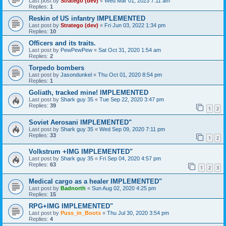
Last post by
Stratego (dev)
«
Wed Mar 01, 2023 7:11 am
Replies:
1
Reskin of US infantry IMPLEMENTED
Last post by
Stratego (dev)
«
Fri Jun 03, 2022 1:34 pm
Replies:
10
Officers and its traits.
Last post by
PewPewPew
«
Sat Oct 31, 2020 1:54 am
Replies:
2
Torpedo bombers
Last post by
Jasondunkel
«
Thu Oct 01, 2020 8:54 pm
Replies:
1
Goliath, tracked mine! IMPLEMENTED
Last post by
Shark guy 35
«
Tue Sep 22, 2020 3:47 pm
Replies:
39
1
2
Soviet Aerosani IMPLEMENTED"
Last post by
Shark guy 35
«
Wed Sep 09, 2020 7:11 pm
Replies:
33
1
2
Volkstrum +IMG IMPLEMENTED"
Last post by
Shark guy 35
«
Fri Sep 04, 2020 4:57 pm
Replies:
63
1
2
3
Medical cargo as a healer IMPLEMENTED"
Last post by
Badnorth
«
Sun Aug 02, 2020 4:25 pm
Replies:
15
RPG+IMG IMPLEMENTED"
Last post by
Puss_in_Boots
«
Thu Jul 30, 2020 3:54 pm
Replies:
4