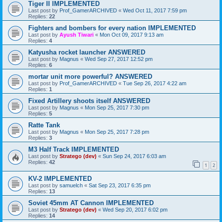
Tiger II IMPLEMENTED
Last post by
Prof_GamerARCHIVED
«
Wed Oct 11, 2017 7:59 pm
Replies:
22
Fighters and bombers for every nation IMPLEMENTED
Last post by
Ayush Tiwari
«
Mon Oct 09, 2017 9:13 am
Replies:
4
Katyusha rocket launcher ANSWERED
Last post by
Magnus
«
Wed Sep 27, 2017 12:52 pm
Replies:
6
mortar unit more powerful? ANSWERED
Last post by
Prof_GamerARCHIVED
«
Tue Sep 26, 2017 4:22 am
Replies:
1
Fixed Artillery shoots itself ANSWERED
Last post by
Magnus
«
Mon Sep 25, 2017 7:30 pm
Replies:
5
Ratte Tank
Last post by
Magnus
«
Mon Sep 25, 2017 7:28 pm
Replies:
3
M3 Half Track IMPLEMENTED
Last post by
Stratego (dev)
«
Sun Sep 24, 2017 6:03 am
Replies:
42
1
2
KV-2 IMPLEMENTED
Last post by
samuelch
«
Sat Sep 23, 2017 6:35 pm
Replies:
13
Soviet 45mm AT Cannon IMPLEMENTED
Last post by
Stratego (dev)
«
Wed Sep 20, 2017 6:02 pm
Replies:
14