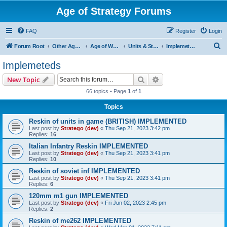
Age of Strategy Forums
FAQ
Register
Login
S
Forum Root
Other Age of Strategy variants
Age of World Wars
Units & Structures (See Nations for accepted Unit nations)
Implemeteds
e
Implemeteds
a
Search
Advanced search
New Topic
r
66 topics • Page
1
of
1
c
Topics
h
Reskin of units in game (BRITISH) IMPLEMENTED
Last post by
Stratego (dev)
«
Thu Sep 21, 2023 3:42 pm
Replies:
16
Italian Infantry Reskin IMPLEMENTED
Last post by
Stratego (dev)
«
Thu Sep 21, 2023 3:41 pm
Replies:
10
Reskin of soviet inf IMPLEMENTED
Last post by
Stratego (dev)
«
Thu Sep 21, 2023 3:41 pm
Replies:
6
120mm m1 gun IMPLEMENTED
Last post by
Stratego (dev)
«
Fri Jun 02, 2023 2:45 pm
Replies:
2
Reskin of me262 IMPLEMENTED