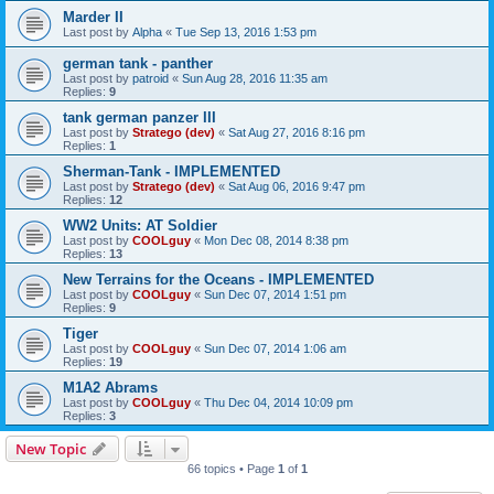
Marder II
Last post by
Alpha
«
Tue Sep 13, 2016 1:53 pm
german tank - panther
Last post by
patroid
«
Sun Aug 28, 2016 11:35 am
Replies:
9
tank german panzer III
Last post by
Stratego (dev)
«
Sat Aug 27, 2016 8:16 pm
Replies:
1
Sherman-Tank - IMPLEMENTED
Last post by
Stratego (dev)
«
Sat Aug 06, 2016 9:47 pm
Replies:
12
WW2 Units: AT Soldier
Last post by
COOLguy
«
Mon Dec 08, 2014 8:38 pm
Replies:
13
New Terrains for the Oceans - IMPLEMENTED
Last post by
COOLguy
«
Sun Dec 07, 2014 1:51 pm
Replies:
9
Tiger
Last post by
COOLguy
«
Sun Dec 07, 2014 1:06 am
Replies:
19
M1A2 Abrams
Last post by
COOLguy
«
Thu Dec 04, 2014 10:09 pm
Replies:
3
New Topic
66 topics • Page
1
of
1