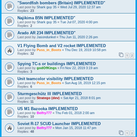
"Swordfish bombers (Britain) IMPLEMENTED"
Last post by
Shark guy 35
«
Wed Jul 29, 2020 12:37 am
Replies:
23
Najikima B5N IMPLEMENTED"
Last post by
Shark guy 35
«
Tue Jul 07, 2020 4:00 pm
Replies:
2
Arado AR 234 IMPLEMENTED"
Last post by
Jasondunkel
«
Thu Jun 11, 2020 2:26 pm
V1 Flying Bomb and V2 rocket IMPLEMENTED
Last post by
Puss_in_Boots
«
Thu Dec 19, 2019 10:58 pm
Replies:
32
1
2
Spying TC-s or buildings IMPLEMENTED
Last post by
godOfKings
«
Fri Nov 22, 2019 3:19 am
Replies:
3
Unit teamcolor visibility IMPLEMENTED
Last post by
Puss_in_Boots
«
Sun Aug 18, 2019 12:15 pm
Replies:
6
Sturmgeschütz III IMPLEMENTED
Last post by
Stratego (dev)
«
Sat Apr 21, 2018 8:01 pm
Replies:
11
US M1 Bazooka IMPLEMENTED
Last post by
Belfry777
«
Thu Feb 01, 2018 2:00 am
Replies:
10
Soviet R-17 SCUD Launcher IMPLEMENTED
Last post by
Belfry777
«
Mon Jan 15, 2018 11:47 pm
Replies:
48
1
2