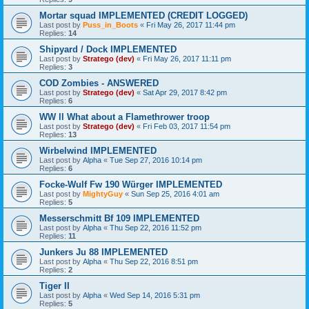
Mortar squad IMPLEMENTED (CREDIT LOGGED)
Last post by
Puss_in_Boots
«
Fri May 26, 2017 11:44 pm
Replies:
14
Shipyard / Dock IMPLEMENTED
Last post by
Stratego (dev)
«
Fri May 26, 2017 11:11 pm
Replies:
3
COD Zombies - ANSWERED
Last post by
Stratego (dev)
«
Sat Apr 29, 2017 8:42 pm
Replies:
6
WW ll What about a Flamethrower troop
Last post by
Stratego (dev)
«
Fri Feb 03, 2017 11:54 pm
Replies:
13
Wirbelwind IMPLEMENTED
Last post by
Alpha
«
Tue Sep 27, 2016 10:14 pm
Replies:
6
Focke-Wulf Fw 190 Würger IMPLEMENTED
Last post by
MightyGuy
«
Sun Sep 25, 2016 4:01 am
Replies:
5
Messerschmitt Bf 109 IMPLEMENTED
Last post by
Alpha
«
Thu Sep 22, 2016 11:52 pm
Replies:
11
Junkers Ju 88 IMPLEMENTED
Last post by
Alpha
«
Thu Sep 22, 2016 8:51 pm
Replies:
2
Tiger II
Last post by
Alpha
«
Wed Sep 14, 2016 5:31 pm
Replies:
5