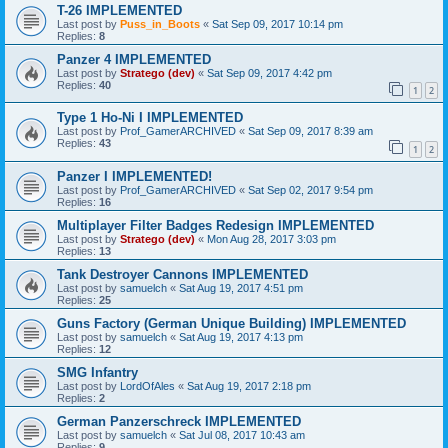
T-26 IMPLEMENTED
Last post by
Puss_in_Boots
«
Sat Sep 09, 2017 10:14 pm
Replies:
8
Panzer 4 IMPLEMENTED
Last post by
Stratego (dev)
«
Sat Sep 09, 2017 4:42 pm
Replies:
40
1
2
Type 1 Ho-Ni I IMPLEMENTED
Last post by
Prof_GamerARCHIVED
«
Sat Sep 09, 2017 8:39 am
Replies:
43
1
2
Panzer I IMPLEMENTED!
Last post by
Prof_GamerARCHIVED
«
Sat Sep 02, 2017 9:54 pm
Replies:
16
Multiplayer Filter Badges Redesign IMPLEMENTED
Last post by
Stratego (dev)
«
Mon Aug 28, 2017 3:03 pm
Replies:
13
Tank Destroyer Cannons IMPLEMENTED
Last post by
samuelch
«
Sat Aug 19, 2017 4:51 pm
Replies:
25
Guns Factory (German Unique Building) IMPLEMENTED
Last post by
samuelch
«
Sat Aug 19, 2017 4:13 pm
Replies:
12
SMG Infantry
Last post by
LordOfAles
«
Sat Aug 19, 2017 2:18 pm
Replies:
2
German Panzerschreck IMPLEMENTED
Last post by
samuelch
«
Sat Jul 08, 2017 10:43 am
Replies:
9