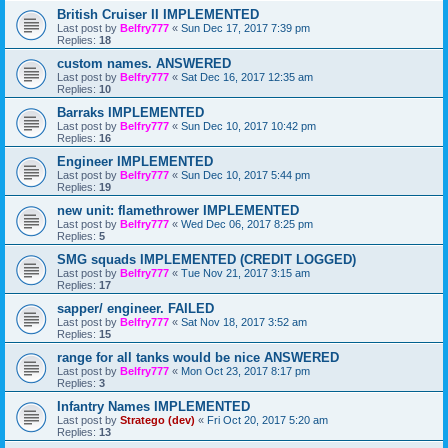
British Cruiser II IMPLEMENTED
Last post by
Belfry777
«
Sun Dec 17, 2017 7:39 pm
Replies:
18
custom names. ANSWERED
Last post by
Belfry777
«
Sat Dec 16, 2017 12:35 am
Replies:
10
Barraks IMPLEMENTED
Last post by
Belfry777
«
Sun Dec 10, 2017 10:42 pm
Replies:
16
Engineer IMPLEMENTED
Last post by
Belfry777
«
Sun Dec 10, 2017 5:44 pm
Replies:
19
new unit: flamethrower IMPLEMENTED
Last post by
Belfry777
«
Wed Dec 06, 2017 8:25 pm
Replies:
5
SMG squads IMPLEMENTED (CREDIT LOGGED)
Last post by
Belfry777
«
Tue Nov 21, 2017 3:15 am
Replies:
17
sapper/ engineer. FAILED
Last post by
Belfry777
«
Sat Nov 18, 2017 3:52 am
Replies:
15
range for all tanks would be nice ANSWERED
Last post by
Belfry777
«
Mon Oct 23, 2017 8:17 pm
Replies:
3
Infantry Names IMPLEMENTED
Last post by
Stratego (dev)
«
Fri Oct 20, 2017 5:20 am
Replies:
13