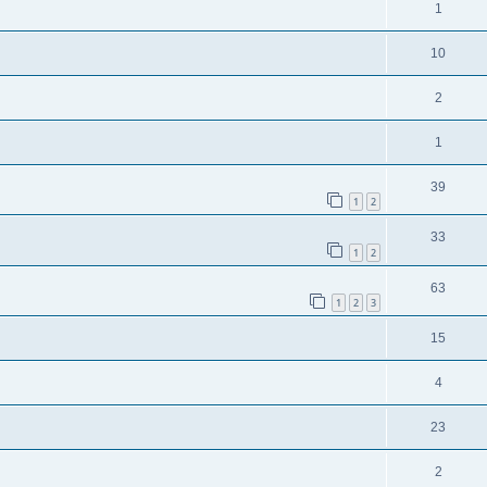
1
10
2
1
39
1
2
33
1
2
63
1
2
3
15
4
23
2