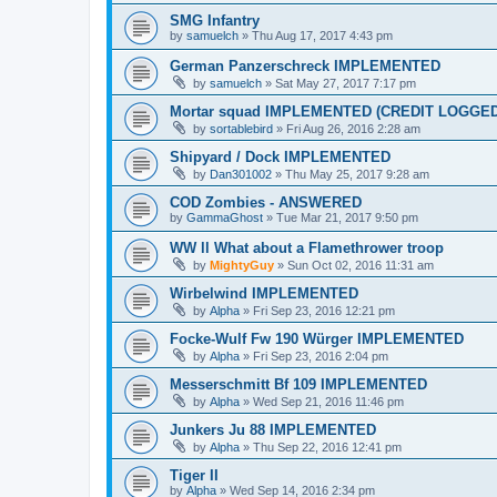
SMG Infantry
by
samuelch
»
Thu Aug 17, 2017 4:43 pm
German Panzerschreck IMPLEMENTED
by
samuelch
»
Sat May 27, 2017 7:17 pm
Mortar squad IMPLEMENTED (CREDIT LOGGED
by
sortablebird
»
Fri Aug 26, 2016 2:28 am
Shipyard / Dock IMPLEMENTED
by
Dan301002
»
Thu May 25, 2017 9:28 am
COD Zombies - ANSWERED
by
GammaGhost
»
Tue Mar 21, 2017 9:50 pm
WW ll What about a Flamethrower troop
by
MightyGuy
»
Sun Oct 02, 2016 11:31 am
Wirbelwind IMPLEMENTED
by
Alpha
»
Fri Sep 23, 2016 12:21 pm
Focke-Wulf Fw 190 Würger IMPLEMENTED
by
Alpha
»
Fri Sep 23, 2016 2:04 pm
Messerschmitt Bf 109 IMPLEMENTED
by
Alpha
»
Wed Sep 21, 2016 11:46 pm
Junkers Ju 88 IMPLEMENTED
by
Alpha
»
Thu Sep 22, 2016 12:41 pm
Tiger II
by
Alpha
»
Wed Sep 14, 2016 2:34 pm