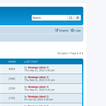
Search
Advanced search
Register
Login
66 topics • Page
1
of
1
VIEWS
LAST POST
by
Stratego (dev)
4064
Thu Sep 21, 2023 3:42 pm
by
Stratego (dev)
2586
Thu Sep 21, 2023 3:41 pm
by
Stratego (dev)
2209
Thu Sep 21, 2023 3:41 pm
by
Stratego (dev)
1705
Fri Jun 02, 2023 2:45 pm