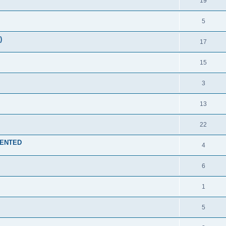
19
5
)
17
15
3
13
22
EMENTED
4
6
1
5