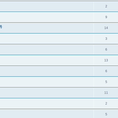
2
9
)
14
3
6
13
6
5
11
2
5