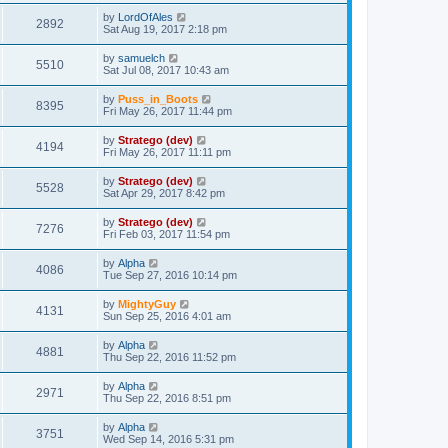
by
LordOfAles
2892
Sat Aug 19, 2017 2:18 pm
by
samuelch
5510
Sat Jul 08, 2017 10:43 am
by
Puss_in_Boots
8395
Fri May 26, 2017 11:44 pm
by
Stratego (dev)
4194
Fri May 26, 2017 11:11 pm
by
Stratego (dev)
5528
Sat Apr 29, 2017 8:42 pm
by
Stratego (dev)
7276
Fri Feb 03, 2017 11:54 pm
by
Alpha
4086
Tue Sep 27, 2016 10:14 pm
by
MightyGuy
4131
Sun Sep 25, 2016 4:01 am
by
Alpha
4881
Thu Sep 22, 2016 11:52 pm
by
Alpha
2971
Thu Sep 22, 2016 8:51 pm
by
Alpha
3751
Wed Sep 14, 2016 5:31 pm