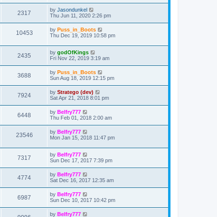
by
Jasondunkel
2317
Thu Jun 11, 2020 2:26 pm
by
Puss_in_Boots
10453
Thu Dec 19, 2019 10:58 pm
by
godOfKings
2435
Fri Nov 22, 2019 3:19 am
by
Puss_in_Boots
3688
Sun Aug 18, 2019 12:15 pm
by
Stratego (dev)
7924
Sat Apr 21, 2018 8:01 pm
by
Belfry777
6448
Thu Feb 01, 2018 2:00 am
by
Belfry777
23546
Mon Jan 15, 2018 11:47 pm
by
Belfry777
7317
Sun Dec 17, 2017 7:39 pm
by
Belfry777
4774
Sat Dec 16, 2017 12:35 am
by
Belfry777
6987
Sun Dec 10, 2017 10:42 pm
by
Belfry777