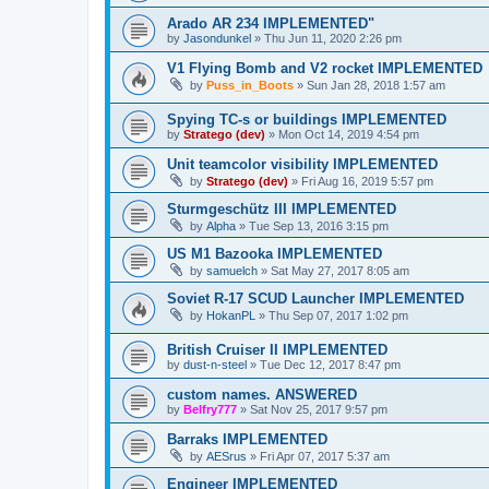
Arado AR 234 IMPLEMENTED"
by
Jasondunkel
»
Thu Jun 11, 2020 2:26 pm
V1 Flying Bomb and V2 rocket IMPLEMENTED
by
Puss_in_Boots
»
Sun Jan 28, 2018 1:57 am
Spying TC-s or buildings IMPLEMENTED
by
Stratego (dev)
»
Mon Oct 14, 2019 4:54 pm
Unit teamcolor visibility IMPLEMENTED
by
Stratego (dev)
»
Fri Aug 16, 2019 5:57 pm
Sturmgeschütz III IMPLEMENTED
by
Alpha
»
Tue Sep 13, 2016 3:15 pm
US M1 Bazooka IMPLEMENTED
by
samuelch
»
Sat May 27, 2017 8:05 am
Soviet R-17 SCUD Launcher IMPLEMENTED
by
HokanPL
»
Thu Sep 07, 2017 1:02 pm
British Cruiser II IMPLEMENTED
by
dust-n-steel
»
Tue Dec 12, 2017 8:47 pm
custom names. ANSWERED
by
Belfry777
»
Sat Nov 25, 2017 9:57 pm
Barraks IMPLEMENTED
by
AESrus
»
Fri Apr 07, 2017 5:37 am
Engineer IMPLEMENTED