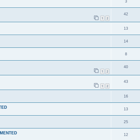
3
42
1
2
13
14
8
40
1
2
43
1
2
16
NTED
13
25
LEMENTED
12