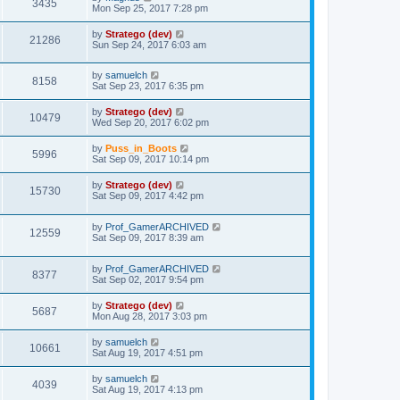
3435
Mon Sep 25, 2017 7:28 pm
by
Stratego (dev)
21286
Sun Sep 24, 2017 6:03 am
by
samuelch
8158
Sat Sep 23, 2017 6:35 pm
by
Stratego (dev)
10479
Wed Sep 20, 2017 6:02 pm
by
Puss_in_Boots
5996
Sat Sep 09, 2017 10:14 pm
by
Stratego (dev)
15730
Sat Sep 09, 2017 4:42 pm
by
Prof_GamerARCHIVED
12559
Sat Sep 09, 2017 8:39 am
by
Prof_GamerARCHIVED
8377
Sat Sep 02, 2017 9:54 pm
by
Stratego (dev)
5687
Mon Aug 28, 2017 3:03 pm
by
samuelch
10661
Sat Aug 19, 2017 4:51 pm
by
samuelch
4039
Sat Aug 19, 2017 4:13 pm