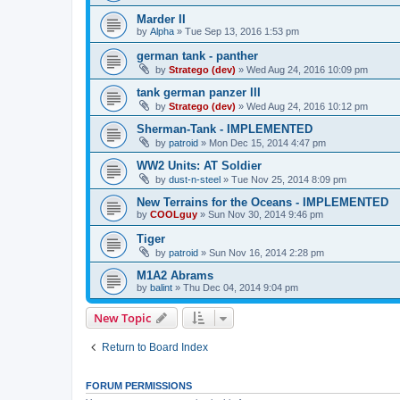
Marder II
by
Alpha
»
Tue Sep 13, 2016 1:53 pm
german tank - panther
by
Stratego (dev)
»
Wed Aug 24, 2016 10:09 pm
tank german panzer III
by
Stratego (dev)
»
Wed Aug 24, 2016 10:12 pm
Sherman-Tank - IMPLEMENTED
by
patroid
»
Mon Dec 15, 2014 4:47 pm
WW2 Units: AT Soldier
by
dust-n-steel
»
Tue Nov 25, 2014 8:09 pm
New Terrains for the Oceans - IMPLEMENTED
by
COOLguy
»
Sun Nov 30, 2014 9:46 pm
Tiger
by
patroid
»
Sun Nov 16, 2014 2:28 pm
M1A2 Abrams
by
balint
»
Thu Dec 04, 2014 9:04 pm
New Topic
Return to Board Index
FORUM PERMISSIONS