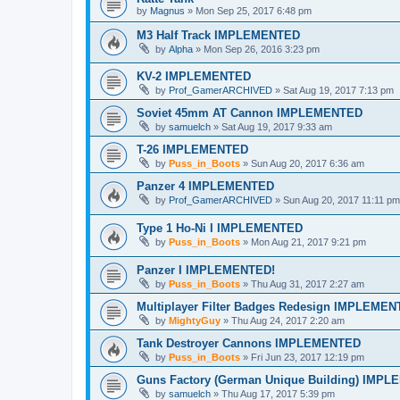
by
Magnus
»
Mon Sep 25, 2017 6:48 pm
M3 Half Track IMPLEMENTED
by
Alpha
»
Mon Sep 26, 2016 3:23 pm
KV-2 IMPLEMENTED
by
Prof_GamerARCHIVED
»
Sat Aug 19, 2017 7:13 pm
Soviet 45mm AT Cannon IMPLEMENTED
by
samuelch
»
Sat Aug 19, 2017 9:33 am
T-26 IMPLEMENTED
by
Puss_in_Boots
»
Sun Aug 20, 2017 6:36 am
Panzer 4 IMPLEMENTED
by
Prof_GamerARCHIVED
»
Sun Aug 20, 2017 11:11 pm
Type 1 Ho-Ni I IMPLEMENTED
by
Puss_in_Boots
»
Mon Aug 21, 2017 9:21 pm
Panzer I IMPLEMENTED!
by
Puss_in_Boots
»
Thu Aug 31, 2017 2:27 am
Multiplayer Filter Badges Redesign IMPLEME
by
MightyGuy
»
Thu Aug 24, 2017 2:20 am
Tank Destroyer Cannons IMPLEMENTED
by
Puss_in_Boots
»
Fri Jun 23, 2017 12:19 pm
Guns Factory (German Unique Building) IMP
by
samuelch
»
Thu Aug 17, 2017 5:39 pm