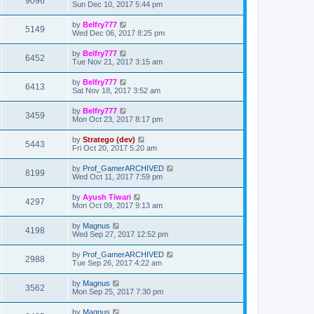
9096
Sun Dec 10, 2017 5:44 pm
by
Belfry777
5149
Wed Dec 06, 2017 8:25 pm
by
Belfry777
6452
Tue Nov 21, 2017 3:15 am
by
Belfry777
6413
Sat Nov 18, 2017 3:52 am
by
Belfry777
3459
Mon Oct 23, 2017 8:17 pm
by
Stratego (dev)
5443
Fri Oct 20, 2017 5:20 am
by
Prof_GamerARCHIVED
8199
Wed Oct 11, 2017 7:59 pm
by
Ayush Tiwari
4297
Mon Oct 09, 2017 9:13 am
by
Magnus
4198
Wed Sep 27, 2017 12:52 pm
by
Prof_GamerARCHIVED
2988
Tue Sep 26, 2017 4:22 am
by
Magnus
3562
Mon Sep 25, 2017 7:30 pm
by
Magnus