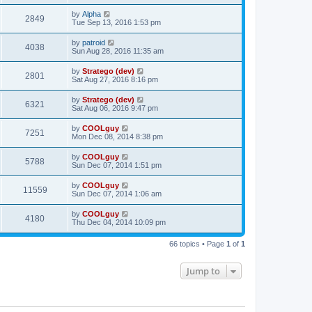
by
Alpha
2849
Tue Sep 13, 2016 1:53 pm
by
patroid
4038
Sun Aug 28, 2016 11:35 am
by
Stratego (dev)
2801
Sat Aug 27, 2016 8:16 pm
by
Stratego (dev)
6321
Sat Aug 06, 2016 9:47 pm
by
COOLguy
7251
Mon Dec 08, 2014 8:38 pm
by
COOLguy
5788
Sun Dec 07, 2014 1:51 pm
by
COOLguy
11559
Sun Dec 07, 2014 1:06 am
by
COOLguy
4180
Thu Dec 04, 2014 10:09 pm
66 topics • Page
1
of
1
Jump to