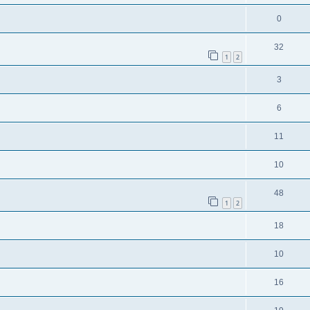
0
32
1
2
3
6
11
10
48
1
2
18
10
16