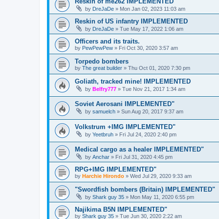
Reskin of me262 IMPLEMENTED
by
DreJaDe
»
Mon Jan 02, 2023 11:03 am
Reskin of US infantry IMPLEMENTED
by
DreJaDe
»
Tue May 17, 2022 1:06 am
Officers and its traits.
by
PewPewPew
»
Fri Oct 30, 2020 3:57 am
Torpedo bombers
by
The great builder
»
Thu Oct 01, 2020 7:30 pm
Goliath, tracked mine! IMPLEMENTED
by
Belfry777
»
Tue Nov 21, 2017 1:34 am
Soviet Aerosani IMPLEMENTED"
by
samuelch
»
Sun Aug 20, 2017 9:37 am
Volkstrum +IMG IMPLEMENTED"
by
Yeetbruh
»
Fri Jul 24, 2020 2:40 pm
Medical cargo as a healer IMPLEMENTED"
by
Anchar
»
Fri Jul 31, 2020 4:45 pm
RPG+IMG IMPLEMENTED"
by
Harchie Hirondo
»
Wed Jul 29, 2020 9:33 am
"Swordfish bombers (Britain) IMPLEMENTED"
by
Shark guy 35
»
Mon May 11, 2020 6:55 pm
Najikima B5N IMPLEMENTED"
by
Shark guy 35
»
Tue Jun 30, 2020 2:22 am