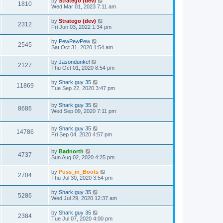
by
Stratego (dev)
1810
Wed Mar 01, 2023 7:11 am
by
Stratego (dev)
2312
Fri Jun 03, 2022 1:34 pm
by
PewPewPew
2545
Sat Oct 31, 2020 1:54 am
by
Jasondunkel
2127
Thu Oct 01, 2020 8:54 pm
by
Shark guy 35
11869
Tue Sep 22, 2020 3:47 pm
by
Shark guy 35
8686
Wed Sep 09, 2020 7:11 pm
by
Shark guy 35
14786
Fri Sep 04, 2020 4:57 pm
by
Badnorth
4737
Sun Aug 02, 2020 4:25 pm
by
Puss_in_Boots
2704
Thu Jul 30, 2020 3:54 pm
by
Shark guy 35
5286
Wed Jul 29, 2020 12:37 am
by
Shark guy 35
2384
Tue Jul 07, 2020 4:00 pm