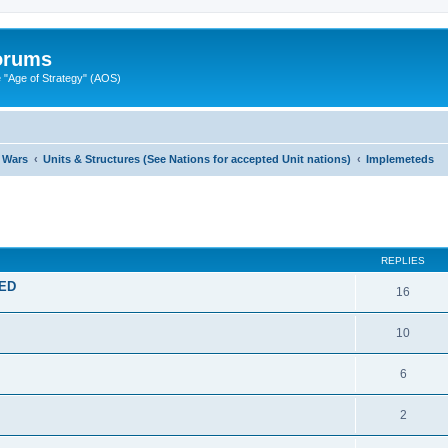
Forums
"Age of Strategy" (AOS)
 Wars
Units & Structures (See Nations for accepted Unit nations)
Implemeteds
ed search
REPLIES
TED
16
10
6
2