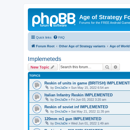
Age of Strategy 
Forums for the FREE Android Game 
Quick links
FAQ
Forum Root
Other Age of Strategy variants
Age of World
Implemeteds
Search
Advanc
New Topic
TOPICS
Reskin of units in game (BRITISH) IMPLEMEN
by
DreJaDe
»
Sun May 15, 2022 6:54 am
Italian Infantry Reskin IMPLEMENTED
by
DreJaDe
»
Fri Jun 03, 2022 3:20 am
Reskin of soviet inf IMPLEMENTED
by
DreJaDe
»
Sat May 21, 2022 11:35 pm
120mm m1 gun IMPLEMENTED
by
DreJaDe
»
Wed Jun 01, 2022 1:49 am