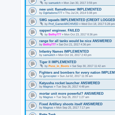
by
samuelch
»
Mon Jan 30, 2017 3:59 pm
new unit: flamethrower IMPLEMENTED
by
Dgkfadomo777
»
Thu Jul 24, 2014 5:08 pm
SMG squads IMPLEMENTED (CREDIT LOGGED
by
Prof_GamerARCHIVED
»
Wed Oct 18, 2017 5:28 pm
sapper/ engineer. FAILED
by
Belfry777
»
Mon Oct 23, 2017 8:36 pm
range for all tanks would be nice ANSWERED
by
Belfry777
»
Sat Oct 21, 2017 4:36 pm
Infantry Names IMPLEMENTED
by
samuelch
»
Mon Oct 16, 2017 2:43 pm
Tiger II IMPLEMENTED
by
Puss_in_Boots
»
Sat Sep 30, 2017 11:42 am
Fighters and bombers for every nation IMPL
by
gyrocopter
»
Sun Jul 02, 2017 11:39 am
Katyusha rocket launcher ANSWERED
by
Magnus
»
Tue Sep 26, 2017 4:48 pm
mortar unit more powerful? ANSWERED
by
Magnus
»
Tue Sep 26, 2017 1:27 am
Fixed Artillery shoots itself ANSWERED
by
Magnus
»
Mon Sep 25, 2017 7:17 pm
Ratte Tank