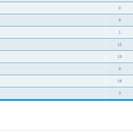
0
9
1
12
13
9
19
3