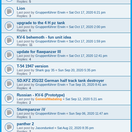
Replies:
5
Lion
Last post by
Gruppenführer Erwin
«
Sat Oct 17, 2020 6:21 pm
Replies:
3
upgrade to the 4 H pz tank
Last post by
Gruppenführer Erwin
«
Sat Oct 17, 2020 2:00 pm
Replies:
6
KV-6 behemoth - fun unit idea
Last post by
Gruppenführer Erwin
«
Sat Oct 17, 2020 1:59 pm
Replies:
11
update for flawpanzer III
Last post by
Gruppenführer Erwin
«
Sat Oct 17, 2020 12:41 pm
Replies:
4
T-54 1947 version
Last post by
Shark guy 35
«
Sun Sep 20, 2020 5:35 pm
Replies:
7
SD.KFZ 251/22 German half track tank destroyer
Last post by
Gruppenführer Erwin
«
Tue Sep 15, 2020 8:41 am
Replies:
4
Russian - KV-6 (Prototype)
Last post by
GeneralWadaling
«
Sat Sep 12, 2020 5:21 am
Replies:
2
Sturmpanzer iV
Last post by
Gruppenführer Erwin
«
Sun Sep 06, 2020 11:47 am
Replies:
1
panther 2
Last post by
Jasondunkel
«
Sat Aug 22, 2020 8:35 pm
Replies:
2