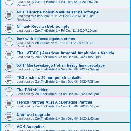
Last post by
ZakTheBuilder1
«
Sat Dec 12, 2020 4:53 am
Replies:
2
40TP Habicha Polish Medium Tank Prototype
Last post by
Shark guy 35
«
Sat Dec 12, 2020 4:05 am
Replies:
1
NI Tank Russian Bob Semple
Last post by
ZakTheBuilder1
«
Fri Dec 11, 2020 7:20 pm
tank with defense against mines
Last post by
Shark guy 35
«
Fri Dec 11, 2020 4:09 am
Replies:
8
The LVT(A)(1) American Armored Amphibious Vehicle
Last post by
ZakTheBuilder1
«
Sun Dec 06, 2020 10:28 pm
53TP Markowskiego Polish heavy tank prototype
Last post by
ZakTheBuilder1
«
Sun Dec 06, 2020 7:39 pm
TKS z n.k.m. 20 mm polish tankette
Last post by
ZakTheBuilder1
«
Sun Dec 06, 2020 7:35 pm
The T-34 shielded
Last post by
ZakTheBuilder1
«
Sun Dec 06, 2020 7:21 pm
French Panther Ausf A : Bretagne Panther
Last post by
ZakTheBuilder1
«
Sun Dec 06, 2020 2:51 pm
Cromwell upgrade
Last post by
ZakTheBuilder1
«
Sun Dec 06, 2020 1:45 pm
AC-4 Australien
Last post by
ZakTheBuilder1
«
Sun Dec 06, 2020 1:40 pm