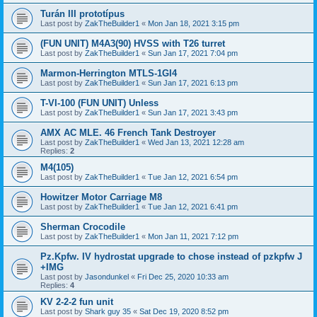
Turán III prototípus
Last post by
ZakTheBuilder1
«
Mon Jan 18, 2021 3:15 pm
(FUN UNIT) M4A3(90) HVSS with T26 turret
Last post by
ZakTheBuilder1
«
Sun Jan 17, 2021 7:04 pm
Marmon-Herrington MTLS-1GI4
Last post by
ZakTheBuilder1
«
Sun Jan 17, 2021 6:13 pm
T-VI-100 (FUN UNIT) Unless
Last post by
ZakTheBuilder1
«
Sun Jan 17, 2021 3:43 pm
AMX AC MLE. 46 French Tank Destroyer
Last post by
ZakTheBuilder1
«
Wed Jan 13, 2021 12:28 am
Replies:
2
M4(105)
Last post by
ZakTheBuilder1
«
Tue Jan 12, 2021 6:54 pm
Howitzer Motor Carriage M8
Last post by
ZakTheBuilder1
«
Tue Jan 12, 2021 6:41 pm
Sherman Crocodile
Last post by
ZakTheBuilder1
«
Mon Jan 11, 2021 7:12 pm
Pz.Kpfw. IV hydrostat upgrade to chose instead of pzkpfw J
+IMG
Last post by
Jasondunkel
«
Fri Dec 25, 2020 10:33 am
Replies:
4
KV 2-2-2 fun unit
Last post by
Shark guy 35
«
Sat Dec 19, 2020 8:52 pm