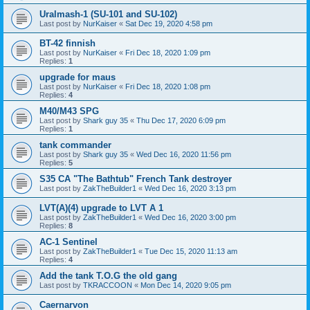
Uralmash-1 (SU-101 and SU-102)
Last post by
NurKaiser
«
Sat Dec 19, 2020 4:58 pm
BT-42 finnish
Last post by
NurKaiser
«
Fri Dec 18, 2020 1:09 pm
Replies:
1
upgrade for maus
Last post by
NurKaiser
«
Fri Dec 18, 2020 1:08 pm
Replies:
4
M40/M43 SPG
Last post by
Shark guy 35
«
Thu Dec 17, 2020 6:09 pm
Replies:
1
tank commander
Last post by
Shark guy 35
«
Wed Dec 16, 2020 11:56 pm
Replies:
5
S35 CA "The Bathtub" French Tank destroyer
Last post by
ZakTheBuilder1
«
Wed Dec 16, 2020 3:13 pm
LVT(A)(4) upgrade to LVT A 1
Last post by
ZakTheBuilder1
«
Wed Dec 16, 2020 3:00 pm
Replies:
8
AC-1 Sentinel
Last post by
ZakTheBuilder1
«
Tue Dec 15, 2020 11:13 am
Replies:
4
Add the tank T.O.G the old gang
Last post by
TKRACCOON
«
Mon Dec 14, 2020 9:05 pm
Caernarvon