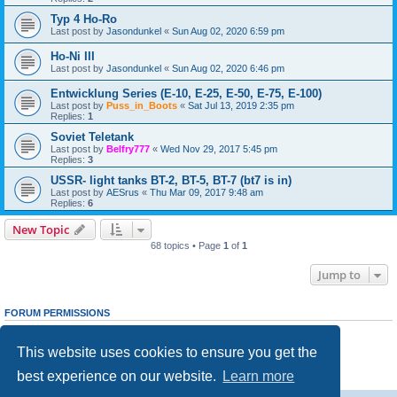
Typ 4 Ho-Ro
Last post by
Jasondunkel
«
Sun Aug 02, 2020 6:59 pm
Ho-Ni III
Last post by
Jasondunkel
«
Sun Aug 02, 2020 6:46 pm
Entwicklung Series (E-10, E-25, E-50, E-75, E-100)
Last post by
Puss_in_Boots
«
Sat Jul 13, 2019 2:35 pm
Replies:
1
Soviet Teletank
Last post by
Belfry777
«
Wed Nov 29, 2017 5:45 pm
Replies:
3
USSR- light tanks BT-2, BT-5, BT-7 (bt7 is in)
Last post by
AESrus
«
Thu Mar 09, 2017 9:48 am
Replies:
6
New Topic
68 topics • Page
1
of
1
Jump to
FORUM PERMISSIONS
You
cannot
post new topics in this forum
You
cannot
reply to topics in this forum
This website uses cookies to ensure you get the
You
cannot
edit your posts in this forum
You
cannot
delete your posts in this forum
best experience on our website.
Learn more
You
cannot
post attachments in this forum