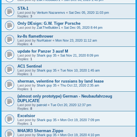
STA-1
Last post by
Veritum Nazarenvs
«
Sat Dec 05, 2020 11:03 pm
Replies:
3
Only DEsign: G.W. Tiger Porsche
Last post by
ZakTheBuilder1
«
Sat Dec 05, 2020 8:44 pm
kv-8s flamethrower
Last post by
NurKaiser
«
Mon Nov 23, 2020 11:12 am
Replies:
4
update for Panzer 3 ausf M
Last post by
Shark guy 35
«
Sat Nov 21, 2020 8:09 pm
Replies:
1
AC1 Sentinel
Last post by
Shark guy 35
«
Tue Nov 10, 2020 1:45 am
Replies:
1
sherman, velentine for russians by land lease
Last post by
Shark guy 35
«
Thu Oct 22, 2020 2:35 am
Replies:
1
(almost only prototype) German - Neubaufahrzeug
DUPLICATE
Last post by
patroid
«
Tue Oct 20, 2020 12:37 pm
Replies:
8
Excelsior
Last post by
Shark guy 35
«
Mon Oct 19, 2020 7:09 pm
Replies:
1
M4A3R3 Sherman Zippo
Last post by
Shark guy 35
«
Mon Oct 19, 2020 4:10 pm