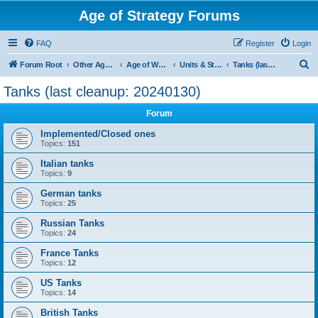
Age of Strategy Forums
FAQ
Register
Login
S
Forum Root
Other Age of Strategy variants
Age of World Wars
Units & Structures (See Nations for accepted Unit nations)
Tanks (last cleanup: 20240130)
e
Tanks (last cleanup: 20240130)
a
Forum
r
c
Implemented/Closed ones
Topics:
151
h
Italian tanks
Topics:
9
German tanks
Topics:
25
Russian Tanks
Topics:
24
France Tanks
Topics:
12
US Tanks
Topics:
14
British Tanks