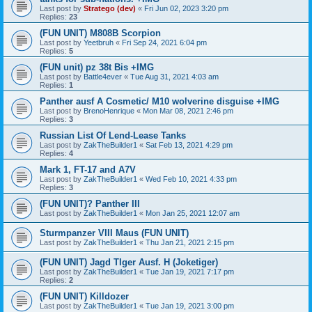
Last post by
Stratego (dev)
«
Fri Jun 02, 2023 3:20 pm
Replies:
23
(FUN UNIT) M808B Scorpion
Last post by
Yeetbruh
«
Fri Sep 24, 2021 6:04 pm
Replies:
5
(FUN unit) pz 38t Bis +IMG
Last post by
Battle4ever
«
Tue Aug 31, 2021 4:03 am
Replies:
1
Panther ausf A Cosmetic/ M10 wolverine disguise +IMG
Last post by
BrenoHenrique
«
Mon Mar 08, 2021 2:46 pm
Replies:
3
Russian List Of Lend-Lease Tanks
Last post by
ZakTheBuilder1
«
Sat Feb 13, 2021 4:29 pm
Replies:
4
Mark 1, FT-17 and A7V
Last post by
ZakTheBuilder1
«
Wed Feb 10, 2021 4:33 pm
Replies:
3
(FUN UNIT)? Panther III
Last post by
ZakTheBuilder1
«
Mon Jan 25, 2021 12:07 am
Sturmpanzer VIII Maus (FUN UNIT)
Last post by
ZakTheBuilder1
«
Thu Jan 21, 2021 2:15 pm
(FUN UNIT) Jagd TIger Ausf. H (Joketiger)
Last post by
ZakTheBuilder1
«
Tue Jan 19, 2021 7:17 pm
Replies:
2
(FUN UNIT) Killdozer
Last post by
ZakTheBuilder1
«
Tue Jan 19, 2021 3:00 pm