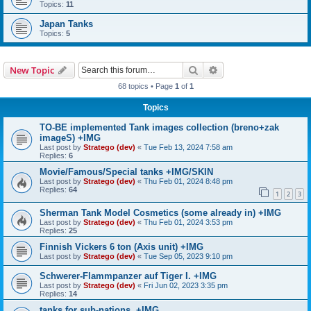
Topics:
11
Japan Tanks
Topics:
5
Search
Advanced search
New Topic
68 topics • Page
1
of
1
Topics
TO-BE implemented Tank images collection (breno+zak
imageS) +IMG
Last post by
Stratego (dev)
«
Tue Feb 13, 2024 7:58 am
Replies:
6
Movie/Famous/Special tanks +IMG/SKIN
Last post by
Stratego (dev)
«
Thu Feb 01, 2024 8:48 pm
Replies:
64
1
2
3
Sherman Tank Model Cosmetics (some already in) +IMG
Last post by
Stratego (dev)
«
Thu Feb 01, 2024 3:53 pm
Replies:
25
Finnish Vickers 6 ton (Axis unit) +IMG
Last post by
Stratego (dev)
«
Tue Sep 05, 2023 9:10 pm
Schwerer-Flammpanzer auf Tiger I. +IMG
Last post by
Stratego (dev)
«
Fri Jun 02, 2023 3:35 pm
Replies:
14
tanks for sub-nations. +IMG