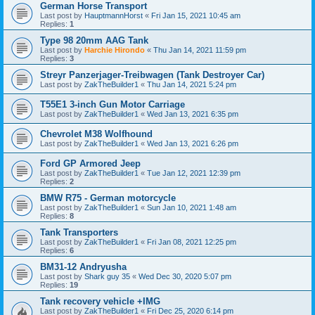
German Horse Transport
Last post by
HauptmannHorst
«
Fri Jan 15, 2021 10:45 am
Replies:
1
Type 98 20mm AAG Tank
Last post by
Harchie Hirondo
«
Thu Jan 14, 2021 11:59 pm
Replies:
3
Streyr Panzerjager-Treibwagen (Tank Destroyer Car)
Last post by
ZakTheBuilder1
«
Thu Jan 14, 2021 5:24 pm
T55E1 3-inch Gun Motor Carriage
Last post by
ZakTheBuilder1
«
Wed Jan 13, 2021 6:35 pm
Chevrolet M38 Wolfhound
Last post by
ZakTheBuilder1
«
Wed Jan 13, 2021 6:26 pm
Ford GP Armored Jeep
Last post by
ZakTheBuilder1
«
Tue Jan 12, 2021 12:39 pm
Replies:
2
BMW R75 - German motorcycle
Last post by
ZakTheBuilder1
«
Sun Jan 10, 2021 1:48 am
Replies:
8
Tank Transporters
Last post by
ZakTheBuilder1
«
Fri Jan 08, 2021 12:25 pm
Replies:
6
BM31-12 Andryusha
Last post by
Shark guy 35
«
Wed Dec 30, 2020 5:07 pm
Replies:
19
Tank recovery vehicle +IMG
Last post by
ZakTheBuilder1
«
Fri Dec 25, 2020 6:14 pm