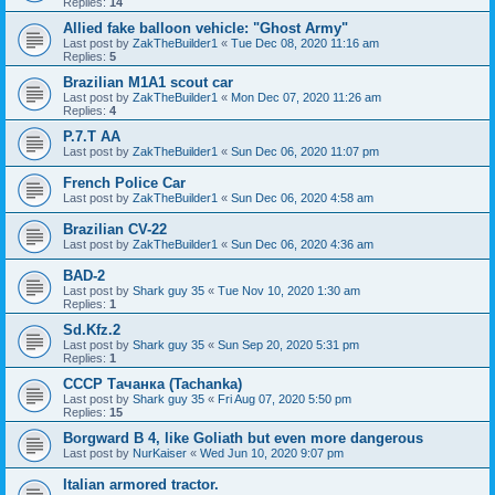
Replies:
14
Allied fake balloon vehicle: "Ghost Army"
Last post by
ZakTheBuilder1
«
Tue Dec 08, 2020 11:16 am
Replies:
5
Brazilian M1A1 scout car
Last post by
ZakTheBuilder1
«
Mon Dec 07, 2020 11:26 am
Replies:
4
P.7.T AA
Last post by
ZakTheBuilder1
«
Sun Dec 06, 2020 11:07 pm
French Police Car
Last post by
ZakTheBuilder1
«
Sun Dec 06, 2020 4:58 am
Brazilian CV-22
Last post by
ZakTheBuilder1
«
Sun Dec 06, 2020 4:36 am
BAD-2
Last post by
Shark guy 35
«
Tue Nov 10, 2020 1:30 am
Replies:
1
Sd.Kfz.2
Last post by
Shark guy 35
«
Sun Sep 20, 2020 5:31 pm
Replies:
1
СССР Тачанка (Tachanka)
Last post by
Shark guy 35
«
Fri Aug 07, 2020 5:50 pm
Replies:
15
Borgward B 4, like Goliath but even more dangerous
Last post by
NurKaiser
«
Wed Jun 10, 2020 9:07 pm
Italian armored tractor.