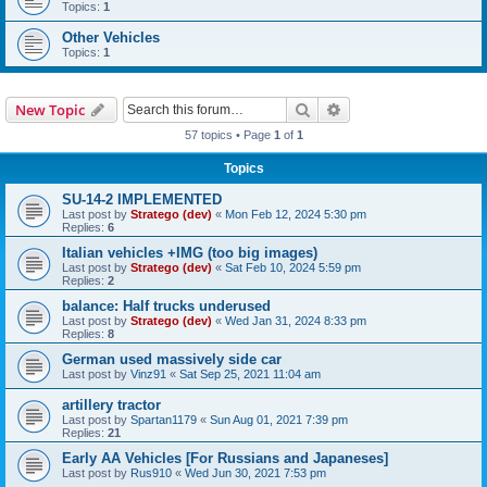
Topics:
1
Other Vehicles
Topics:
1
Search
Advanced search
New Topic
57 topics • Page
1
of
1
Topics
SU-14-2 IMPLEMENTED
Last post by
Stratego (dev)
«
Mon Feb 12, 2024 5:30 pm
Replies:
6
Italian vehicles +IMG (too big images)
Last post by
Stratego (dev)
«
Sat Feb 10, 2024 5:59 pm
Replies:
2
balance: Half trucks underused
Last post by
Stratego (dev)
«
Wed Jan 31, 2024 8:33 pm
Replies:
8
German used massively side car
Last post by
Vinz91
«
Sat Sep 25, 2021 11:04 am
artillery tractor
Last post by
Spartan1179
«
Sun Aug 01, 2021 7:39 pm
Replies:
21
Early AA Vehicles [For Russians and Japaneses]
Last post by
Rus910
«
Wed Jun 30, 2021 7:53 pm