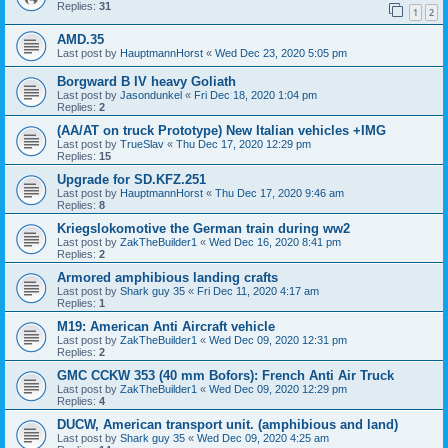
Replies:
31
1
2
AMD.35
Last post by
HauptmannHorst
«
Wed Dec 23, 2020 5:05 pm
Borgward B IV heavy Goliath
Last post by
Jasondunkel
«
Fri Dec 18, 2020 1:04 pm
Replies:
2
(AA/AT on truck Prototype) New Italian vehicles +IMG
Last post by
TrueSlav
«
Thu Dec 17, 2020 12:29 pm
Replies:
15
Upgrade for SD.KFZ.251
Last post by
HauptmannHorst
«
Thu Dec 17, 2020 9:46 am
Replies:
8
Kriegslokomotive the German train during ww2
Last post by
ZakTheBuilder1
«
Wed Dec 16, 2020 8:41 pm
Replies:
2
Armored amphibious landing crafts
Last post by
Shark guy 35
«
Fri Dec 11, 2020 4:17 am
Replies:
1
M19: American Anti Aircraft vehicle
Last post by
ZakTheBuilder1
«
Wed Dec 09, 2020 12:31 pm
Replies:
2
GMC CCKW 353 (40 mm Bofors): French Anti Air Truck
Last post by
ZakTheBuilder1
«
Wed Dec 09, 2020 12:29 pm
Replies:
4
DUCW, American transport unit. (amphibious and land)
Last post by
Shark guy 35
«
Wed Dec 09, 2020 4:25 am