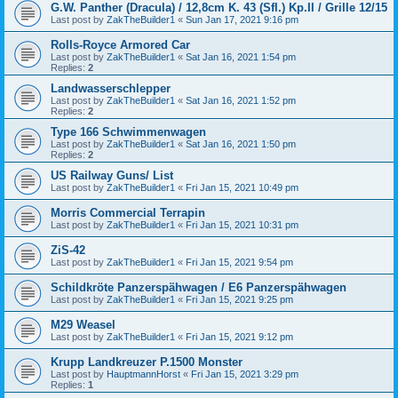
G.W. Panther (Dracula) / 12,8cm K. 43 (Sfl.) Kp.II / Grille 12/15
Last post by
ZakTheBuilder1
«
Sun Jan 17, 2021 9:16 pm
Rolls-Royce Armored Car
Last post by
ZakTheBuilder1
«
Sat Jan 16, 2021 1:54 pm
Replies:
2
Landwasserschlepper
Last post by
ZakTheBuilder1
«
Sat Jan 16, 2021 1:52 pm
Replies:
2
Type 166 Schwimmenwagen
Last post by
ZakTheBuilder1
«
Sat Jan 16, 2021 1:50 pm
Replies:
2
US Railway Guns/ List
Last post by
ZakTheBuilder1
«
Fri Jan 15, 2021 10:49 pm
Morris Commercial Terrapin
Last post by
ZakTheBuilder1
«
Fri Jan 15, 2021 10:31 pm
ZiS-42
Last post by
ZakTheBuilder1
«
Fri Jan 15, 2021 9:54 pm
Schildkröte Panzerspähwagen / E6 Panzerspähwagen
Last post by
ZakTheBuilder1
«
Fri Jan 15, 2021 9:25 pm
M29 Weasel
Last post by
ZakTheBuilder1
«
Fri Jan 15, 2021 9:12 pm
Krupp Landkreuzer P.1500 Monster
Last post by
HauptmannHorst
«
Fri Jan 15, 2021 3:29 pm
Replies:
1