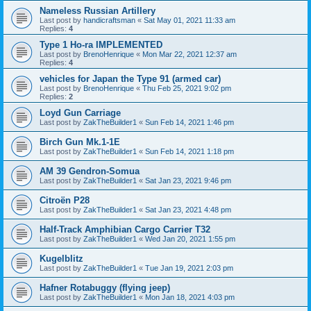
Nameless Russian Artillery
Last post by
handicraftsman
«
Sat May 01, 2021 11:33 am
Replies:
4
Type 1 Ho-ra IMPLEMENTED
Last post by
BrenoHenrique
«
Mon Mar 22, 2021 12:37 am
Replies:
4
vehicles for Japan the Type 91 (armed car)
Last post by
BrenoHenrique
«
Thu Feb 25, 2021 9:02 pm
Replies:
2
Loyd Gun Carriage
Last post by
ZakTheBuilder1
«
Sun Feb 14, 2021 1:46 pm
Birch Gun Mk.1-1E
Last post by
ZakTheBuilder1
«
Sun Feb 14, 2021 1:18 pm
AM 39 Gendron-Somua
Last post by
ZakTheBuilder1
«
Sat Jan 23, 2021 9:46 pm
Citroën P28
Last post by
ZakTheBuilder1
«
Sat Jan 23, 2021 4:48 pm
Half-Track Amphibian Cargo Carrier T32
Last post by
ZakTheBuilder1
«
Wed Jan 20, 2021 1:55 pm
Kugelblitz
Last post by
ZakTheBuilder1
«
Tue Jan 19, 2021 2:03 pm
Hafner Rotabuggy (flying jeep)
Last post by
ZakTheBuilder1
«
Mon Jan 18, 2021 4:03 pm