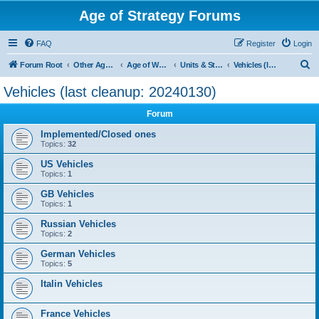
Age of Strategy Forums
FAQ
Register
Login
S
Forum Root
Other Age of Strategy variants
Age of World Wars
Units & Structures (See Nations for accepted Unit nations)
Vehicles (last cleanup: 20240130)
e
Vehicles (last cleanup: 20240130)
a
Forum
r
c
Implemented/Closed ones
Topics:
32
h
US Vehicles
Topics:
1
GB Vehicles
Topics:
1
Russian Vehicles
Topics:
2
German Vehicles
Topics:
5
Italin Vehicles
France Vehicles