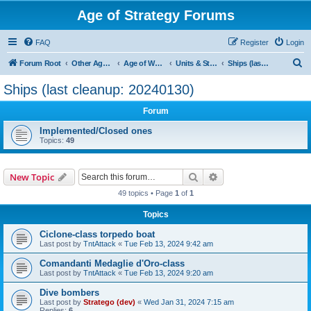
Age of Strategy Forums
FAQ
Register
Login
S
Forum Root
Other Age of Strategy variants
Age of World Wars
Units & Structures (See Nations for accepted Unit nations)
Ships (last cleanup: 20240130)
e
Ships (last cleanup: 20240130)
a
Forum
r
c
Implemented/Closed ones
Topics:
49
h
Search
Advanced search
New Topic
49 topics • Page
1
of
1
Topics
Ciclone-class torpedo boat
Last post by
TntAttack
«
Tue Feb 13, 2024 9:42 am
Comandanti Medaglie d'Oro-class
Last post by
TntAttack
«
Tue Feb 13, 2024 9:20 am
Dive bombers
Last post by
Stratego (dev)
«
Wed Jan 31, 2024 7:15 am
Replies:
6