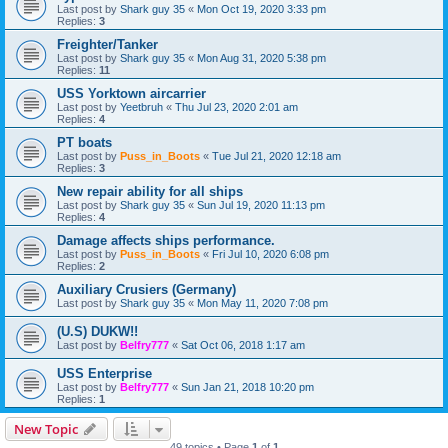
Last post by
Shark guy 35
«
Mon Oct 19, 2020 3:33 pm
Replies:
3
Freighter/Tanker
Last post by
Shark guy 35
«
Mon Aug 31, 2020 5:38 pm
Replies:
11
USS Yorktown aircarrier
Last post by
Yeetbruh
«
Thu Jul 23, 2020 2:01 am
Replies:
4
PT boats
Last post by
Puss_in_Boots
«
Tue Jul 21, 2020 12:18 am
Replies:
3
New repair ability for all ships
Last post by
Shark guy 35
«
Sun Jul 19, 2020 11:13 pm
Replies:
4
Damage affects ships performance.
Last post by
Puss_in_Boots
«
Fri Jul 10, 2020 6:08 pm
Replies:
2
Auxiliary Crusiers (Germany)
Last post by
Shark guy 35
«
Mon May 11, 2020 7:08 pm
(U.S) DUKW!!
Last post by
Belfry777
«
Sat Oct 06, 2018 1:17 am
USS Enterprise
Last post by
Belfry777
«
Sun Jan 21, 2018 10:20 pm
Replies:
1
New Topic
49 topics • Page
1
of
1