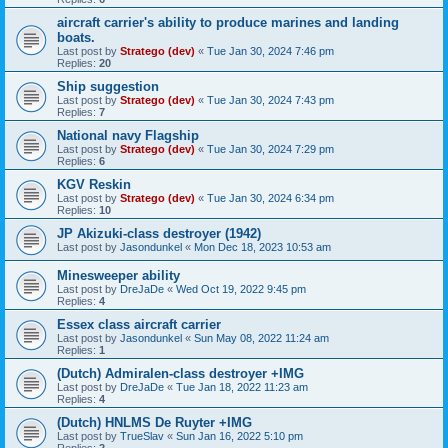
aircraft carrier's ability to produce marines and landing
boats.
Last post by
Stratego (dev)
«
Tue Jan 30, 2024 7:46 pm
Replies:
20
Ship suggestion
Last post by
Stratego (dev)
«
Tue Jan 30, 2024 7:43 pm
Replies:
7
National navy Flagship
Last post by
Stratego (dev)
«
Tue Jan 30, 2024 7:29 pm
Replies:
6
KGV Reskin
Last post by
Stratego (dev)
«
Tue Jan 30, 2024 6:34 pm
Replies:
10
JP Akizuki-class destroyer (1942)
Last post by
Jasondunkel
«
Mon Dec 18, 2023 10:53 am
Minesweeper ability
Last post by
DreJaDe
«
Wed Oct 19, 2022 9:45 pm
Replies:
4
Essex class aircraft carrier
Last post by
Jasondunkel
«
Sun May 08, 2022 11:24 am
Replies:
1
(Dutch) Admiralen-class destroyer +IMG
Last post by
DreJaDe
«
Tue Jan 18, 2022 11:23 am
Replies:
4
(Dutch) HNLMS De Ruyter +IMG
Last post by
TrueSlav
«
Sun Jan 16, 2022 5:10 pm