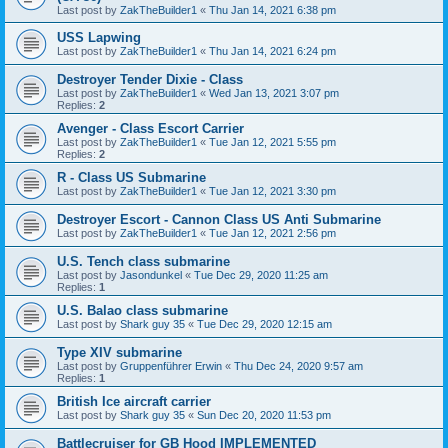
Last post by
ZakTheBuilder1
«
Thu Jan 14, 2021 6:38 pm
USS Lapwing
Last post by
ZakTheBuilder1
«
Thu Jan 14, 2021 6:24 pm
Destroyer Tender Dixie - Class
Last post by
ZakTheBuilder1
«
Wed Jan 13, 2021 3:07 pm
Replies:
2
Avenger - Class Escort Carrier
Last post by
ZakTheBuilder1
«
Tue Jan 12, 2021 5:55 pm
Replies:
2
R - Class US Submarine
Last post by
ZakTheBuilder1
«
Tue Jan 12, 2021 3:30 pm
Destroyer Escort - Cannon Class US Anti Submarine
Last post by
ZakTheBuilder1
«
Tue Jan 12, 2021 2:56 pm
U.S. Tench class submarine
Last post by
Jasondunkel
«
Tue Dec 29, 2020 11:25 am
Replies:
1
U.S. Balao class submarine
Last post by
Shark guy 35
«
Tue Dec 29, 2020 12:15 am
Type XIV submarine
Last post by
Gruppenführer Erwin
«
Thu Dec 24, 2020 9:57 am
Replies:
1
British Ice aircraft carrier
Last post by
Shark guy 35
«
Sun Dec 20, 2020 11:53 pm
Battlecruiser for GB Hood IMPLEMENTED