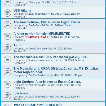
Last post by
Shark guy 35
«
Thu Dec 17, 2020 5:16 pm
Replies:
2
USS Atlanta
Last post by
ZakTheBuilder1
«
Thu Dec 17, 2020 1:16 am
Replies:
2
The Krasny Krym, 1943 Russian Light Crusier
Last post by
DreJaDe
«
Fri Dec 11, 2020 6:18 am
Replies:
4
Aircraft carrier for italy IMPLEMENTED
Last post by
Stratego (dev)
«
Thu Dec 10, 2020 7:54 am
Replies:
1
Tirpitz
Last post by
DreJaDe
«
Wed Dec 09, 2020 11:36 pm
Replies:
7
The Pensacola-class, USS Pensacola (CA-24), 1941
Last post by
Veritum Nazarenvs
«
Tue Dec 08, 2020 12:45 am
Replies:
2
The Motosiluranti, CRDA 60t type, 1a series, MS-15. Italian
motor torpedo boat
Last post by
ZakTheBuilder1
«
Mon Dec 07, 2020 11:43 pm
Light Carriers! Also known as Escort Carriers.
Last post by
ZakTheBuilder1
«
Sun Dec 06, 2020 10:17 pm
Replies:
5
Life boats
Last post by
ZakTheBuilder1
«
Sun Dec 06, 2020 3:16 am
Replies:
2
Type IX U Boat ? IMPLEMENTED