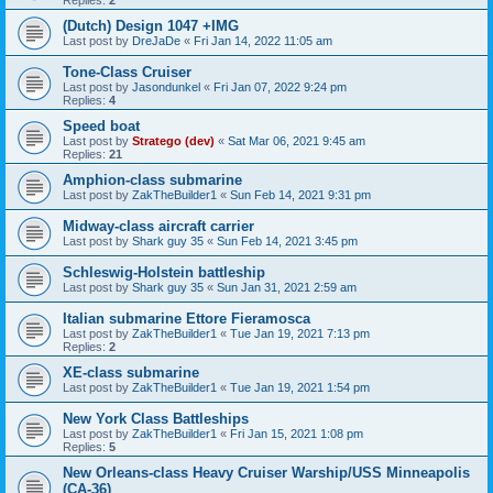
Replies:
2
(Dutch) Design 1047 +IMG
Last post by
DreJaDe
«
Fri Jan 14, 2022 11:05 am
Tone-Class Cruiser
Last post by
Jasondunkel
«
Fri Jan 07, 2022 9:24 pm
Replies:
4
Speed boat
Last post by
Stratego (dev)
«
Sat Mar 06, 2021 9:45 am
Replies:
21
Amphion-class submarine
Last post by
ZakTheBuilder1
«
Sun Feb 14, 2021 9:31 pm
Midway-class aircraft carrier
Last post by
Shark guy 35
«
Sun Feb 14, 2021 3:45 pm
Schleswig-Holstein battleship
Last post by
Shark guy 35
«
Sun Jan 31, 2021 2:59 am
Italian submarine Ettore Fieramosca
Last post by
ZakTheBuilder1
«
Tue Jan 19, 2021 7:13 pm
Replies:
2
XE-class submarine
Last post by
ZakTheBuilder1
«
Tue Jan 19, 2021 1:54 pm
New York Class Battleships
Last post by
ZakTheBuilder1
«
Fri Jan 15, 2021 1:08 pm
Replies:
5
New Orleans-class Heavy Cruiser Warship/USS Minneapolis
(CA-36)