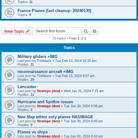
Topics:
11
France Planes (last cleanup: 20240130)
Topics:
9
Search
Advanced search
New Topic
23 topics • Page
1
of
1
Topics
Military gliders +IMG
Last post by
TntAttack
«
Tue Feb 13, 2024 10:30 am
Replies:
11
reconnaissance aircraft +IMG
Last post by
TntAttack
«
Tue Feb 13, 2024 9:57 am
Replies:
20
Lancaster
Last post by
Stratego (dev)
«
Wed Jan 31, 2024 7:15 am
Replies:
12
Hurricane and Spitfire issues
Last post by
Stratego (dev)
«
Tue Jan 30, 2024 8:56 pm
Replies:
2
New Map editor only planes HASIMAGE
Last post by
Stratego (dev)
«
Tue Jan 30, 2024 8:49 pm
Replies:
9
Planes vs ships
Last post by
Stratego (dev)
«
Tue Jan 30, 2024 8:44 pm