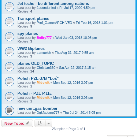
Jet techs - be different among nations
Last post by
Jasondunkel
«
Fri Jul 17, 2020 4:59 pm
Replies:
4
Transport planes
Last post by
Prof_GamerARCHIVED
«
Fri Feb 16, 2018 1:01 pm
Replies:
9
spy planes
Last post by
Belfry777
«
Wed Jan 03, 2018 10:08 pm
Replies:
3
WW2 Biplanes
Last post by
samuelch
«
Thu Aug 31, 2017 9:55 am
Replies:
3
planes OLD_TOPIC
Last post by
Christian360
«
Sat Apr 22, 2017 2:15 am
Replies:
14
Polish PZL-37B "Łoś"
Last post by
Midonik
«
Mon Sep 12, 2016 3:07 pm
Replies:
1
Polish - PZL P.11c
Last post by
Midonik
«
Mon Sep 12, 2016 3:03 pm
Replies:
1
new unit:gas bomber
Last post by
Dgkfadomo777
«
Thu Jul 24, 2014 5:05 pm
New Topic
23 topics • Page
1
of
1