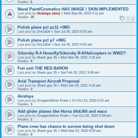
Replies:
6
Naval Paint/Cosmetics HAS IMAGE / SKIN IMPLEMENTED
Last post by
Stratego (dev)
«
Wed Sep 06, 2023 4:11 pm
Replies:
35
1
2
Polish plane pzl pz11 +IMG
Last post by
DreJaDe
«
Sun Jul 30, 2023 5:03 am
Polish plane pzl p7 +IMG
Last post by
DreJaDe
«
Sun Jul 30, 2023 4:43 am
Sikorsky R-4 Hoverfly/Sikorsky R-6/Helicopters in WW2!?
Last post by
Shark guy 35
«
Mon Mar 08, 2021 3:16 pm
Replies:
9
Fun unit THE RED BARON
Last post by
Shark guy 35
«
Sat Feb 20, 2021 3:48 am
Arial Transport Aircraft Proposal
Last post by
Shark guy 35
«
Wed Jan 20, 2021 4:16 am
Replies:
3
Airships
Last post by
Gruppenführer Erwin
«
Fri Oct 23, 2020 6:52 am
Replies:
3
Add glider planes like Horsa dfsk360 and waco
Last post by
Gruppenführer Erwin
«
Tue Oct 20, 2020 5:58 pm
Replies:
2
Plane crew has chance to survive being shot down
Last post by
Shark guy 35
«
Wed Sep 23, 2020 8:59 pm
Replies:
5