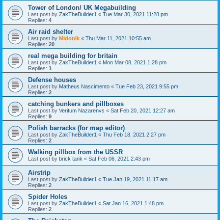
Tower of London/ UK Megabuilding
Last post by
ZakTheBuilder1
«
Tue Mar 30, 2021 11:28 pm
Replies:
4
Air raid shelter
Last post by
Midonik
«
Thu Mar 11, 2021 10:55 am
Replies:
20
real mega building for britain
Last post by
ZakTheBuilder1
«
Mon Mar 08, 2021 1:28 pm
Replies:
1
Defense houses
Last post by
Matheus Nascimento
«
Tue Feb 23, 2021 9:55 pm
Replies:
2
catching bunkers and pillboxes
Last post by
Veritum Nazarenvs
«
Sat Feb 20, 2021 12:27 am
Replies:
9
Polish barracks (for map editor)
Last post by
ZakTheBuilder1
«
Thu Feb 18, 2021 2:27 pm
Replies:
2
Walking pillbox from the USSR
Last post by
brick tank
«
Sat Feb 06, 2021 2:43 pm
Airstrip
Last post by
ZakTheBuilder1
«
Tue Jan 19, 2021 11:17 am
Replies:
2
Spider Holes
Last post by
ZakTheBuilder1
«
Sat Jan 16, 2021 1:48 pm
Replies:
2