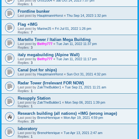
Last post by
Urss2004
«
Sat Oct 14, 2023 7:07 pm
Replies:
1
Frontline bunker
Last post by
HauptmannHorst
«
Thu Sep 14, 2023 1:32 pm
Flag +IMG
Last post by
Marine25
«
Fri Jul 01, 2022 1:26 pm
Replies:
7
Martello Tower / Italian Mega Building
Last post by
Belfry777
«
Tue Jan 11, 2022 11:37 pm
Replies:
3
italy megabuilding (Alpine Wall)
Last post by
Belfry777
«
Tue Jan 11, 2022 11:17 pm
Replies:
3
Canal (not for ships)
Last post by
HauptmannHorst
«
Sun Oct 31, 2021 4:32 pm
Radar Tower (Irrelevant FOR NOW)
Last post by
ZakTheBuilder1
«
Tue Sep 21, 2021 11:21 am
Replies:
1
Resupply Station
Last post by
ZakTheBuilder1
«
Mon Sep 06, 2021 1:39 pm
Replies:
1
Research building (all nations) +IMG (wrong image)
Last post by
BrenoHenrique
«
Mon Apr 19, 2021 4:59 pm
Replies:
25
laboratory
Last post by
BrenoHenrique
«
Tue Apr 13, 2021 2:47 am
Replies:
1