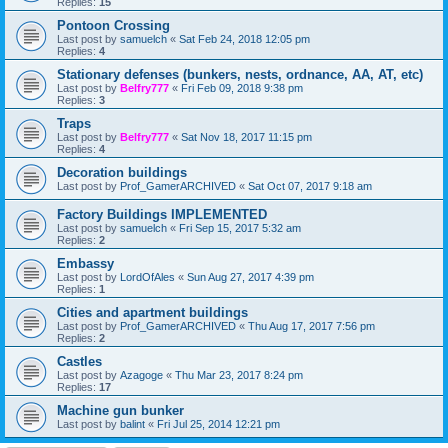
Replies:
15
Pontoon Crossing
Last post by
samuelch
«
Sat Feb 24, 2018 12:05 pm
Replies:
4
Stationary defenses (bunkers, nests, ordnance, AA, AT, etc)
Last post by
Belfry777
«
Fri Feb 09, 2018 9:38 pm
Replies:
3
Traps
Last post by
Belfry777
«
Sat Nov 18, 2017 11:15 pm
Replies:
4
Decoration buildings
Last post by
Prof_GamerARCHIVED
«
Sat Oct 07, 2017 9:18 am
Factory Buildings IMPLEMENTED
Last post by
samuelch
«
Fri Sep 15, 2017 5:32 am
Replies:
2
Embassy
Last post by
LordOfAles
«
Sun Aug 27, 2017 4:39 pm
Replies:
1
Cities and apartment buildings
Last post by
Prof_GamerARCHIVED
«
Thu Aug 17, 2017 7:56 pm
Replies:
2
Castles
Last post by
Azagoge
«
Thu Mar 23, 2017 8:24 pm
Replies:
17
Machine gun bunker
Last post by
balint
«
Fri Jul 25, 2014 12:21 pm