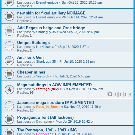
Last post by
BrenoHenrique
«
Sun Oct 25, 2020 10:26 pm
Replies:
9
new skin for fixed artillery NOIMAGE
Last post by
BrenoHenrique
«
Wed Oct 14, 2020 12:24 am
Replies:
2
Add Pegasus beige and Orne bridge
Last post by
Shark guy 35
«
Wed Sep 23, 2020 9:02 pm
Replies:
1
Unique Buildings
Last post by
NurKaiser
«
Fri Sep 18, 2020 7:27 am
Replies:
2
Anti-Tank Gun
Last post by
Shark guy 35
«
Fri Jul 10, 2020 2:59 pm
Replies:
6
Cheaper mines
Last post by
Yeetbruh
«
Thu Jul 09, 2020 5:40 pm
Mega buildings in AOW IMPLEMENTED
Last post by
Stratego (dev)
«
Sun Nov 03, 2019 12:07 pm
Replies:
99
1
2
3
4
Japanese mega structure IMPLEMENTED
Last post by
Puss_in_Boots
«
Sat Nov 02, 2019 11:49 pm
Replies:
10
Propaganda Tent (All factions)
Last post by
Dagravian
«
Mon Jul 29, 2019 10:42 pm
The Pentagon, 1941 - 1943 +IMG
Last post by
Belfry777
«
Tue Jun 11, 2019 3:20 am