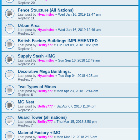
Replies:
20
Fence Structure (All Nations)
Last post by
Hyacintho
«
Wed Jan 16, 2019 12:47 am
Replies:
11
Urban Area
Last post by
Hyacintho
«
Wed Jan 16, 2019 12:46 am
Replies:
14
British Factory Buildings IMPLEMENTED
Last post by
Belfry777
«
Tue Oct 09, 2018 10:20 pm
Replies:
1
Supply Stash +IMG
Last post by
Hyacintho
«
Sun Sep 16, 2018 12:49 am
Replies:
23
Decorative Mega Buildings.
Last post by
Hyacintho
«
Tue Sep 04, 2018 4:25 am
Replies:
7
Two Types of Mines
Last post by
Belfry777
«
Mon Apr 23, 2018 12:44 am
Replies:
6
MG Nest
Last post by
Belfry777
«
Sat Apr 07, 2018 11:04 pm
Replies:
7
Guard Tower (all nations)
Last post by
Belfry777
«
Thu Mar 15, 2018 3:50 pm
Replies:
7
Material Factory +IMG
Last post by
Belfry777
«
Mon Mar 12, 2018 2:16 am