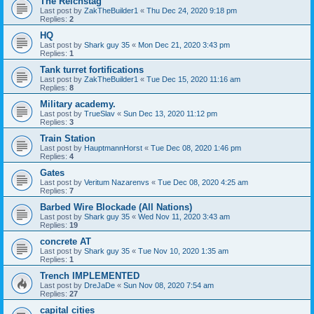
The Reichstag
Last post by
ZakTheBuilder1
«
Thu Dec 24, 2020 9:18 pm
Replies:
2
HQ
Last post by
Shark guy 35
«
Mon Dec 21, 2020 3:43 pm
Replies:
1
Tank turret fortifications
Last post by
ZakTheBuilder1
«
Tue Dec 15, 2020 11:16 am
Replies:
8
Military academy.
Last post by
TrueSlav
«
Sun Dec 13, 2020 11:12 pm
Replies:
3
Train Station
Last post by
HauptmannHorst
«
Tue Dec 08, 2020 1:46 pm
Replies:
4
Gates
Last post by
Veritum Nazarenvs
«
Tue Dec 08, 2020 4:25 am
Replies:
7
Barbed Wire Blockade (All Nations)
Last post by
Shark guy 35
«
Wed Nov 11, 2020 3:43 am
Replies:
19
concrete AT
Last post by
Shark guy 35
«
Tue Nov 10, 2020 1:35 am
Replies:
1
Trench IMPLEMENTED
Last post by
DreJaDe
«
Sun Nov 08, 2020 7:54 am
Replies:
27
capital cities