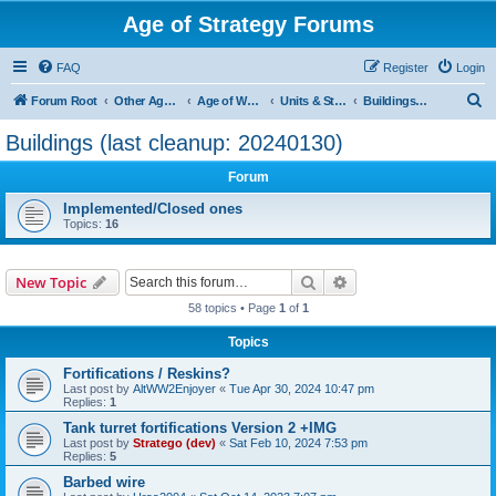
Age of Strategy Forums
FAQ
Register
Login
S
Forum Root
Other Age of Strategy variants
Age of World Wars
Units & Structures (See Nations for accepted Unit nations)
Buildings (last cleanup: 20240130)
e
Buildings (last cleanup: 20240130)
a
Forum
r
c
Implemented/Closed ones
Topics:
16
h
Search
Advanced search
New Topic
58 topics • Page
1
of
1
Topics
Fortifications / Reskins?
Last post by
AltWW2Enjoyer
«
Tue Apr 30, 2024 10:47 pm
Replies:
1
Tank turret fortifications Version 2 +IMG
Last post by
Stratego (dev)
«
Sat Feb 10, 2024 7:53 pm
Replies:
5
Barbed wire