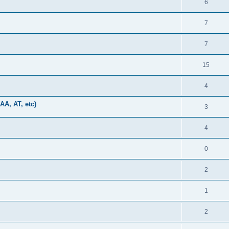
6
7
7
15
4
AA, AT, etc)
3
4
0
2
1
2