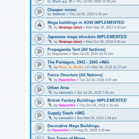
by
Shark guy 35
»
Thu Jul 09, 2020 10:46 pm
Cheaper mines
by
Yeetbruh
»
Thu Jul 09, 2020 5:40 pm
Mega buildings in AOW IMPLEMENTED
by
Stratego (dev)
»
Wed Sep 20, 2017 6:13 pm
Japanese mega structure IMPLEMENTED
by
Stratego (dev)
»
Wed Oct 30, 2019 6:30 am
Propaganda Tent (All factions)
by
Dagravian
»
Mon Jul 29, 2019 10:42 pm
The Pentagon, 1941 - 1943 +IMG
by
Puss_in_Boots
»
Fri Mar 09, 2018 11:27 pm
Fence Structure (All Nations)
by
Hyacintho
»
Tue Jul 10, 2018 3:47 am
Urban Area
by
samuelch
»
Sat Jul 28, 2018 7:45 am
British Factory Buildings IMPLEMENTED
by
Hyacintho
»
Thu Oct 04, 2018 1:31 am
Supply Stash +IMG
by
samuelch
»
Sun Mar 04, 2018 1:49 pm
Decorative Mega Buildings.
by
Hyacintho
»
Fri Aug 31, 2018 3:28 am
Two Types of Mines