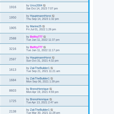
t
by
Urss2004
1916
Sat Oct 14, 2023 7:07 pm
by
HauptmannHorst
1950
Thu Sep 14, 2023 1:32 pm
by
Marine25
1905
Fri Jul 01, 2022 1:26 pm
by
Belfry777
2588
Tue Jan 11, 2022 11:37 pm
by
Belfry777
3216
Tue Jan 11, 2022 11:17 pm
by
HauptmannHorst
2597
Sun Oct 31, 2021 4:32 pm
by
ZakTheBuilder1
1613
Tue Sep 21, 2021 11:21 am
by
ZakTheBuilder1
1684
Mon Sep 06, 2021 1:39 pm
by
BrenoHenrique
8603
Mon Apr 19, 2021 4:59 pm
by
BrenoHenrique
1725
Tue Apr 13, 2021 2:47 am
by
ZakTheBuilder1
2138
Tue Mar 30, 2021 11:28 pm