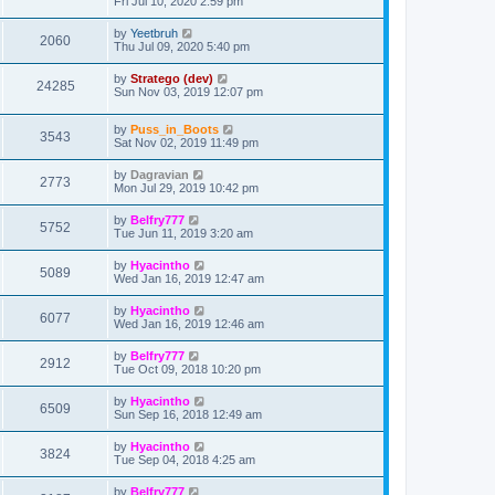
Fri Jul 10, 2020 2:59 pm
by
Yeetbruh
2060
Thu Jul 09, 2020 5:40 pm
by
Stratego (dev)
24285
Sun Nov 03, 2019 12:07 pm
by
Puss_in_Boots
3543
Sat Nov 02, 2019 11:49 pm
by
Dagravian
2773
Mon Jul 29, 2019 10:42 pm
by
Belfry777
5752
Tue Jun 11, 2019 3:20 am
by
Hyacintho
5089
Wed Jan 16, 2019 12:47 am
by
Hyacintho
6077
Wed Jan 16, 2019 12:46 am
by
Belfry777
2912
Tue Oct 09, 2018 10:20 pm
by
Hyacintho
6509
Sun Sep 16, 2018 12:49 am
by
Hyacintho
3824
Tue Sep 04, 2018 4:25 am
by
Belfry777