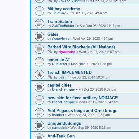
by
ZakTheBuilder1
»
Sun Dec 13, 2020 9:19 pm
Military academy.
by
TrueSlav
»
Fri Dec 11, 2020 4:54 pm
Train Station
by
ZakTheBuilder1
»
Sat Dec 05, 2020 11:11 pm
Gates
by
AquaAbyss
»
Wed Apr 29, 2020 4:34 pm
Barbed Wire Blockade (All Nations)
by
Hyacintho
»
Wed Jun 27, 2018 6:07 pm
concrete AT
by
NurKaiser
»
Mon Nov 09, 2020 1:38 pm
Trench IMPLEMENTED
by
balint
»
Tue Jul 22, 2014 10:34 pm
capital cities
by
BrenoHenrique
»
Fri Oct 23, 2020 8:07 pm
new skin for fixed artillery NOIMAGE
by
BrenoHenrique
»
Mon Oct 12, 2020 2:42 am
Add Pegasus beige and Orne bridge
by
hslinfort
»
Wed Sep 23, 2020 11:36 am
Unique Buildings
by
samuelch
»
Wed Sep 09, 2020 5:18 am
Anti-Tank Gun