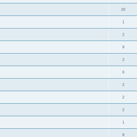
20
1
2
9
2
0
2
2
2
1
8