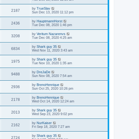
by
TrueSlav
2187
Sun Dec 13, 2020 11:12 pm
by
HauptmannHorst
2436
Tue Dec 08, 2020 1:46 pm
by
Veritum Nazarenvs
3208
Tue Dec 08, 2020 4:25 am
by
Shark guy 35
6834
Wed Nov 11, 2020 3:43 am
by
Shark guy 35
1975
Tue Nov 10, 2020 1:35 am
by
DreJaDe
9488
Sun Nov 08, 2020 7:54 am
by
BrenoHenrique
2936
Sun Oct 25, 2020 10:26 pm
by
BrenoHenrique
2178
Wed Oct 14, 2020 12:24 am
by
Shark guy 35
2013
Wed Sep 23, 2020 9:02 pm
by
NurKaiser
2162
Fri Sep 18, 2020 7:27 am
by
Shark guy 35
2724