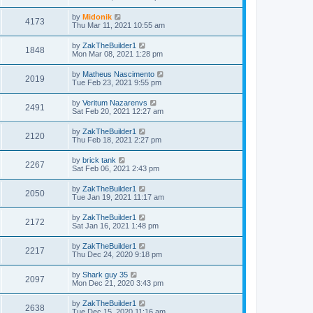
by
Midonik
4173
Thu Mar 11, 2021 10:55 am
by
ZakTheBuilder1
1848
Mon Mar 08, 2021 1:28 pm
by
Matheus Nascimento
2019
Tue Feb 23, 2021 9:55 pm
by
Veritum Nazarenvs
2491
Sat Feb 20, 2021 12:27 am
by
ZakTheBuilder1
2120
Thu Feb 18, 2021 2:27 pm
by
brick tank
2267
Sat Feb 06, 2021 2:43 pm
by
ZakTheBuilder1
2050
Tue Jan 19, 2021 11:17 am
by
ZakTheBuilder1
2172
Sat Jan 16, 2021 1:48 pm
by
ZakTheBuilder1
2217
Thu Dec 24, 2020 9:18 pm
by
Shark guy 35
2097
Mon Dec 21, 2020 3:43 pm
by
ZakTheBuilder1
2638
Tue Dec 15, 2020 11:16 am