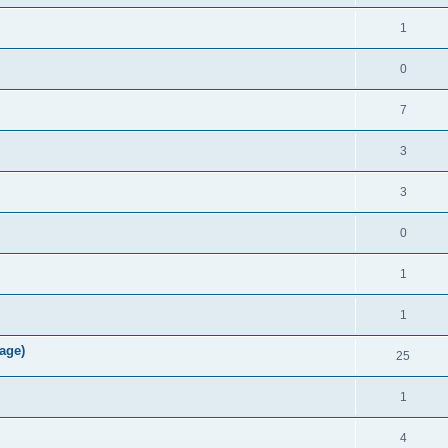
1
0
7
3
3
0
1
1
age)
25
1
4