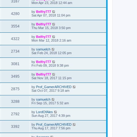
3187
Mon Apr 23, 2018 12:44 am
by
Belfry777
4280
Sat Apr 07, 2018 11:04 pm
by
Belfry777
3554
Thu Mar 15, 2018 3:50 pm
by
Belfry777
4322
Mon Mar 12, 2018 2:16 am
by
samuelch
2734
Sat Feb 24, 2018 12:05 pm
by
Belfry777
3081
Fri Feb 09, 2018 9:38 pm
by
Belfry777
3495
Sat Nov 18, 2017 11:15 pm
by
Prof_GamerARCHIVED
2875
Sat Oct 07, 2017 9:18 am
by
samuelch
3288
Fri Sep 15, 2017 5:32 am
by
LordOfAles
2792
Sun Aug 27, 2017 4:39 pm
by
Prof_GamerARCHIVED
3392
Thu Aug 17, 2017 7:56 pm