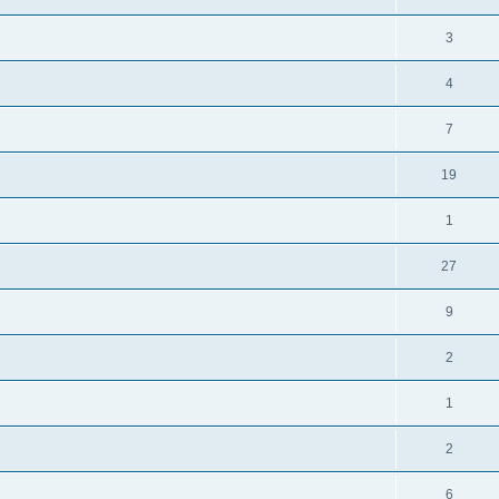
3
4
7
19
1
27
9
2
1
2
6