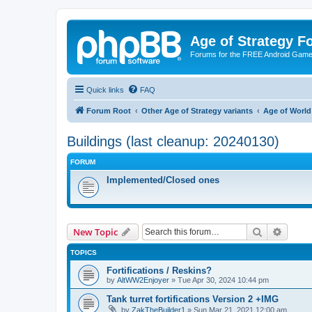
Age of Strategy 
Forums for the FREE Android Game 
Quick links
FAQ
Forum Root
Other Age of Strategy variants
Age of World
Buildings (last cleanup: 20240130)
FORUM
Implemented/Closed ones
Search
Advanc
New Topic
TOPICS
Fortifications / Reskins?
by
AltWW2Enjoyer
»
Tue Apr 30, 2024 10:44 pm
Tank turret fortifications Version 2 +IMG
by
ZakTheBuilder1
»
Sun Mar 21, 2021 12:00 am