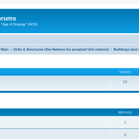
Forums
"Age of Strategy" (AOS)
 Wars
Units & Structures (See Nations for accepted Unit nations)
Buildings (last
TOPICS
16
ed search
REPLIES
1
5