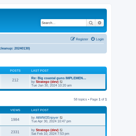
Search
Advanced search
Register
Login
 cleanup: 20240130)
POSTS
LAST POST
Re: Big coastal guns IMPLEMEN…
212
V
by
Stratego (dev)
i
Tue Jan 30, 2024 10:20 am
e
w
t
58 topics • Page
1
of
1
h
e
l
VIEWS
LAST POST
a
t
by
AltWW2Enjoyer
e
1984
Tue Apr 30, 2024 10:47 pm
s
t
p
by
Stratego (dev)
2331
o
Sat Feb 10, 2024 7:53 pm
s