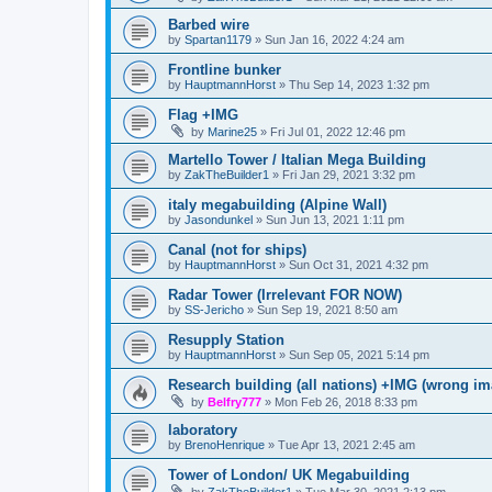
Barbed wire
by
Spartan1179
»
Sun Jan 16, 2022 4:24 am
Frontline bunker
by
HauptmannHorst
»
Thu Sep 14, 2023 1:32 pm
Flag +IMG
by
Marine25
»
Fri Jul 01, 2022 12:46 pm
Martello Tower / Italian Mega Building
by
ZakTheBuilder1
»
Fri Jan 29, 2021 3:32 pm
italy megabuilding (Alpine Wall)
by
Jasondunkel
»
Sun Jun 13, 2021 1:11 pm
Canal (not for ships)
by
HauptmannHorst
»
Sun Oct 31, 2021 4:32 pm
Radar Tower (Irrelevant FOR NOW)
by
SS-Jericho
»
Sun Sep 19, 2021 8:50 am
Resupply Station
by
HauptmannHorst
»
Sun Sep 05, 2021 5:14 pm
Research building (all nations) +IMG (wrong im
by
Belfry777
»
Mon Feb 26, 2018 8:33 pm
laboratory
by
BrenoHenrique
»
Tue Apr 13, 2021 2:45 am
Tower of London/ UK Megabuilding
by
ZakTheBuilder1
»
Tue Mar 30, 2021 2:13 pm