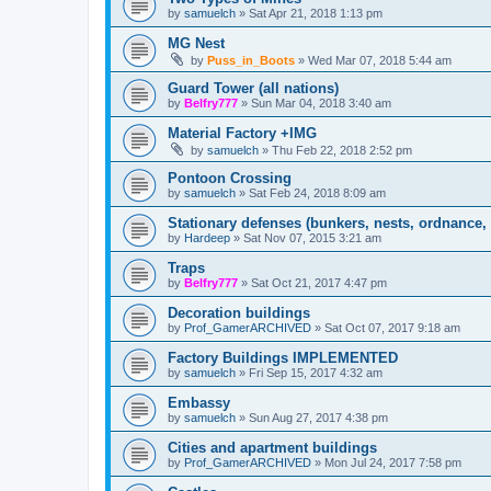
by
samuelch
»
Sat Apr 21, 2018 1:13 pm
MG Nest
by
Puss_in_Boots
»
Wed Mar 07, 2018 5:44 am
Guard Tower (all nations)
by
Belfry777
»
Sun Mar 04, 2018 3:40 am
Material Factory +IMG
by
samuelch
»
Thu Feb 22, 2018 2:52 pm
Pontoon Crossing
by
samuelch
»
Sat Feb 24, 2018 8:09 am
Stationary defenses (bunkers, nests, ordnance, 
by
Hardeep
»
Sat Nov 07, 2015 3:21 am
Traps
by
Belfry777
»
Sat Oct 21, 2017 4:47 pm
Decoration buildings
by
Prof_GamerARCHIVED
»
Sat Oct 07, 2017 9:18 am
Factory Buildings IMPLEMENTED
by
samuelch
»
Fri Sep 15, 2017 4:32 am
Embassy
by
samuelch
»
Sun Aug 27, 2017 4:38 pm
Cities and apartment buildings
by
Prof_GamerARCHIVED
»
Mon Jul 24, 2017 7:58 pm