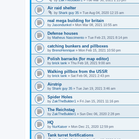
Air raid shelter
by
Shark guy 35
»
Tue Aug 04, 2020 12:15 am
real mega building for britain
by
Jasondunkel
»
Mon Mar 08, 2021 10:55 am
Defense houses
by
Matheus Nascimento
»
Tue Feb 23, 2021 8:14 pm
catching bunkers and pillboxes
by
BrenoHenrique
»
Mon Feb 15, 2021 10:50 pm
Polish barracks (for map editor)
by
brick tank
»
Thu Feb 18, 2021 9:00 am
Walking pillbox from the USSR
by
brick tank
»
Sat Feb 06, 2021 2:43 pm
Airstrip
by
Shark guy 35
»
Tue Jan 19, 2021 3:46 am
Spider Holes
by
ZakTheBuilder1
»
Fri Jan 15, 2021 11:16 pm
The Reichstag
by
ZakTheBuilder1
»
Sun Dec 06, 2020 2:28 pm
HQ
by
NurKaiser
»
Mon Dec 21, 2020 12:59 pm
Tank turret fortifications