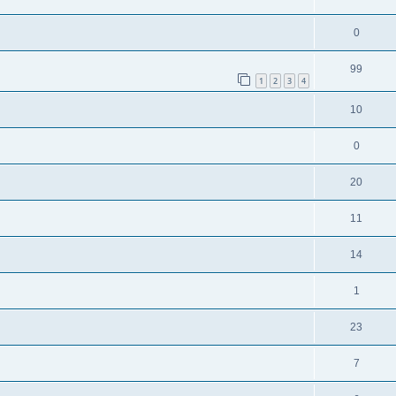
0
99
1
2
3
4
10
0
20
11
14
1
23
7