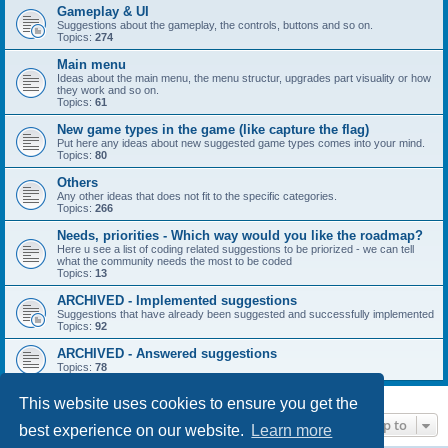
Gameplay & UI
Suggestions about the gameplay, the controls, buttons and so on.
Topics:
274
Main menu
Ideas about the main menu, the menu structur, upgrades part visuality or how
they work and so on.
Topics:
61
New game types in the game (like capture the flag)
Put here any ideas about new suggested game types comes into your mind.
Topics:
80
Others
Any other ideas that does not fit to the specific categories.
Topics:
266
Needs, priorities - Which way would you like the roadmap?
Here u see a list of coding related suggestions to be priorized - we can tell
what the community needs the most to be coded
Topics:
13
ARCHIVED - Implemented suggestions
Suggestions that have already been suggested and successfully implemented
Topics:
92
ARCHIVED - Answered suggestions
Topics:
78
This website uses cookies to ensure you get the
Jump to
best experience on our website.
Learn more