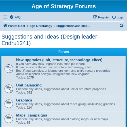
Age of Strategy Forums
FAQ
Register
Login
S
Forum Root
Age Of Strategy
Suggestions and Ideas (Design leader: Endru1241)
e
Suggestions and Ideas (Design leader:
a
Endru1241)
r
Forum
c
New upgrades (unit, structure, technology, effect)
h
If you have any new upgrade idea, than put it here.
It can be one of these: unit, structure, technology, effect.
Best if you can give: unit/structure icon, and unit/structure properties
And a description how you imagined the new upgrade.
Topics:
1075
Unit balancing
Put here any ideas, suggestions about unit or structure properties.
Topics:
372
Graphics
Put here any ideas, suggestions about redesigning unit/building graphics.
Topics:
114
Maps, campaigns
Put here any ideas, suggestions about existing maps, or new maps.
Topics:
83