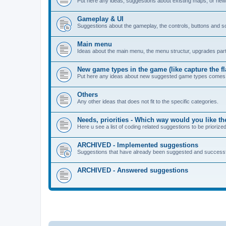
Put here any ideas, suggestions about existing maps, or ne
Gameplay & UI
Suggestions about the gameplay, the controls, buttons and s
Main menu
Ideas about the main menu, the menu structur, upgrades part
New game types in the game (like capture the fl
Put here any ideas about new suggested game types comes 
Others
Any other ideas that does not fit to the specific categories.
Needs, priorities - Which way would you like 
Here u see a list of coding related suggestions to be priori
ARCHIVED - Implemented suggestions
Suggestions that have already been suggested and successf
ARCHIVED - Answered suggestions