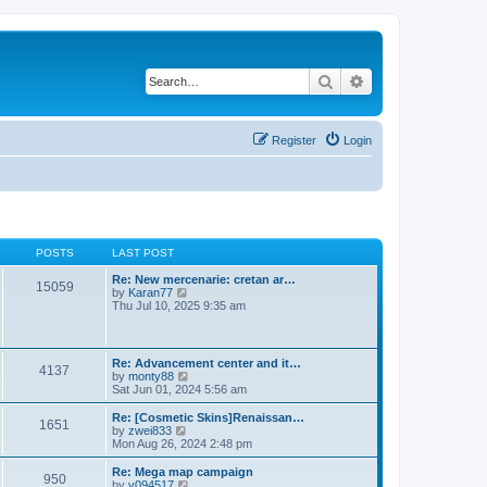
Search
Advanced search
Register
Login
POSTS
LAST POST
Re: New mercenarie: cretan ar…
15059
V
by
Karan77
i
Thu Jul 10, 2025 9:35 am
e
w
t
h
Re: Advancement center and it…
4137
e
V
by
monty88
l
i
Sat Jun 01, 2024 5:56 am
a
e
t
w
Re: [Cosmetic Skins]Renaissan…
e
1651
t
V
by
zwei833
s
h
i
Mon Aug 26, 2024 2:48 pm
t
e
e
p
l
w
Re: Mega map campaign
o
950
a
t
V
by
v094517
s