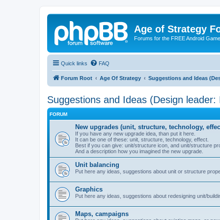
Age of Strategy 
Forums for the FREE Android Game 
Quick links
FAQ
Forum Root
Age Of Strategy
Suggestions and Ideas (Des
Suggestions and Ideas (Design leader:
FORUM
New upgrades (unit, structure, technology, effec
If you have any new upgrade idea, than put it here.
It can be one of these: unit, structure, technology, effect.
Best if you can give: unit/structure icon, and unit/structure pr
And a description how you imagined the new upgrade.
Unit balancing
Put here any ideas, suggestions about unit or structure prope
Graphics
Put here any ideas, suggestions about redesigning unit/buildi
Maps, campaigns