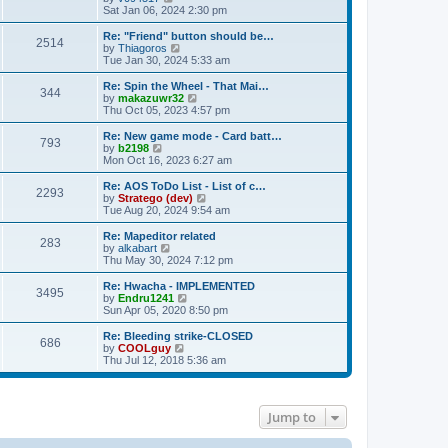
t
h
i
Sat Jan 06, 2024 2:30 pm
t
e
e
e
s
l
w
Re: "Friend" button should be…
t
2514
a
t
V
by
Thiagoros
p
t
h
i
Tue Jan 30, 2024 5:33 am
o
e
e
e
s
s
l
w
Re: Spin the Wheel - That Mai…
t
t
344
a
t
V
by
makazuwr32
p
t
h
i
Thu Oct 05, 2023 4:57 pm
o
e
e
e
s
s
l
w
Re: New game mode - Card batt…
t
t
793
a
t
V
by
b2198
p
t
h
i
Mon Oct 16, 2023 6:27 am
o
e
e
e
s
s
l
w
Re: AOS ToDo List - List of c…
t
t
2293
a
t
V
by
Stratego (dev)
p
t
h
i
Tue Aug 20, 2024 9:54 am
o
e
e
e
s
s
l
w
Re: Mapeditor related
t
t
283
a
t
V
by
alkabart
p
t
h
i
Thu May 30, 2024 7:12 pm
o
e
e
e
s
s
l
w
Re: Hwacha - IMPLEMENTED
t
t
3495
a
t
V
by
Endru1241
p
t
h
i
Sun Apr 05, 2020 8:50 pm
o
e
e
e
s
s
l
w
Re: Bleeding strike-CLOSED
t
t
686
a
t
V
by
COOLguy
p
t
h
i
Thu Jul 12, 2018 5:36 am
o
e
e
e
s
s
l
w
t
t
a
t
p
t
h
Jump to
o
e
e
s
s
l
t
t
a