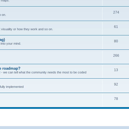
w maps.
274
o on.
61
 visuality or how they work and so on.
ag)
80
into your mind.
266
the roadmap?
13
zed - we can tell what the community needs the most to be coded
92
ully implemented
78