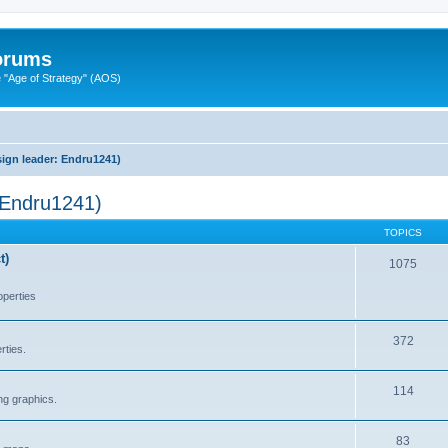
Forums
"Age of Strategy" (AOS)
ign leader: Endru1241)
 Endru1241)
TOPICS
t)
1075
operties
372
rties.
114
ng graphics.
83