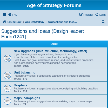
Age of Strategy Forums
FAQ
Register
Login
S
Forum Root
Age Of Strategy
Suggestions and Ideas (Design leader: Endru1241)
e
Suggestions and Ideas (Design leader:
a
Endru1241)
r
Forum
c
New upgrades (unit, structure, technology, effect)
h
If you have any new upgrade idea, than put it here.
It can be one of these: unit, structure, technology, effect.
Best if you can give: unit/structure icon, and unit/structure properties
And a description how you imagined the new upgrade.
Topics:
1075
Unit balancing
Put here any ideas, suggestions about unit or structure properties.
Topics:
372
Graphics
Put here any ideas, suggestions about redesigning unit/building graphics.
Topics:
114
Maps, campaigns
Put here any ideas, suggestions about existing maps, or new maps.
Topics:
83