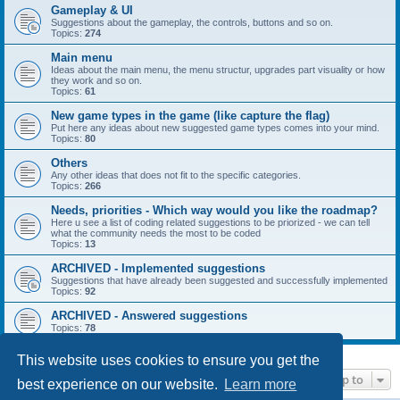
Gameplay & UI
Suggestions about the gameplay, the controls, buttons and so on.
Topics:
274
Main menu
Ideas about the main menu, the menu structur, upgrades part visuality or how
they work and so on.
Topics:
61
New game types in the game (like capture the flag)
Put here any ideas about new suggested game types comes into your mind.
Topics:
80
Others
Any other ideas that does not fit to the specific categories.
Topics:
266
Needs, priorities - Which way would you like the roadmap?
Here u see a list of coding related suggestions to be priorized - we can tell
what the community needs the most to be coded
Topics:
13
ARCHIVED - Implemented suggestions
Suggestions that have already been suggested and successfully implemented
Topics:
92
ARCHIVED - Answered suggestions
Topics:
78
This website uses cookies to ensure you get the
Jump to
best experience on our website.
Learn more