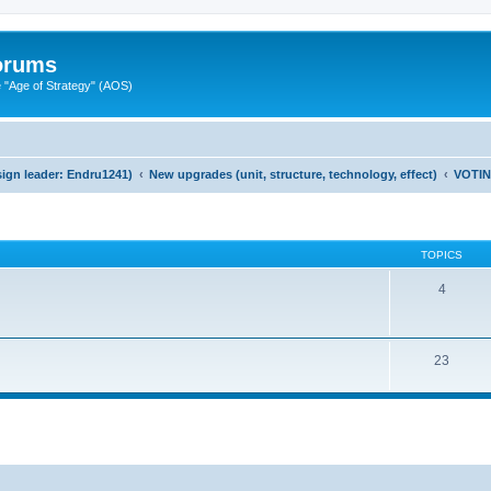
Forums
"Age of Strategy" (AOS)
ign leader: Endru1241)
New upgrades (unit, structure, technology, effect)
VOTI
TOPICS
4
23