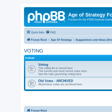
Age of Strategy 
Forums for the FREE Android Game 
Quick links
FAQ
Forum Root
Age Of Strategy
Suggestions and Ideas (Des
VOTING
FORUM
Voting
The voting list is stored here.
The current and most recent votes here.
See the rules governing voting here.
Old Votes - ARCHIVED
All previous votes are archived here.
Forum Root