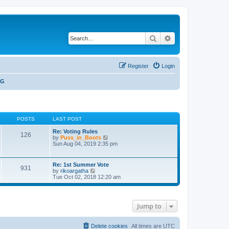
Search
Advanced search
Register
Login
NG
POSTS
LAST POST
Re: Voting Rules
126
V
by
Puss_in_Boots
i
Sun Aug 04, 2019 2:35 pm
e
w
t
Re: 1st Summer Vote
931
h
V
by
rikoargatha
e
i
Tue Oct 02, 2018 12:20 am
l
e
a
w
t
t
e
h
s
Jump to
e
t
l
p
a
o
t
Delete cookies
All times are
UTC
s