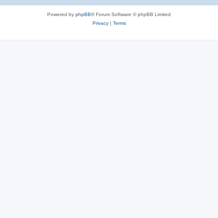
Powered by
phpBB
® Forum Software © phpBB Limited
Privacy
|
Terms