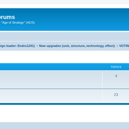
Forums
"Age of Strategy" (AOS)
ign leader: Endru1241)
New upgrades (unit, structure, technology, effect)
VOTI
TOPICS
4
23