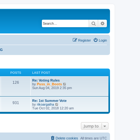
Search
Advanced search
Register
Login
NG
POSTS
LAST POST
Re: Voting Rules
126
V
by
Puss_in_Boots
i
Sun Aug 04, 2019 2:35 pm
e
w
t
Re: 1st Summer Vote
931
h
V
by
rikoargatha
e
i
Tue Oct 02, 2018 12:20 am
l
e
a
w
t
t
e
h
s
Jump to
e
t
l
p
a
o
t
Delete cookies
All times are
UTC
s