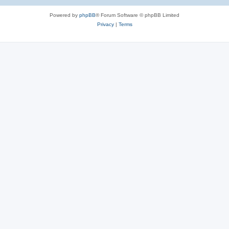
Powered by
phpBB
® Forum Software © phpBB Limited
Privacy
|
Terms