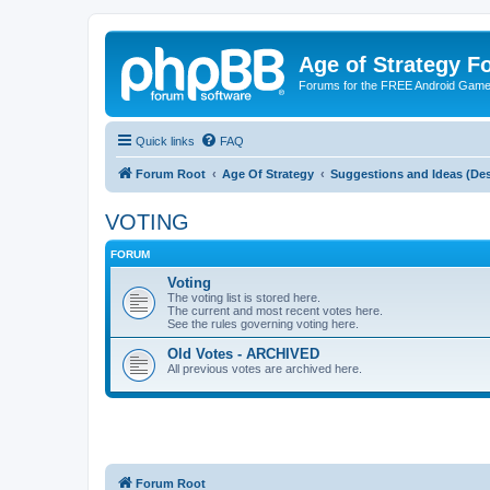
Age of Strategy 
Forums for the FREE Android Game 
Quick links
FAQ
Forum Root
Age Of Strategy
Suggestions and Ideas (Des
VOTING
FORUM
Voting
The voting list is stored here.
The current and most recent votes here.
See the rules governing voting here.
Old Votes - ARCHIVED
All previous votes are archived here.
Forum Root