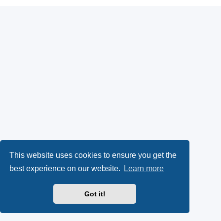
This website uses cookies to ensure you get the
best experience on our website.
Learn more
Got it!