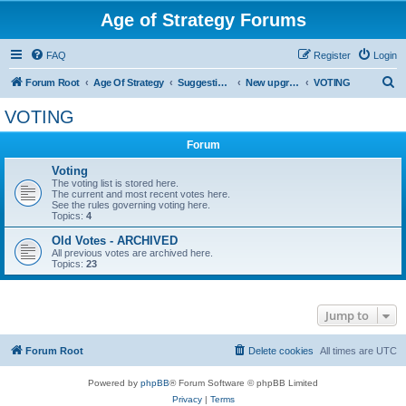
Age of Strategy Forums
FAQ
Register
Login
S
Forum Root
Age Of Strategy
Suggestions and Ideas (Design leader: Endru1241)
New upgrades (unit, structure, technology, effect)
VOTING
e
VOTING
a
Forum
r
c
Voting
The voting list is stored here.
h
The current and most recent votes here.
See the rules governing voting here.
Topics:
4
Old Votes - ARCHIVED
All previous votes are archived here.
Topics:
23
Jump to
Forum Root
Delete cookies
All times are
UTC
Powered by
phpBB
® Forum Software © phpBB Limited
Privacy
|
Terms